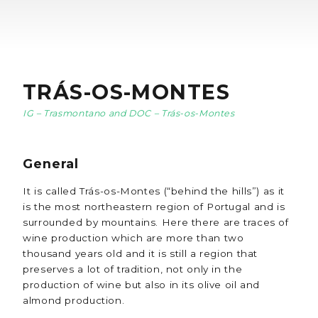
TRÁS-OS-MONTES
IG – Trasmontano and DOC – Trás-os-Montes
General
It is called Trás-os-Montes (“behind the hills”) as it
is the most northeastern region of Portugal and is
surrounded by mountains. Here there are traces of
wine production which are more than two
thousand years old and it is still a region that
preserves a lot of tradition, not only in the
production of wine but also in its olive oil and
almond production.