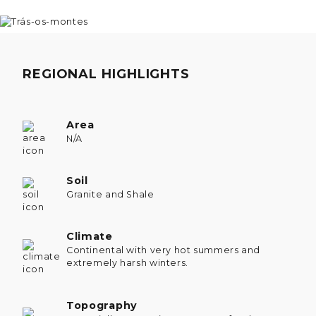
REGIONAL HIGHLIGHTS
Area
N/A
Soil
Granite and Shale
Climate
Continental with very hot summers and
extremely harsh winters.
Topography