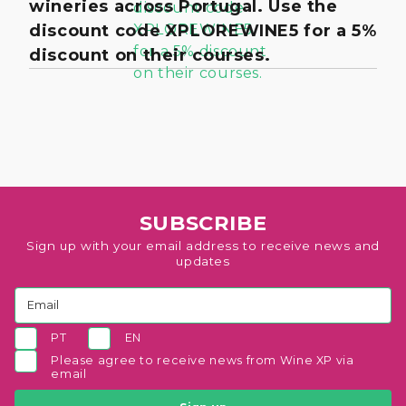
wineries across Portugal. Use the
discount code XPLOREWINE5 for a 5%
discount on their courses.
SUBSCRIBE
Sign up with your email address to receive news and
updates
PT
EN
Please agree to receive news from Wine XP via
email