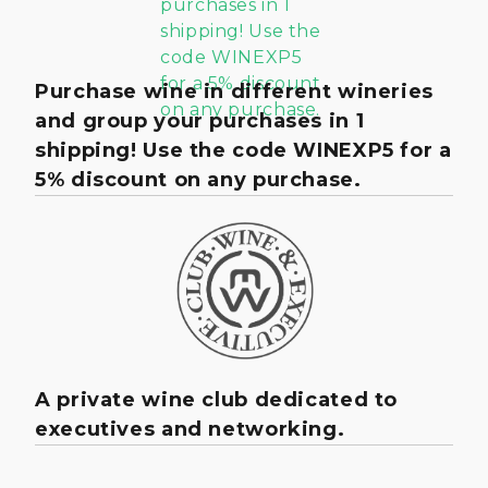
Purchase wine in different wineries
and group your purchases in 1
shipping! Use the code WINEXP5 for a
5% discount on any purchase.
A private wine club dedicated to
executives and networking.