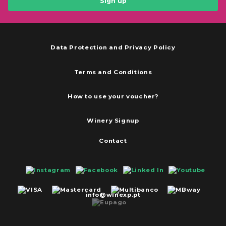
Sign up
Data Protection and Privacy Policy
Terms and Conditions
How to use your voucher?
Winery Signup
Contact
info@winexp.pt