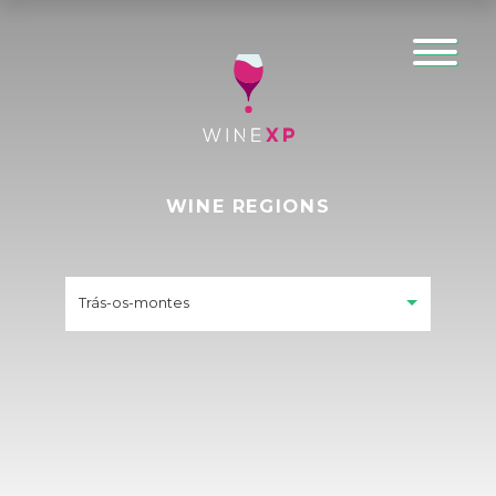
WINE REGIONS
Trás-os-montes