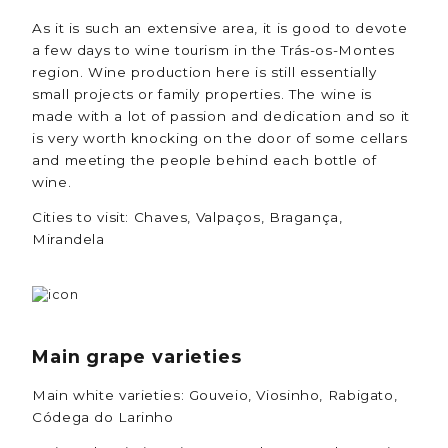
As it is such an extensive area, it is good to devote
a few days to wine tourism in the Trás-os-Montes
region. Wine production here is still essentially
small projects or family properties. The wine is
made with a lot of passion and dedication and so it
is very worth knocking on the door of some cellars
and meeting the people behind each bottle of
wine.
Cities to visit: Chaves, Valpaços, Bragança,
Mirandela
Main grape varieties
Main white varieties: Gouveio, Viosinho, Rabigato,
Códega do Larinho