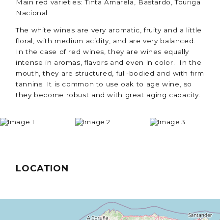
Main red varieties: Tinta Amarela, Bastardo, Touriga
Nacional
The white wines are very aromatic, fruity and a little
floral, with medium acidity, and are very balanced.
In the case of red wines, they are wines equally
intense in aromas, flavors and even in color. In the
mouth, they are structured, full-bodied and with firm
tannins. It is common to use oak to age wine, so
they become robust and with great aging capacity.
LOCATION