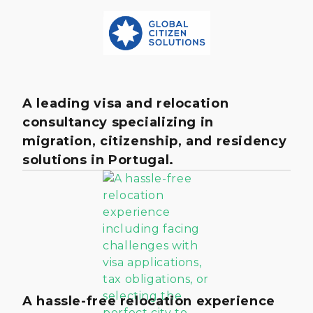
A leading visa and relocation
consultancy specializing in
migration, citizenship, and residency
solutions in Portugal.
A hassle-free relocation experience