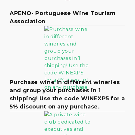
APENO- Portuguese Wine Tourism
Association
Purchase wine in different wineries
and group your purchases in 1
shipping! Use the code WINEXP5 for a
5% discount on any purchase.