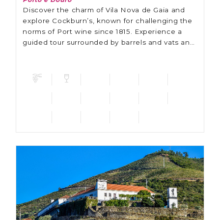
Discover the charm of Vila Nova de Gaia and
explore Cockburn’s, known for challenging the
norms of Port wine since 1815. Experience a
guided tour surrounded by barrels and vats and
learn about the tradition and innovation of this
winery.