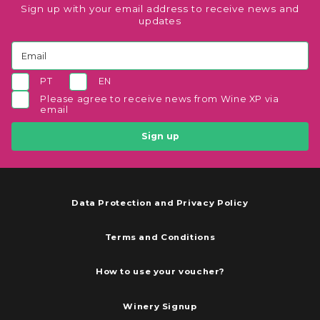
Sign up with your email address to receive news and
updates
PT
EN
Please agree to receive news from Wine XP via
email
Sign up
Data Protection and Privacy Policy
Terms and Conditions
How to use your voucher?
Winery Signup