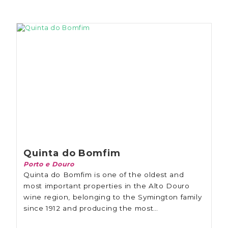
Quinta do Bomfim
Porto e Douro
Quinta do Bomfim is one of the oldest and
most important properties in the Alto Douro
wine region, belonging to the Symington family
since 1912 and producing the most
extraordinary Port wines in ancient cellars