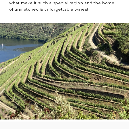
what make it such a special region and the home
of unmatched & unforgettable wines!