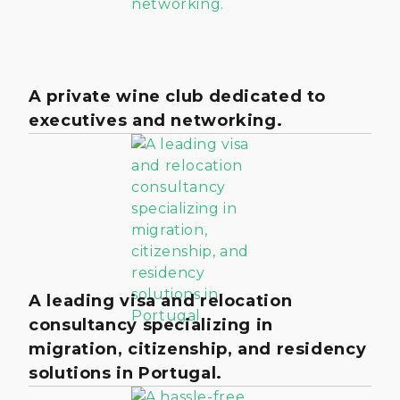
A private wine club dedicated to
executives and networking.
A leading visa and relocation
consultancy specializing in
migration, citizenship, and residency
solutions in Portugal.