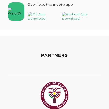
Download the mobile app
PARTNERS