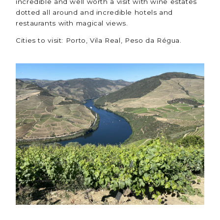
incredible and well worth a visit with wine estates
dotted all around and incredible hotels and
restaurants with magical views.
Cities to visit: Porto, Vila Real, Peso da Régua.