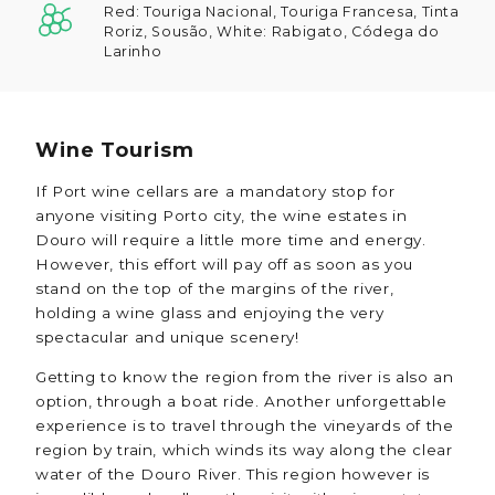
Red: Touriga Nacional, Touriga Francesa, Tinta
Roriz, Sousão, White: Rabigato, Códega do
Larinho
Wine Tourism
If Port wine cellars are a mandatory stop for
anyone visiting Porto city, the wine estates in
Douro will require a little more time and energy.
However, this effort will pay off as soon as you
stand on the top of the margins of the river,
holding a wine glass and enjoying the very
spectacular and unique scenery!
Getting to know the region from the river is also an
option, through a boat ride. Another unforgettable
experience is to travel through the vineyards of the
region by train, which winds its way along the clear
water of the Douro River. This region however is