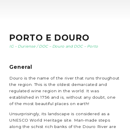
PORTO E DOURO
IG – Duriense / DOC – Douro and DOC – Porto
General
Douro is the name of the river that runs throughout
the region. This is the oldest demarcated and
regulated wine region in the world. It was
established in 1756 and is, without any doubt, one
of the most beautiful places on earth!
Unsurprisingly, its landscape is considered as a
UNESCO World Heritage site. Man-made steps
along the schist rich banks of the Douro River are