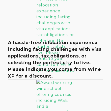
A hassle-free relocation experience
including facing challenges with visa
applications, tax obligations, or
selecting the perfect city to live.
Please indicate you come from Wine
XP for a discount.