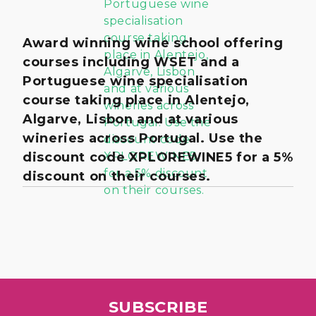
Award winning wine school offering
courses including WSET and a
Portuguese wine specialisation
course taking place in Alentejo,
Algarve, Lisbon and at various
wineries across Portugal. Use the
discount code XPLOREWINE5 for a 5%
discount on their courses.
SUBSCRIBE