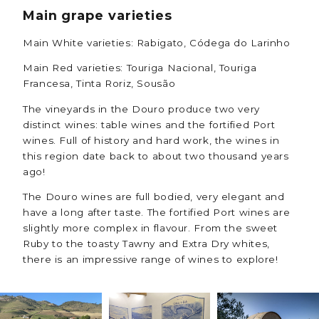
Main grape varieties
Main White varieties: Rabigato, Códega do Larinho
Main Red varieties: Touriga Nacional, Touriga
Francesa, Tinta Roriz, Sousão
The vineyards in the Douro produce two very
distinct wines: table wines and the fortified Port
wines. Full of history and hard work, the wines in
this region date back to about two thousand years
ago!
The Douro wines are full bodied, very elegant and
have a long after taste. The fortified Port wines are
slightly more complex in flavour. From the sweet
Ruby to the toasty Tawny and Extra Dry whites,
there is an impressive range of wines to explore!