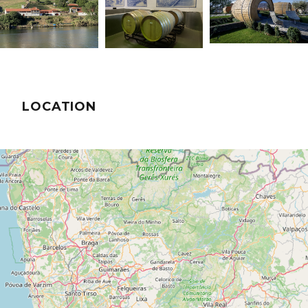
LOCATION