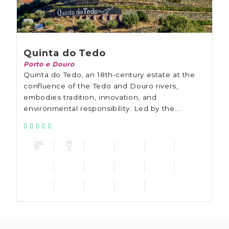
Quinta do Tedo
Porto e Douro
Quinta do Tedo, an 18th-century estate at the
confluence of the Tedo and Douro rivers,
embodies tradition, innovation, and
environmental responsibility. Led by the
Bouchard family, the estate emphasizes organic
farming since 2011.