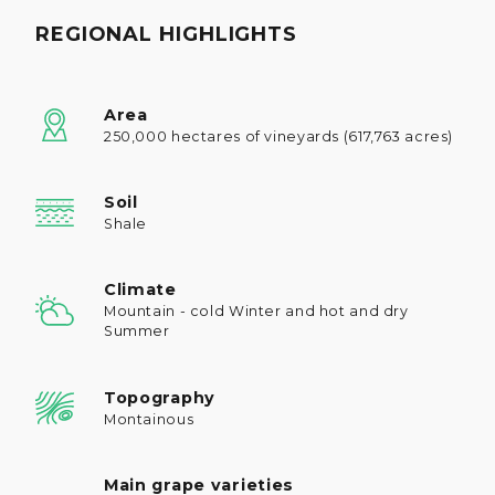
REGIONAL HIGHLIGHTS
Area
250,000 hectares of vineyards (617,763 acres)
Soil
Shale
Climate
Mountain - cold Winter and hot and dry
Summer
Topography
Montainous
Main grape varieties