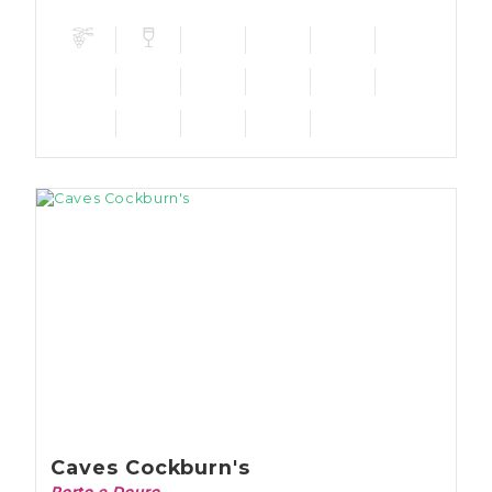
which can be visited.
Caves Cockburn's
Porto e Douro