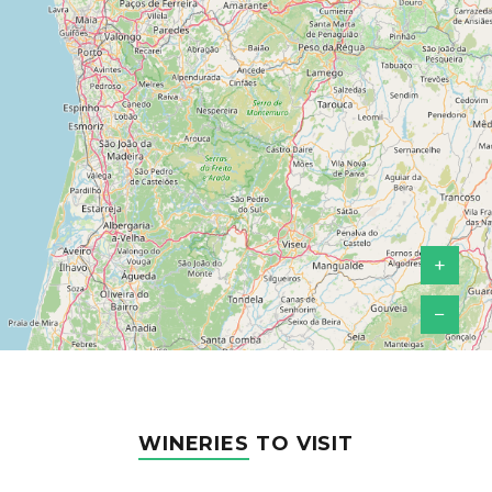
+
−
WINERIES
TO VISIT