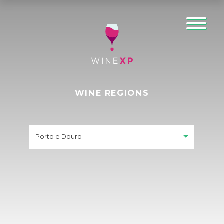
WINE REGIONS
Porto e Douro