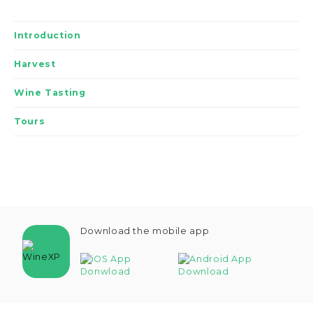
Introduction
Harvest
Wine Tasting
Tours
Download the mobile app