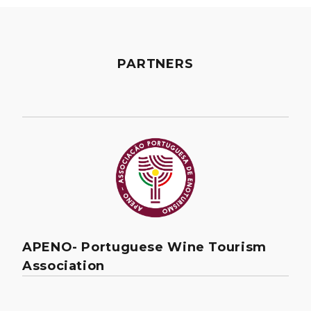
PARTNERS
APENO- Portuguese Wine Tourism
Association