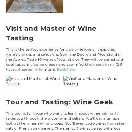
Visit and Master of Wine
Tasting
This is the perfect experience for true wine lovers. It explores
Alentejo wines and selections from the Douro and Pico Island in
the Azores. Taste 10 wines of your choice. They will be paired with
local tapas, including cheese and acorn-fed black pork ham. (2.5
hours, 4 person minimum).
Book here.
Tour and Tasting: Wine Geek
This tour is for those who want to learn about winemaking. It
takes you through the property and cellars. You'll get a unique
look at the winemaking process. You'll even taste wines from steel
vats or French oak barrels. Then, enjoy 7 wines paired with local