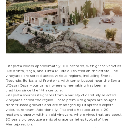
Fitapreta covers approximately 100 hectares, with grape varieties
like Arinto, Baga, and Tinta Miúda cultivated on the estate. The
vineyards are spread across various regions, including Évora,
Redondo, Borba, and Fronteira, with some located near the Serra
d’Ossa (Ossa Mountains), where winemaking has been a
tradition since the 14th century.
Fitapreta sources its grapes from a variety of carefully selected
vineyards across the region. These premium grapes are bought
from trusted growers and are managed by Fitapreta's expert
viticulture team. Additionally, Fitapreta has acquired a 20-
hectare property with an old vineyard, where vines that are about
50 years old produce a mix of grape varieties typical of the
Alentejo region.