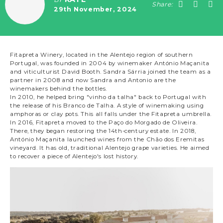
Share:
29th November, 2024
Fitapreta Winery, located in the Alentejo region of southern
Portugal, was founded in 2004 by winemaker António Maçanita
and viticulturist David Booth. Sandra Sárria joined the team as a
partner in 2008 and now Sandra and Antonio are the
winemakers behind the bottles.
In 2010, he helped bring "vinho da talha" back to Portugal with
the release of his Branco de Talha. A style of winemaking using
amphoras or clay pots. This all falls under the Fitapreta umbrella.
In 2016, Fitapreta moved to the Paço do Morgado de Oliveira.
There, they began restoring the 14th-century estate. In 2018,
António Maçanita launched wines from the Chão dos Eremitas
vineyard. It has old, traditional Alentejo grape varieties. He aimed
to recover a piece of Alentejo's lost history.