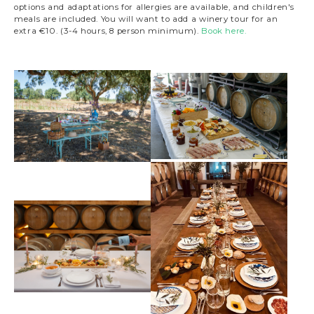
options and adaptations for allergies are available, and children's
meals are included. You will want to add a winery tour for an
extra €10. (3-4 hours, 8 person minimum).
Book here.