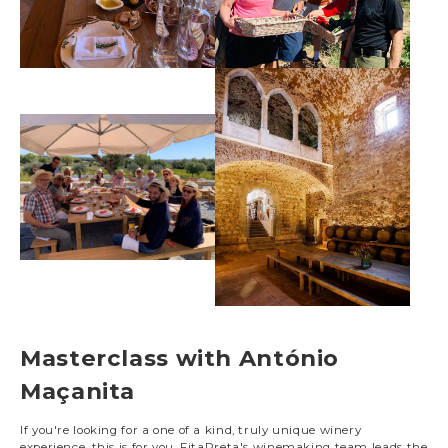
Masterclass with António
Maçanita
If you're looking for a one of a kind, truly unique winery
experience, this is for you. FitaPreta's winemaking team leads the