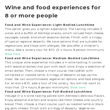
Wine and food experiences for
8 or more people
Food and Wine Experience: Light-Bodied Lunchtime
This option gives you a lighter experience. The tasting includes 3
wines and a buffet of Alentejo snacks, which include fresh cheese,
sausages, salads, and small seasonal dishes. Finish with a trilogy
of typical regional desserts. We have options that are suitable for
vegetarians and those with allergies. We also offer a children's
menu. Add a winery tour for €10. (3-4 hours, 8 person minimum).
Book here
.
Food and Wine Experience: Medium-Bodied Lunchtime
This unique wine experience includes a 4-wine tasting. It comes
with seasonal dishes that pair with each wine. Enjoy a selection of
small dishes. Then, choose a main course, like codfish with
cornbread or roasted lamb. A trilogy of desserts wraps up the
meal. We can accommodate vegetarian options and food allergies.
For an extra €10, add a tour of the winery. You will not want to
miss that. (3-4 hours, 8 person minimum).
Book here.
Food and Wine Experience: Full-Bodied Lunchtime
Indulge in a 4-wine tasting paired with Alentejo’s delicious flavors.
Enjoy seasonal starters and snacks like fresh cheese and country
bread. Then, choose a main course, such as roasted lamb or black
pig pork cheeks. Finish with a trilogy of desserts. Vegetarian