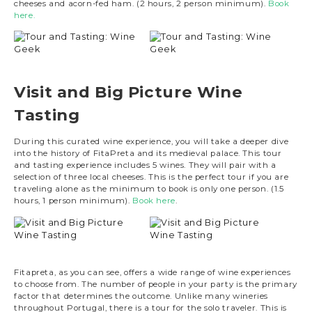
cheeses and acorn-fed ham. (2 hours, 2 person minimum).
Book
here.
Visit and Big Picture Wine
Tasting
During this curated wine experience, you will take a deeper dive
into the history of FitaPreta and its medieval palace. This tour
and tasting experience includes 5 wines. They will pair with a
selection of three local cheeses. This is the perfect tour if you are
traveling alone as the minimum to book is only one person. (1.5
hours, 1 person minimum).
Book here
.
Fitapreta, as you can see, offers a wide range of wine experiences
to choose from. The number of people in your party is the primary
factor that determines the outcome. Unlike many wineries
throughout Portugal, there is a tour for the solo traveler. This is