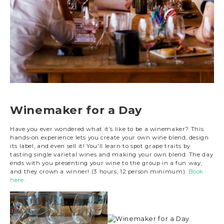
Winemaker for a Day
Have you ever wondered what it’s like to be a winemaker? This
hands-on experience lets you create your own wine blend, design
its label, and even sell it! You'll learn to spot grape traits by
tasting single varietal wines and making your own blend. The day
ends with you presenting your wine to the group in a fun way,
and they crown a winner! (3 hours, 12 person minimum).
Book
here.