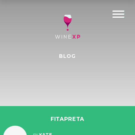
BLOG
FITAPRETA
KATE
BY