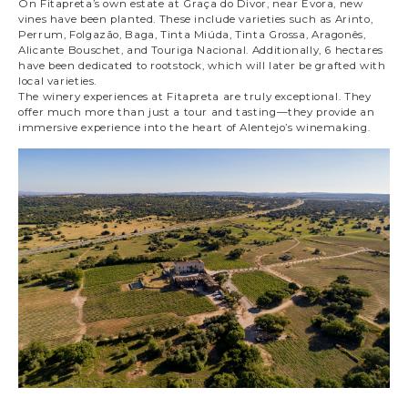
On Fitapreta’s own estate at Graça do Divor, near Évora, new
vines have been planted. These include varieties such as Arinto,
Perrum, Folgazão, Baga, Tinta Miúda, Tinta Grossa, Aragonês,
Alicante Bouschet, and Touriga Nacional. Additionally, 6 hectares
have been dedicated to rootstock, which will later be grafted with
local varieties.
The winery experiences at Fitapreta are truly exceptional. They
offer much more than just a tour and tasting—they provide an
immersive experience into the heart of Alentejo’s winemaking.