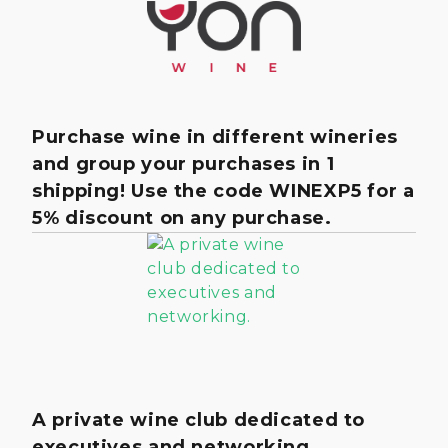
Purchase wine in different wineries
and group your purchases in 1
shipping! Use the code WINEXP5 for a
5% discount on any purchase.
A private wine club dedicated to
executives and networking.