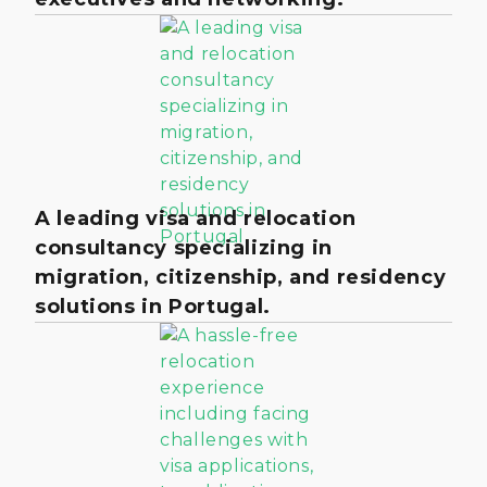
A leading visa and relocation
consultancy specializing in
migration, citizenship, and residency
solutions in Portugal.