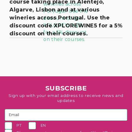
course taking place in Alentejo,
Algarve, Lisbon and at various
wineries across Portugal. Use the
discount code XPLOREWINE5 for a 5%
discount on their courses.
SUBSCRIBE
Sign up with your email address to receive news and
updates
PT
EN