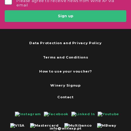
Please agree to receive news from Wine XP via
email
Sign up
Data Protection and Privacy Policy
Terms and Conditions
How to use your voucher?
Winery Signup
Contact
info@winexp.pt