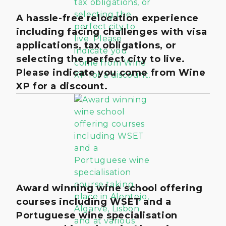
A hassle-free relocation experience
including facing challenges with visa
applications, tax obligations, or
selecting the perfect city to live.
Please indicate you come from Wine
XP for a discount.
Award winning wine school offering
courses including WSET and a
Portuguese wine specialisation