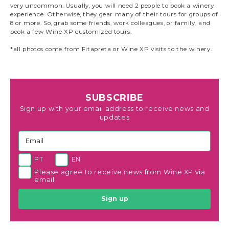
very uncommon. Usually, you will need 2 people to book a winery
experience. Otherwise, they gear many of their tours for groups of
8 or more. So, grab some friends, work colleagues, or family, and
book a few Wine XP customized tours.
*all photos come from Fitapreta or Wine XP visits to the winery.
SUBSCRIBE
Sign up with your email address to receive news and
updates
PT
EN
Please agree to receive news from Wine XP via
email
Sign up