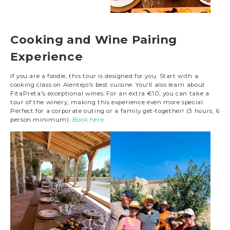
Cooking and Wine Pairing
Experience
If you are a foodie, this tour is designed for you. Start with a
cooking class on Alentejo's best cuisine. You'll also learn about
FitaPreta's exceptional wines. For an extra €10, you can take a
tour of the winery, making this experience even more special.
Perfect for a corporate outing or a family get-together! (3 hours, 6
person minimum).
Book here.