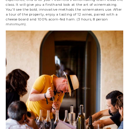
class. It will give you a firsthand look at the art of winemaking.
You'll see the bold, innovative methods the winemakers use. After
a tour of the property, enjoy a tasting of 12 wines, paired with a
cheese board and 100% acorn-fed ham. (3 hours, 8 person
minimum).