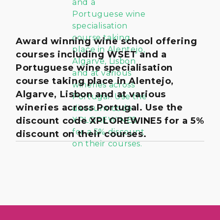
Award winning wine school offering
courses including WSET and a
Portuguese wine specialisation
course taking place in Alentejo,
Algarve, Lisbon and at various
wineries across Portugal. Use the
discount code XPLOREWINE5 for a 5%
discount on their courses.