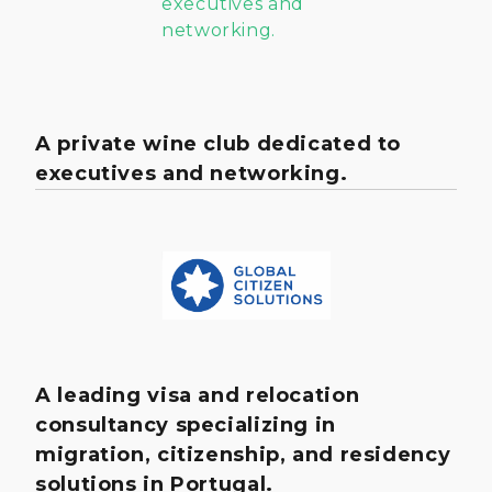
A private wine club dedicated to
executives and networking.
A leading visa and relocation
consultancy specializing in
migration, citizenship, and residency
solutions in Portugal.