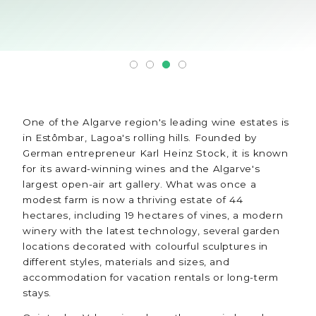
One of the Algarve region's leading wine estates is
in Estômbar, Lagoa's rolling hills. Founded by
German entrepreneur Karl Heinz Stock, it is known
for its award-winning wines and the Algarve's
largest open-air art gallery. What was once a
modest farm is now a thriving estate of 44
hectares, including 19 hectares of vines, a modern
winery with the latest technology, several garden
locations decorated with colourful sculptures in
different styles, materials and sizes, and
accommodation for vacation rentals or long-term
stays.