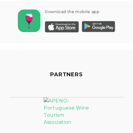
Download the mobile app
PARTNERS