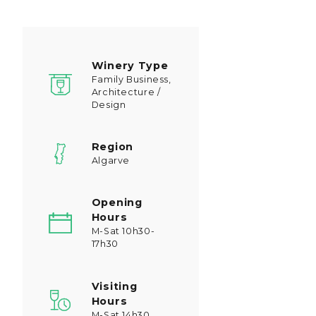
Winery Type
Family Business,
Architecture /
Design
Region
Algarve
Opening
Hours
M-Sat 10h30-
17h30
Visiting
Hours
M-Sat 14h30