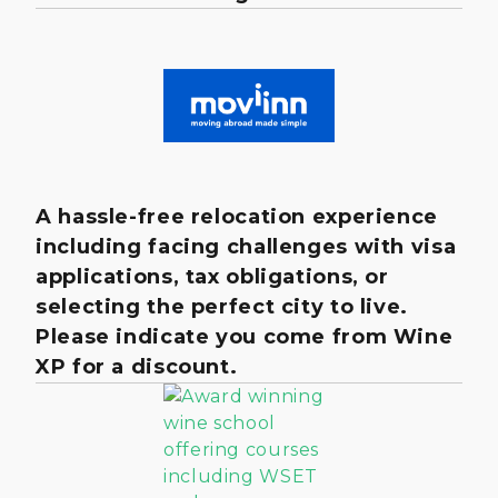
A hassle-free relocation experience
including facing challenges with visa
applications, tax obligations, or
selecting the perfect city to live.
Please indicate you come from Wine
XP for a discount.