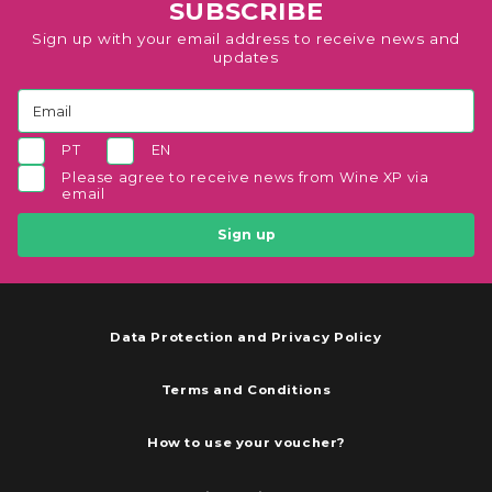
SUBSCRIBE
Sign up with your email address to receive news and
updates
PT
EN
Please agree to receive news from Wine XP via
email
Sign up
Data Protection and Privacy Policy
Terms and Conditions
How to use your voucher?