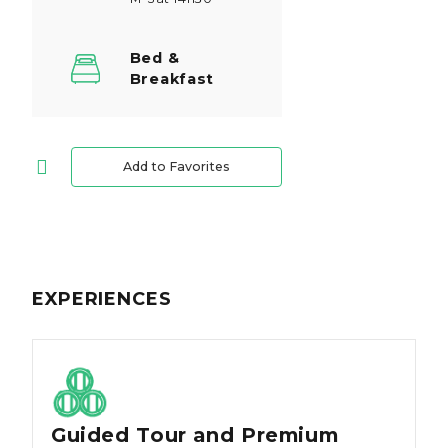
Bed &
Breakfast
Add to Favorites
EXPERIENCES
Guided Tour and Premium