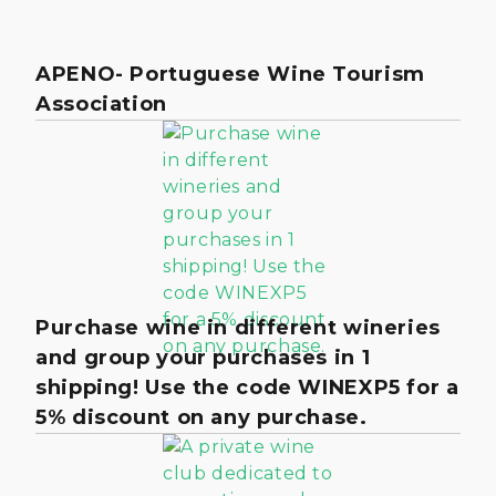
APENO- Portuguese Wine Tourism
Association
Purchase wine in different wineries
and group your purchases in 1
shipping! Use the code WINEXP5 for a
5% discount on any purchase.