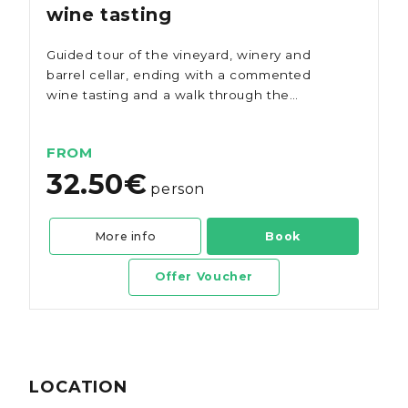
wine tasting
Guided tour of the vineyard, winery and
barrel cellar, ending with a commented
wine tasting and a walk through the
gardens of Quinta dos Vales.
FROM
32.50€
person
More info
Book
Offer Voucher
LOCATION