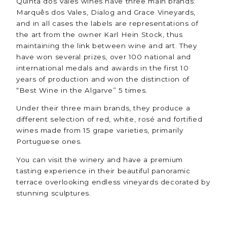
Quinta dos Vales wines have three main brands:
Marquês dos Vales, Dialog and Grace Vineyards,
and in all cases the labels are representations of
the art from the owner Karl Hein Stock, thus
maintaining the link between wine and art. They
have won several prizes, over 100 national and
international medals and awards in the first 10
years of production and won the distinction of
“Best Wine in the Algarve” 5 times.
Under their three main brands, they produce a
different selection of red, white, rosé and fortified
wines made from 15 grape varieties, primarily
Portuguese ones.
You can visit the winery and have a premium
tasting experience in their beautiful panoramic
terrace overlooking endless vineyards decorated by
stunning sculptures.