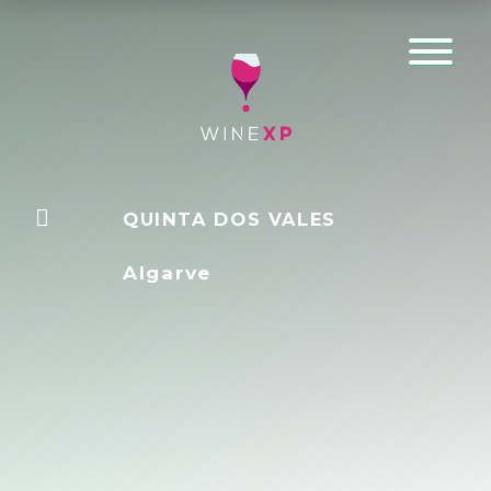
QUINTA DOS VALES
Algarve