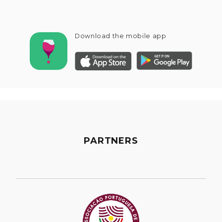
Download the mobile app
PARTNERS