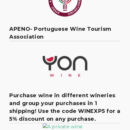
APENO- Portuguese Wine Tourism
Association
Purchase wine in different wineries
and group your purchases in 1
shipping! Use the code WINEXP5 for a
5% discount on any purchase.