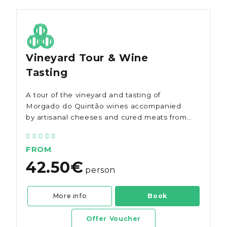
Vineyard Tour & Wine
Tasting
A tour of the vineyard and tasting of
Morgado do Quintão wines accompanied
by artisanal cheeses and cured meats from
the Algarve.
FROM
42.50€
person
More info
Book
Offer Voucher