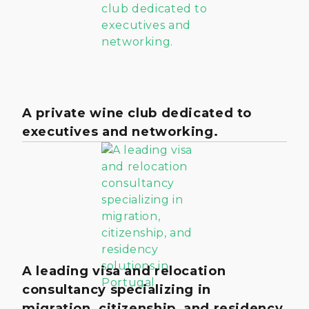
A private wine club dedicated to
executives and networking.
A leading visa and relocation
consultancy specializing in
migration, citizenship, and residency