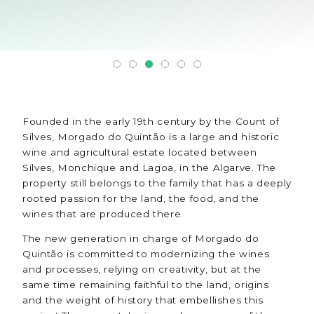
Founded in the early 19th century by the Count of
Silves, Morgado do Quintão is a large and historic
wine and agricultural estate located between
Silves, Monchique and Lagoa, in the Algarve. The
property still belongs to the family that has a deeply
rooted passion for the land, the food, and the
wines that are produced there.
The new generation in charge of Morgado do
Quintão is committed to modernizing the wines
and processes, relying on creativity, but at the
same time remaining faithful to the land, origins
and the weight of history that embellishes this