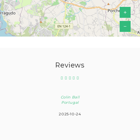
+
−
Reviews
Colin Ball
Portugal
2025-10-24