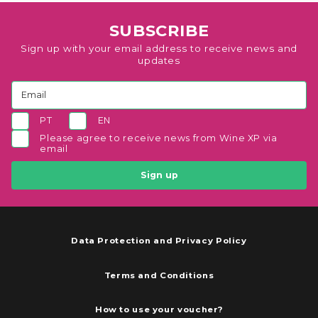
SUBSCRIBE
Sign up with your email address to receive news and
updates
PT
EN
Please agree to receive news from Wine XP via
email
Sign up
Data Protection and Privacy Policy
Terms and Conditions
How to use your voucher?