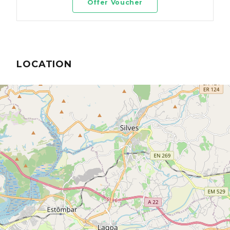
Offer Voucher
LOCATION