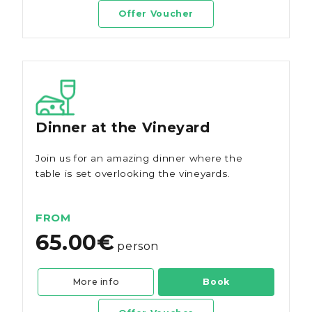
Offer Voucher
Dinner at the Vineyard
Join us for an amazing dinner where the
table is set overlooking the vineyards.
FROM
65.00€
person
More info
Book