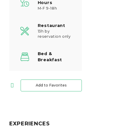
Hours
M-F 9-18h
Restaurant
13h by
reservation only
Bed &
Breakfast
Add to Favorites
EXPERIENCES