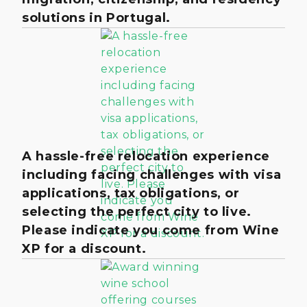
solutions in Portugal.
A hassle-free relocation experience
including facing challenges with visa
applications, tax obligations, or
selecting the perfect city to live.
Please indicate you come from Wine
XP for a discount.