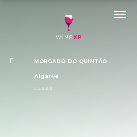
MORGADO DO QUINTÃO
Algarve