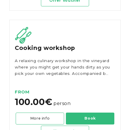
Offer Voucher
Cooking workshop
A relaxing culinary workshop in the vineyard
where you might get your hands dirty as you
pick your own vegetables. Accompanied by
history and served with Morgado do
Quintão wines.
FROM
100.00€
person
More info
Book