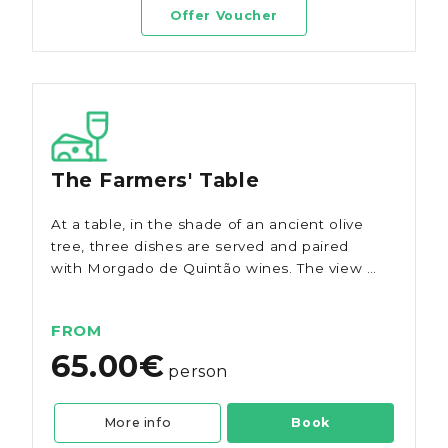
Offer Voucher
The Farmers' Table
At a table, in the shade of an ancient olive
tree, three dishes are served and paired
with Morgado de Quintão wines. The view is
of the magnificent vineyard and the
products are all local from the Algarve.
FROM
65.00€
person
More info
Book