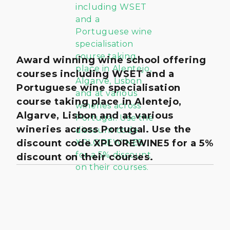
Award winning wine school offering
courses including WSET and a
Portuguese wine specialisation
course taking place in Alentejo,
Algarve, Lisbon and at various
wineries across Portugal. Use the
discount code XPLOREWINE5 for a 5%
discount on their courses.