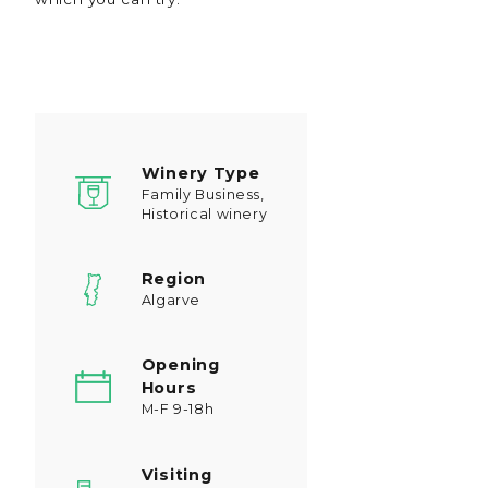
Winery Type
Family Business,
Historical winery
Region
Algarve
Opening
Hours
M-F 9-18h
Visiting