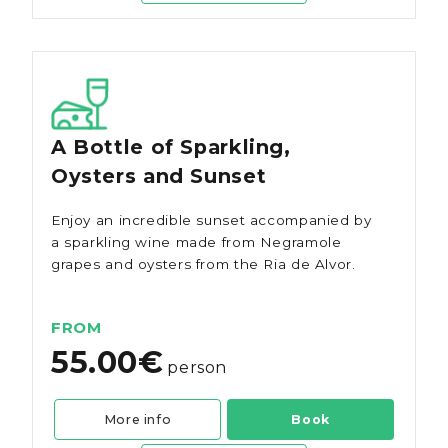
A Bottle of Sparkling,
Oysters and Sunset
Enjoy an incredible sunset accompanied by
a sparkling wine made from Negramole
grapes and oysters from the Ria de Alvor.
FROM
55.00€
person
More info
Book