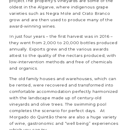
project.The property's vineyards are some of the
oldest in the Algarve, where indigenous grape
varieties such as Negra Mole and Crato Branco
grow and are then used to produce many of the
award-winning wines.
In just four years – the first harvest was in 2016 –
they went from 2,000 to 20,000 bottles produced
annually. Exports grew and the various awards
attest to the quality of the nectars produced, with
low-intervention methods and free of chemicals
and organics.
The old family houses and warehouses, which can
be rented, were recovered and transformed into
comfortable accommodation perfectly harmonized
with the landscape made up of century-old
vineyards and olive trees. The swimming pool
completes the scenario for perfect days. At
Morgado do Quintão there are also a huge variety
of wine, gastronomic and “well being” experiences
which you can try.