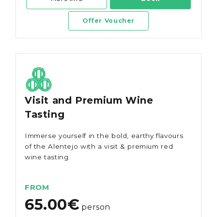
Offer Voucher
Visit and Premium Wine
Tasting
Immerse yourself in the bold, earthy flavours
of the Alentejo with a visit & premium red
wine tasting.
FROM
65.00€
person