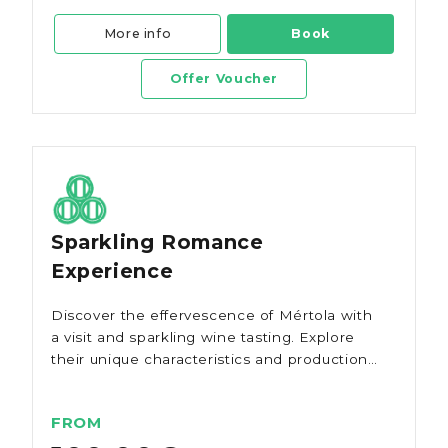
More info
Book
Offer Voucher
Sparkling Romance
Experience
Discover the effervescence of Mértola with
a visit and sparkling wine tasting. Explore
their unique characteristics and production
method.
FROM