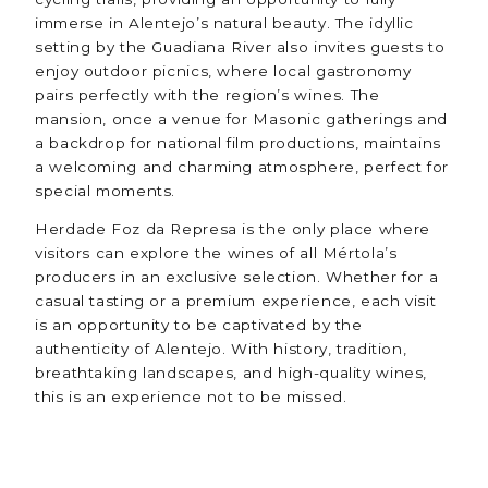
immerse in Alentejo’s natural beauty. The idyllic
setting by the Guadiana River also invites guests to
enjoy outdoor picnics, where local gastronomy
pairs perfectly with the region’s wines. The
mansion, once a venue for Masonic gatherings and
a backdrop for national film productions, maintains
a welcoming and charming atmosphere, perfect for
special moments.
Herdade Foz da Represa is the only place where
visitors can explore the wines of all Mértola’s
producers in an exclusive selection. Whether for a
casual tasting or a premium experience, each visit
is an opportunity to be captivated by the
authenticity of Alentejo. With history, tradition,
breathtaking landscapes, and high-quality wines,
this is an experience not to be missed.