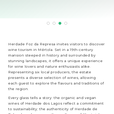
Herdade Foz da Represa invites visitors to discover
wine tourism in Mértola. Set in a 19th-century
mansion steeped in history and surrounded by
stunning landscapes, it offers a unique experience
for wine lovers and nature enthusiasts alike.
Representing six local producers, the estate
presents a diverse selection of wines, allowing
each guest to explore the flavours and traditions of
the region.
Every glass tells a story: the organic and vegan
wines of Herdade dos Lagos reflect a commitment
to sustainability; the authenticity of Herdade de