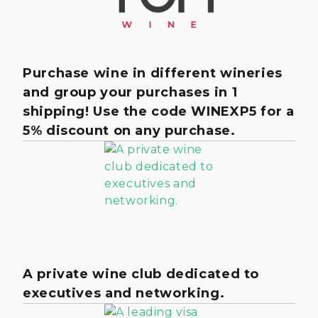
Purchase wine in different wineries
and group your purchases in 1
shipping! Use the code WINEXP5 for a
5% discount on any purchase.
A private wine club dedicated to
executives and networking.