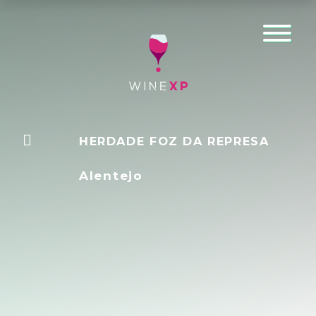
HERDADE FOZ DA REPRESA
Alentejo