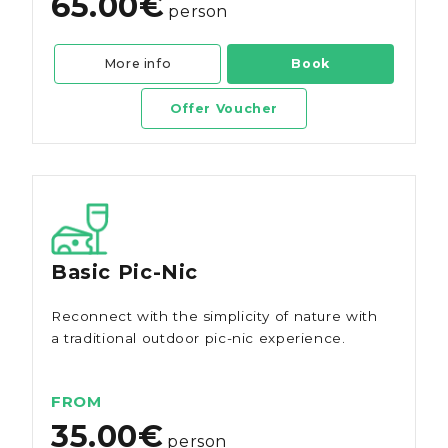
65.00€
person
More info
Book
Offer Voucher
Basic Pic-Nic
Reconnect with the simplicity of nature with
a traditional outdoor pic-nic experience.
FROM
35.00€
person