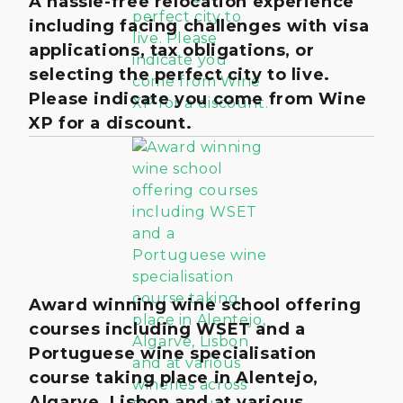
A hassle-free relocation experience
including facing challenges with visa
applications, tax obligations, or
selecting the perfect city to live.
Please indicate you come from Wine
XP for a discount.
Award winning wine school offering
courses including WSET and a
Portuguese wine specialisation
course taking place in Alentejo,
Algarve, Lisbon and at various