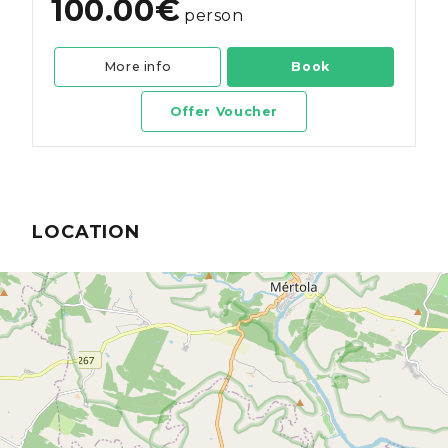
100.00€
person
More info
Book
Offer Voucher
LOCATION