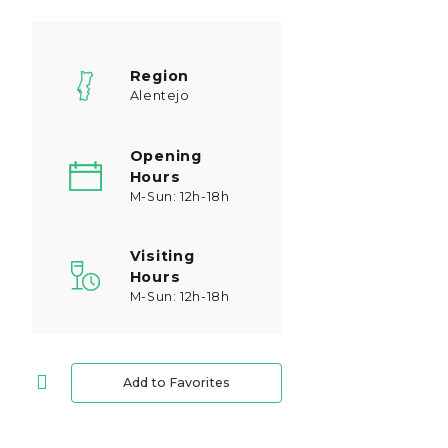
Region
Alentejo
Opening
Hours
M-Sun: 12h-18h
Visiting
Hours
M-Sun: 12h-18h
Add to Favorites