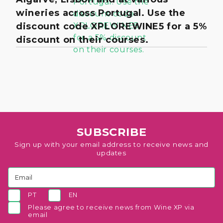
wineries across Portugal. Use the
discount code XPLOREWINE5 for a 5%
discount on their courses.
SUBSCRIBE
Sign up with your email address to receive news and
updates
PT
EN
Please agree to receive news from Wine XP via
email