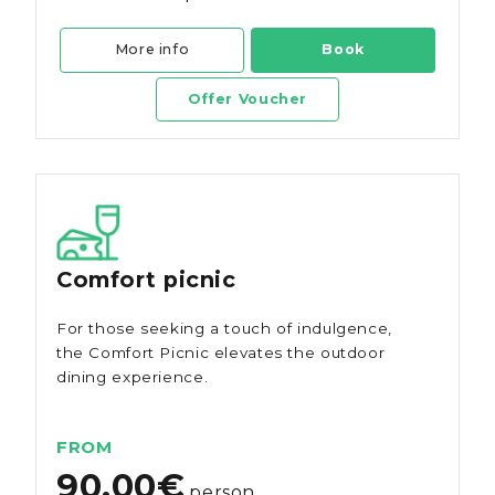
More info
Book
Offer Voucher
Comfort picnic
For those seeking a touch of indulgence,
the Comfort Picnic elevates the outdoor
dining experience.
FROM
90.00€
person