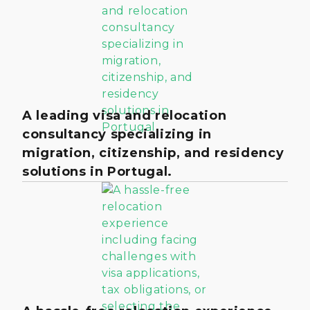
A leading visa and relocation
consultancy specializing in
migration, citizenship, and residency
solutions in Portugal.