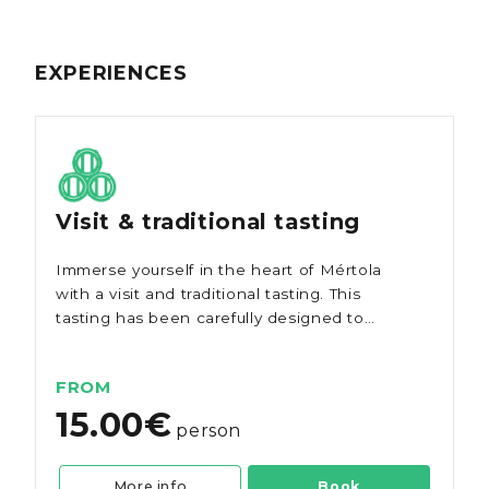
EXPERIENCES
Visit & traditional tasting
Immerse yourself in the heart of Mértola
with a visit and traditional tasting. This
tasting has been carefully designed to
showcase the diversity of red, white, and
rosé wines the region has to offer.
FROM
15.00€
person
More info
Book