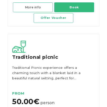
More info
Book
Offer Voucher
Traditional picnic
Traditional Picnic experience offers a
charming touch with a blanket laid in a
beautiful natural setting, perfect for
savouring the authentic flavours of the
region.
FROM
50.00€
person