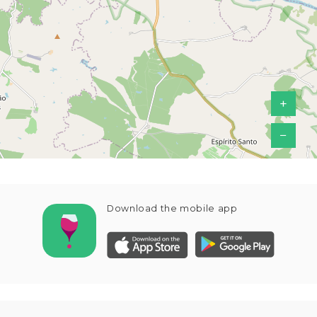
+
−
Download the mobile app