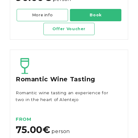
More info
Book
Offer Voucher
Romantic Wine Tasting
Romantic wine tasting an experience for
two in the heart of Alentejo
FROM
75.00€
person