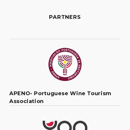
PARTNERS
APENO- Portuguese Wine Tourism
Association