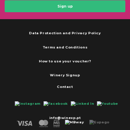
Sign up
Data Protection and Privacy Policy
Terms and Conditions
How to use your voucher?
Winery Signup
Contact
info@winexp.pt