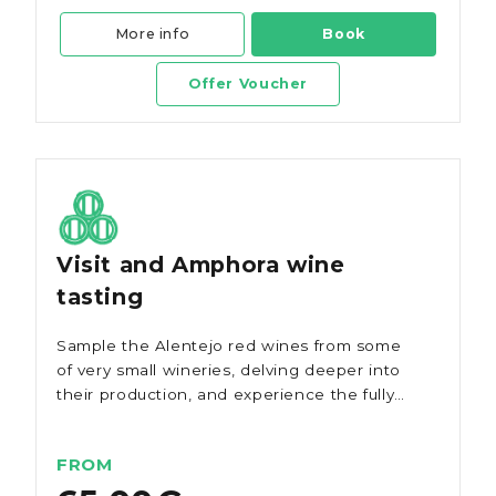
More info
Book
Offer Voucher
Visit and Amphora wine
tasting
Sample the Alentejo red wines from some
of very small wineries, delving deeper into
their production, and experience the fully
respected ancient method of making Talha
wine, a journey through time that promises
FROM
to captivate your senses.