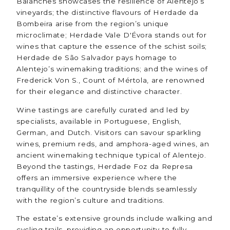
Balanches showcases the resilience of Alentejo’s
vineyards; the distinctive flavours of Herdade da
Bombeira arise from the region’s unique
microclimate; Herdade Vale D'Évora stands out for
wines that capture the essence of the schist soils;
Herdade de São Salvador pays homage to
Alentejo’s winemaking traditions; and the wines of
Frederick Von S., Count of Mértola, are renowned
for their elegance and distinctive character.
Wine tastings are carefully curated and led by
specialists, available in Portuguese, English,
German, and Dutch. Visitors can savour sparkling
wines, premium reds, and amphora-aged wines, an
ancient winemaking technique typical of Alentejo.
Beyond the tastings, Herdade Foz da Represa
offers an immersive experience where the
tranquillity of the countryside blends seamlessly
with the region’s culture and traditions.
The estate’s extensive grounds include walking and
cycling trails, providing an opportunity to fully