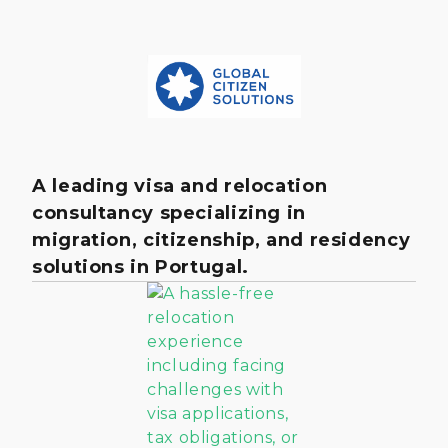
A leading visa and relocation
consultancy specializing in
migration, citizenship, and residency
solutions in Portugal.