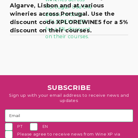
Algarve, Lisbon and at various
wineries across Portugal. Use the
discount code XPLOREWINE5 for a 5%
discount on their courses.
SUBSCRIBE
Sign up with your email address to receive news and
updates
PT
EN
Please agree to receive news from Wine XP via