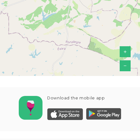
+
−
Download the mobile app