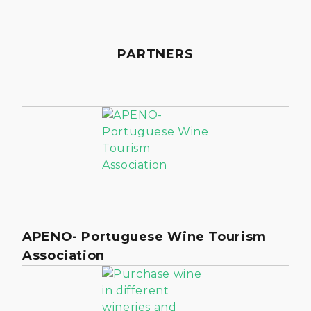
PARTNERS
APENO- Portuguese Wine Tourism
Association