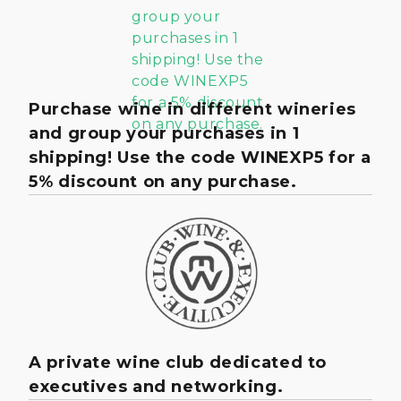
Purchase wine in different wineries
and group your purchases in 1
shipping! Use the code WINEXP5 for a
5% discount on any purchase.
A private wine club dedicated to
executives and networking.