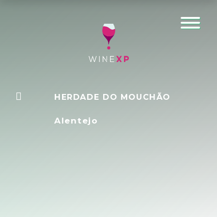
HERDADE DO MOUCHÃO
Alentejo