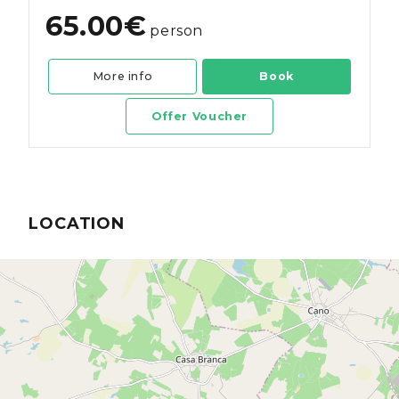
65.00€
person
More info
Book
Offer Voucher
LOCATION