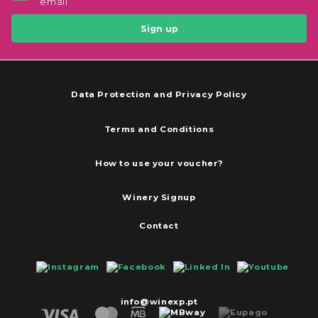
email
Sign up
Data Protection and Privacy Policy
Terms and Conditions
How to use your voucher?
Winery Signup
Contact
info@winexp.pt