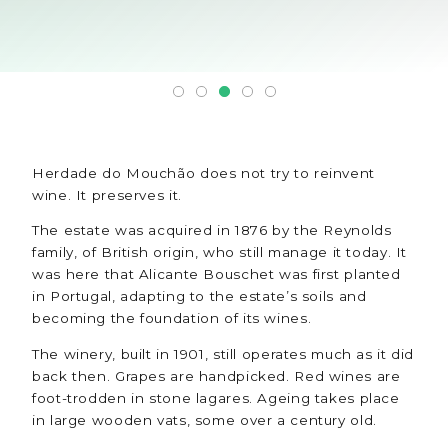
Herdade do Mouchão does not try to reinvent
wine. It preserves it.
The estate was acquired in 1876 by the Reynolds
family, of British origin, who still manage it today. It
was here that Alicante Bouschet was first planted
in Portugal, adapting to the estate’s soils and
becoming the foundation of its wines.
The winery, built in 1901, still operates much as it did
back then. Grapes are handpicked. Red wines are
foot-trodden in stone lagares. Ageing takes place
in large wooden vats, some over a century old.