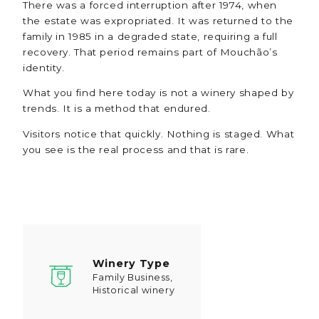
There was a forced interruption after 1974, when
the estate was expropriated. It was returned to the
family in 1985 in a degraded state, requiring a full
recovery. That period remains part of Mouchão’s
identity.
What you find here today is not a winery shaped by
trends. It is a method that endured.
Visitors notice that quickly. Nothing is staged. What
you see is the real process and that is rare.
Winery Type
Family Business,
Historical winery