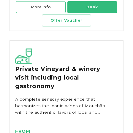
More info
Book
Offer Voucher
Private Vineyard & winery
visit including local
gastronomy
A complete sensory experience that
harmonizes the iconic wines of Mouchão
with the authentic flavors of local and
regional production.
FROM