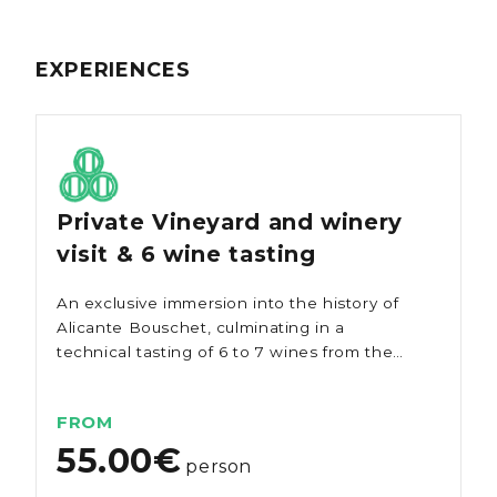
EXPERIENCES
Private Vineyard and winery
visit & 6 wine tasting
An exclusive immersion into the history of
Alicante Bouschet, culminating in a
technical tasting of 6 to 7 wines from the
estate.
FROM
55.00€
person