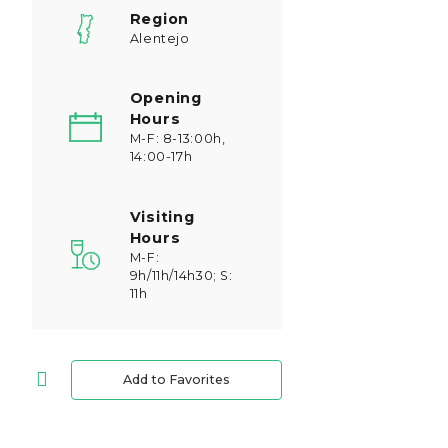
Region
Alentejo
Opening
Hours
M-F: 8-13:00h,
14:00-17h
Visiting
Hours
M-F:
9h/11h/14h30; S:
11h
Add to Favorites