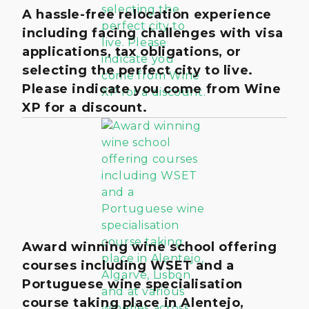
A hassle-free relocation experience
including facing challenges with visa
applications, tax obligations, or
selecting the perfect city to live.
Please indicate you come from Wine
XP for a discount.
Award winning wine school offering
courses including WSET and a
Portuguese wine specialisation
course taking place in Alentejo,