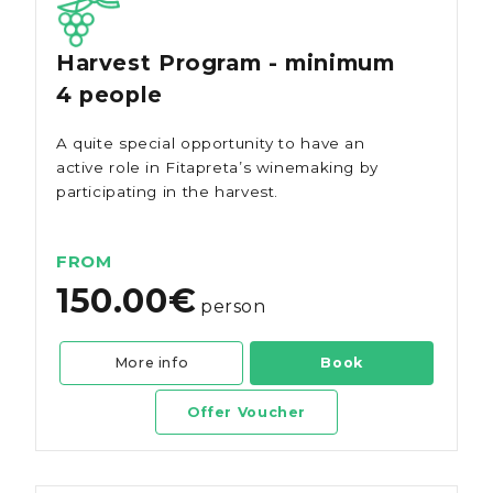
Harvest Program - minimum
4 people
A quite special opportunity to have an
active role in Fitapreta’s winemaking by
participating in the harvest.
FROM
150.00€
person
More info
Book
Offer Voucher