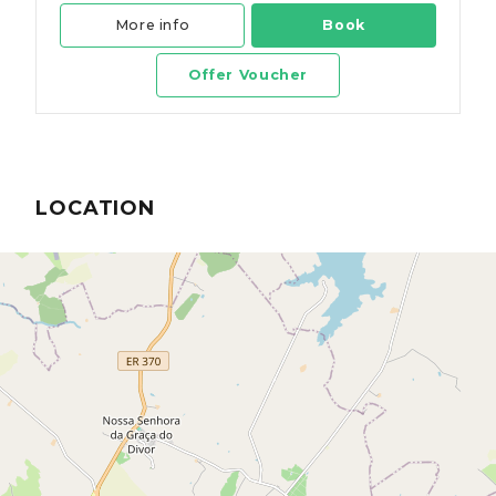
More info
Book
Offer Voucher
LOCATION