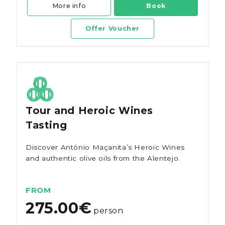
More info
Book
Offer Voucher
Tour and Heroic Wines
Tasting
Discover António Maçanita’s Heroic Wines
and authentic olive oils from the Alentejo.
FROM
275.00€
person