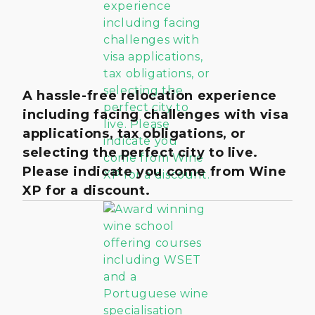
A hassle-free relocation experience
including facing challenges with visa
applications, tax obligations, or
selecting the perfect city to live.
Please indicate you come from Wine
XP for a discount.