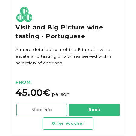
Visit and Big Picture wine
tasting - Portuguese
A more detailed tour of the Fitapreta wine
estate and tasting of 5 wines served with a
selection of cheeses.
FROM
45.00€
person
More info
Book
Offer Voucher