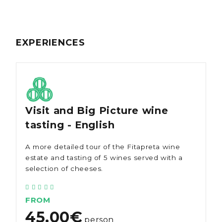
EXPERIENCES
Visit and Big Picture wine
tasting - English
A more detailed tour of the Fitapreta wine
estate and tasting of 5 wines served with a
selection of cheeses.
FROM
45.00€
person