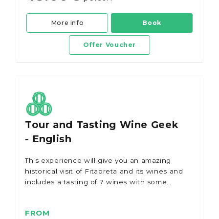
More info
Book
Offer Voucher
Tour and Tasting Wine Geek
- English
This experience will give you an amazing
historical visit of Fitapreta and its wines and
includes a tasting of 7 wines with some
local cheeses and ham.
FROM