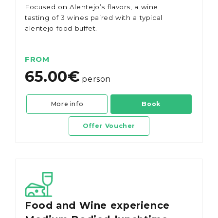
Focused on Alentejo’s flavors, a wine
tasting of 3 wines paired with a typical
alentejo food buffet.
FROM
65.00€
person
More info
Book
Offer Voucher
Food and Wine experience