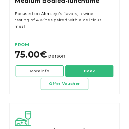
Medium Bodied-lunchtime
Focused on Alentejo’s flavors, a wine
tasting of 4 wines paired with a delicious
meal.
FROM
75.00€
person
More info
Book
Offer Voucher