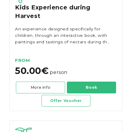
Kids Experience during
Harvest
An experience designed specifically for
children, through an interactive book, with
paintings and tastings of nectars during the
grape harvest.
FROM
50.00€
person
More info
Book
Offer Voucher