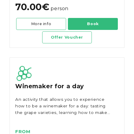
70.00€
person
More info
Book
Offer Voucher
Winemaker for a day
An activity that allows you to experience
how to be a winemaker for a day: tasting
the grape varieties, learning how to make
wine, and present it.
FROM