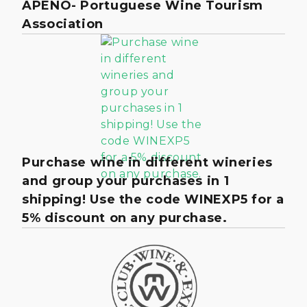
APENO- Portuguese Wine Tourism
Association
Purchase wine in different wineries
and group your purchases in 1
shipping! Use the code WINEXP5 for a
5% discount on any purchase.