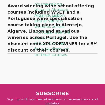
Award winning wine school offering
courses including WSET and a
Portuguese wine specialisation
course taking place in Alentejo,
Algarve, Lisbon and at various
wineries across Portugal. Use the
discount code XPLOREWINE5 for a 5%
discount on their courses.
SUBSCRIBE
Sign up with your email address to receive news and
updates