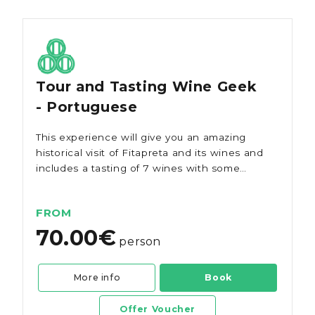
Tour and Tasting Wine Geek
- Portuguese
This experience will give you an amazing
historical visit of Fitapreta and its wines and
includes a tasting of 7 wines with some
local cheeses and ham.
FROM
70.00€
person
More info
Book
Offer Voucher