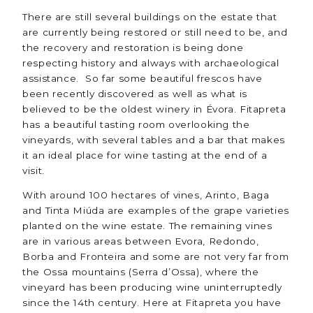
There are still several buildings on the estate that
are currently being restored or still need to be, and
the recovery and restoration is being done
respecting history and always with archaeological
assistance. So far some beautiful frescos have
been recently discovered as well as what is
believed to be the oldest winery in Évora. Fitapreta
has a beautiful tasting room overlooking the
vineyards, with several tables and a bar that makes
it an ideal place for wine tasting at the end of a
visit.
With around 100 hectares of vines, Arinto, Baga
and Tinta Miúda are examples of the grape varieties
planted on the wine estate. The remaining vines
are in various areas between Evora, Redondo,
Borba and Fronteira and some are not very far from
the Ossa mountains (Serra d’Ossa), where the
vineyard has been producing wine uninterruptedly
since the 14th century. Here at Fitapreta you have