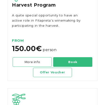
Harvest Program
A quite special opportunity to have an
active role in Fitapreta’s winemaking by
participating in the harvest.
FROM
150.00€
person
More info
Book
Offer Voucher