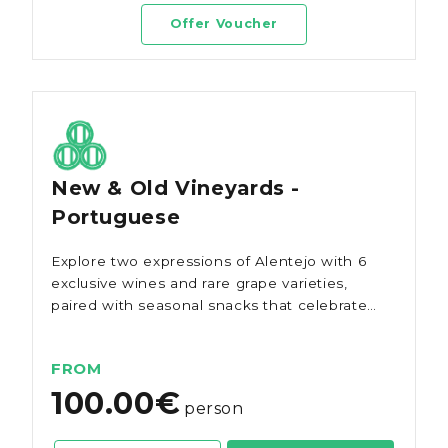
Offer Voucher
New & Old Vineyards -
Portuguese
Explore two expressions of Alentejo with 6
exclusive wines and rare grape varieties,
paired with seasonal snacks that celebrate
the region's authentic flavours.
FROM
100.00€
person