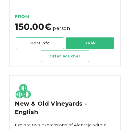
wines.
FROM
150.00€
person
More info
Book
Offer Voucher
New & Old Vineyards -
English
Explore two expressions of Alentejo with 6