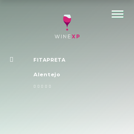
FITAPRETA
Alentejo