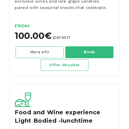
exclusive wines and rare grape varieties,
paired with seasonal snacks that celebrate
the region's authentic flavours.
FROM
100.00€
person
More info
Book
Offer Voucher
Food and Wine experience
Light Bodied -lunchtime