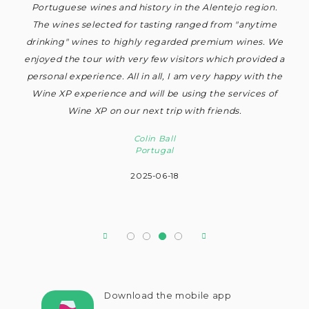
on.
only house the primary functions of wine production and
exc
ime
hospitality but also to provide a home for the vineyards
. We
owners. The delicious accompaniment to the tasting of a
ded a
selection of excellent wines made this a really
 the
memorable visit and totally recommended to wine
 of
connoisseurs.
Alasdair Beaton
UK
2025-06-22
Download the mobile app