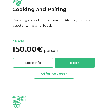
Cooking and Pairing
Cooking class that combines Alentejo’s best
assets, wine and food.
FROM
150.00€
person
More info
Book
Offer Voucher