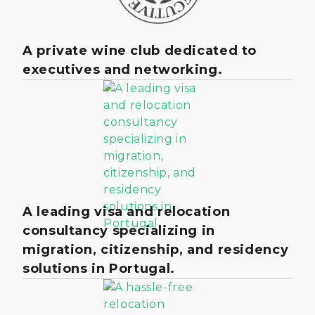
A private wine club dedicated to
executives and networking.
A leading visa and relocation
consultancy specializing in
migration, citizenship, and residency
solutions in Portugal.