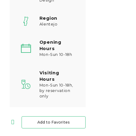
Design
Region
Alentejo
Opening
Hours
Mon-Sun 10-18h
Visiting
Hours
Mon-Sun 10-18h,
by reservation
only
Add to Favorites