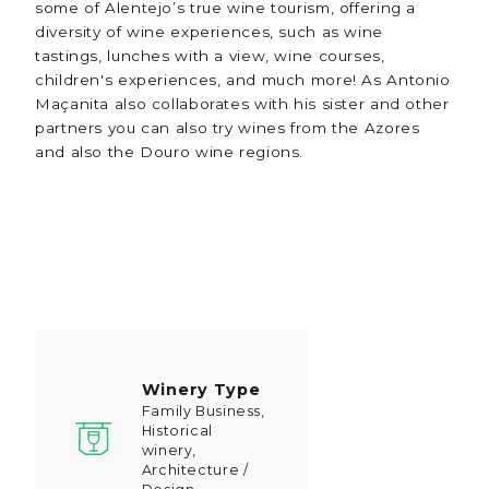
some of Alentejo’s true wine tourism, offering a
diversity of wine experiences, such as wine
tastings, lunches with a view, wine courses,
children's experiences, and much more! As Antonio
Maçanita also collaborates with his sister and other
partners you can also try wines from the Azores
and also the Douro wine regions.
Winery Type
Family Business,
Historical
winery,
Architecture /