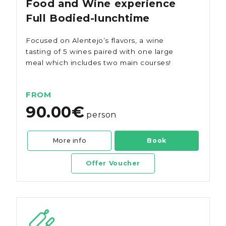
Food and Wine experience
Full Bodied-lunchtime
Focused on Alentejo’s flavors, a wine
tasting of 5 wines paired with one large
meal which includes two main courses!
FROM
90.00€
person
More info
Book
Offer Voucher