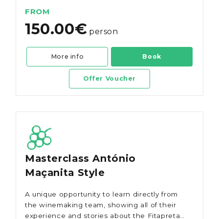
FROM
150.00€
person
More info
Book
Offer Voucher
Masterclass António
Maçanita Style
A unique opportunity to learn directly from
the winemaking team, showing all of their
experience and stories about the Fitapreta