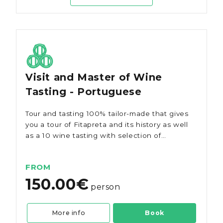
Visit and Master of Wine
Tasting - Portuguese
Tour and tasting 100% tailor-made that gives
you a tour of Fitapreta and its history as well
as a 10 wine tasting with selection of
regional snacks/tapas.
FROM
150.00€
person
More info
Book