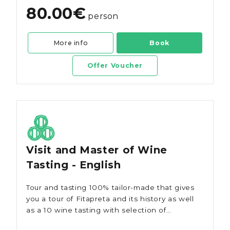
80.00€
person
More info
Book
Offer Voucher
Visit and Master of Wine
Tasting - English
Tour and tasting 100% tailor-made that gives
you a tour of Fitapreta and its history as well
as a 10 wine tasting with selection of
regional snacks/tapas.