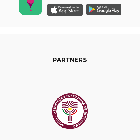
PARTNERS