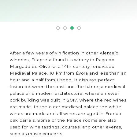
After a few years of vinification in other Alentejo
wineries, Fitapreta found its winery in Paço do
Morgado de Oliveira, a 14th century renovated
Medieval Palace, 10 km from Évora and less than an
hour and a half from Lisbon. It displays perfect
fusion between the past and the future, a medieval
palace and modern architecture, where a newer
cork building was built in 2017, where the red wines
are made. In the older medieval palace the white
wines are made and all wines are aged in French
oak barrels. Some of the Palace rooms are also
used for wine tastings, courses, and other events,
such as music concerts.