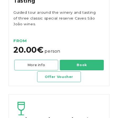
Tasting
Guided tour around the winery and tasting
of three classic special reserve Caves São
João wines.
FROM
20.00€
person
More info
Book
Offer Voucher