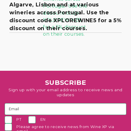
Algarve, Lisbon and at various
wineries across Portugal. Use the
discount code XPLOREWINE5 for a 5%
discount on their courses.
SUBSCRIBE
Sign up with your email address to receive news and
updates
PT
EN
Please agree to receive news from Wine XP via