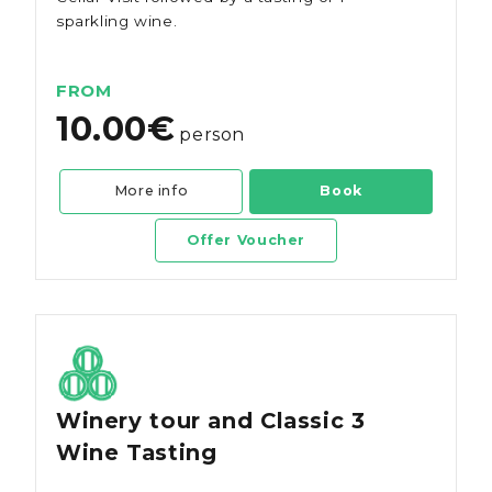
sparkling wine.
FROM
10.00€
person
More info
Book
Offer Voucher
Winery tour and Classic 3
Wine Tasting