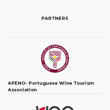
PARTNERS
APENO- Portuguese Wine Tourism
Association