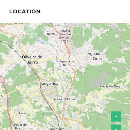
LOCATION
+
−