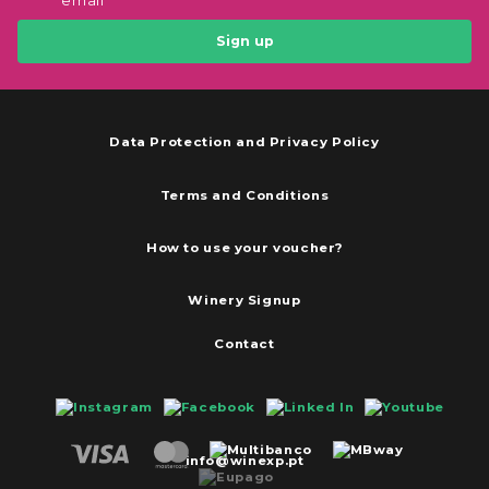
email
Sign up
Data Protection and Privacy Policy
Terms and Conditions
How to use your voucher?
Winery Signup
Contact
info@winexp.pt