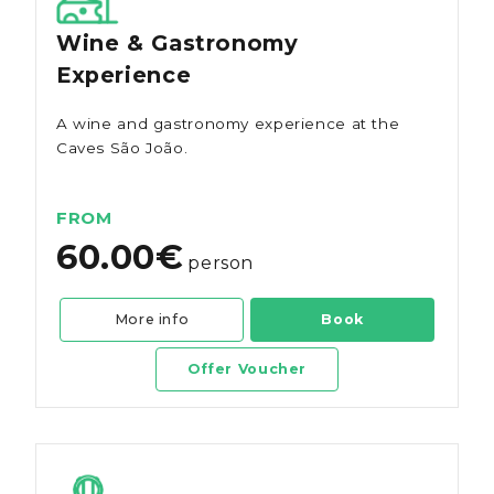
Wine & Gastronomy
Experience
A wine and gastronomy experience at the
Caves São João.
FROM
60.00€
person
More info
Book
Offer Voucher