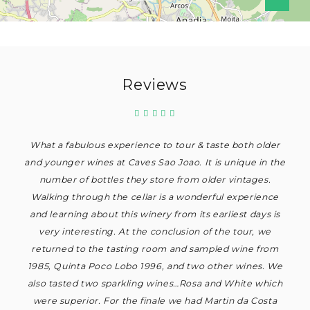
Reviews
What a fabulous experience to tour & taste both older
and younger wines at Caves Sao Joao. It is unique in the
number of bottles they store from older vintages.
Walking through the cellar is a wonderful experience
and learning about this winery from its earliest days is
very interesting. At the conclusion of the tour, we
returned to the tasting room and sampled wine from
1985, Quinta Poco Lobo 1996, and two other wines. We
also tasted two sparkling wines…Rosa and White which
were superior. For the finale we had Martin da Costa