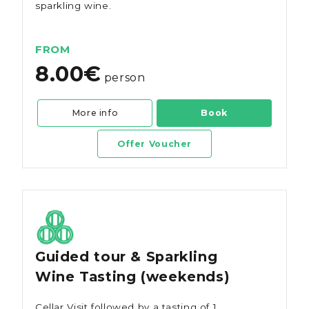
sparkling wine.
FROM
8.00€
person
More info
Book
Offer Voucher
Guided tour & Sparkling
Wine Tasting (weekends)
Cellar Visit followed by a tasting of 1