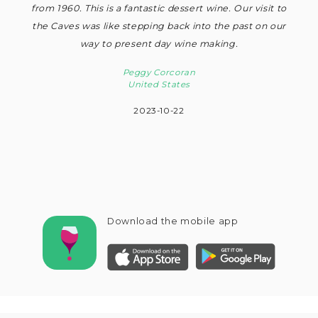
from 1960. This is a fantastic dessert wine. Our visit to
the Caves was like stepping back into the past on our
way to present day wine making.
Peggy Corcoran
United States
2023-10-22
Download the mobile app