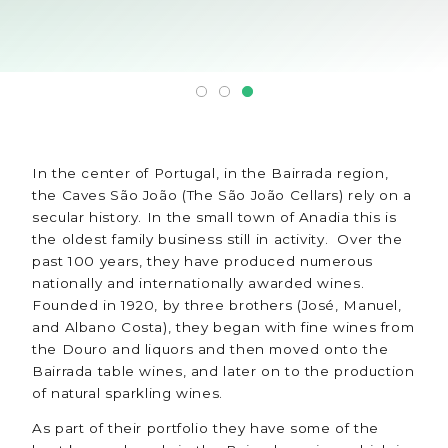
In the center of Portugal, in the Bairrada region,
the Caves São João (The São João Cellars) rely on a
secular history. In the small town of Anadia this is
the oldest family business still in activity. Over the
past 100 years, they have produced numerous
nationally and internationally awarded wines.
Founded in 1920, by three brothers (José, Manuel,
and Albano Costa), they began with fine wines from
the Douro and liquors and then moved onto the
Bairrada table wines, and later on to the production
of natural sparkling wines.
As part of their portfolio they have some of the