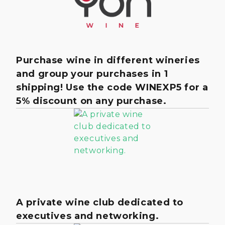
Purchase wine in different wineries
and group your purchases in 1
shipping! Use the code WINEXP5 for a
5% discount on any purchase.
A private wine club dedicated to
executives and networking.