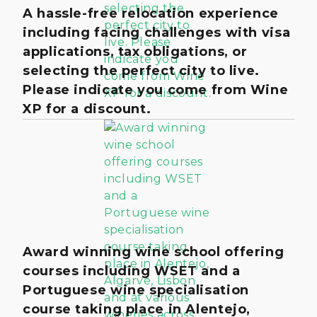
A hassle-free relocation experience
including facing challenges with visa
applications, tax obligations, or
selecting the perfect city to live.
Please indicate you come from Wine
XP for a discount.
Award winning wine school offering
courses including WSET and a
Portuguese wine specialisation
course taking place in Alentejo,