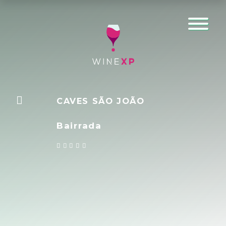
CAVES SÃO JOÃO
Bairrada