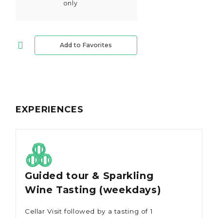
only
Add to Favorites
EXPERIENCES
Guided tour & Sparkling
Wine Tasting (weekdays)
Cellar Visit followed by a tasting of 1