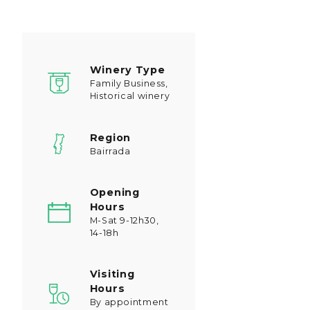
Winery Type
Family Business,
Historical winery
Region
Bairrada
Opening
Hours
M-Sat 9-12h30,
14-18h
Visiting
Hours
By appointment