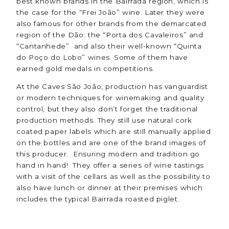
best known brands in the Bairrada region, which is
the case for the “Frei João” wine. Later they were
also famous for other brands from the demarcated
region of the Dão: the “Porta dos Cavaleiros” and
“Cantanhede” and also their well-known “Quinta
do Poço do Lobo” wines. Some of them have
earned gold medals in competitions.
At the Caves São João, production has vanguardist
or modern techniques for winemaking and quality
control, but they also don’t forget the traditional
production methods. They still use natural cork
coated paper labels which are still manually applied
on the bottles and are one of the brand images of
this producer. Ensuring modern and tradition go
hand in hand! They offer a series of wine tastings
with a visit of the cellars as well as the possibility to
also have lunch or dinner at their premises which
includes the typical Bairrada roasted piglet.