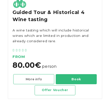
Guided Tour & Historical 4
Wine tasting
A wine tasting which will include historical
wines which are limited in production and
already considered rare.
FROM
80.00€
person
More info
Book
Offer Voucher