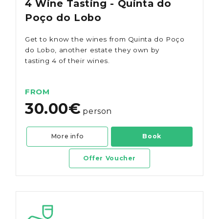
4 Wine Tasting - Quinta do
Poço do Lobo
Get to know the wines from Quinta do Poço
do Lobo, another estate they own by
tasting 4 of their wines.
FROM
30.00€
person
More info
Book
Offer Voucher