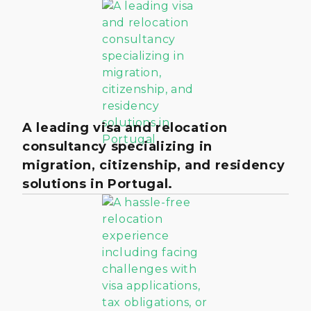
A leading visa and relocation
consultancy specializing in
migration, citizenship, and residency
solutions in Portugal.