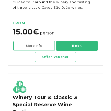
Guided tour around the winery and tasting
of three classic Caves São João wines.
FROM
15.00€
person
More info
Book
Offer Voucher
Winery Tour & Classic 3
Special Reserve Wine