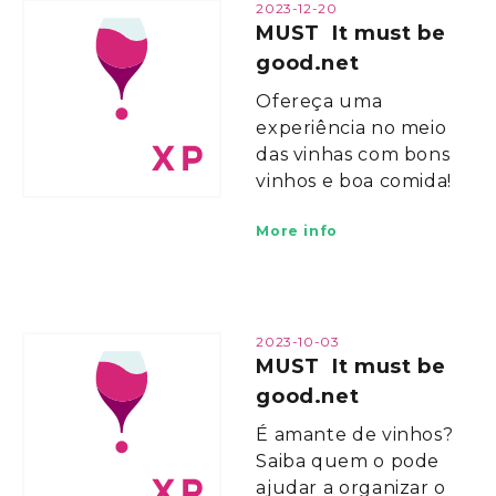
2023-12-20
MUST It must be
good.net
Ofereça uma
experiência no meio
das vinhas com bons
vinhos e boa comida!
More info
2023-10-03
MUST It must be
good.net
É amante de vinhos?
Saiba quem o pode
ajudar a organizar o