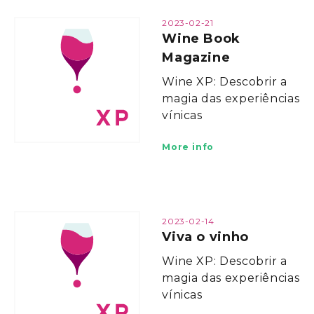
2023-02-21
Wine Book
Magazine
Wine XP: Descobrir a
magia das experiências
vínicas
More info
2023-02-14
Viva o vinho
Wine XP: Descobrir a
magia das experiências
vínicas