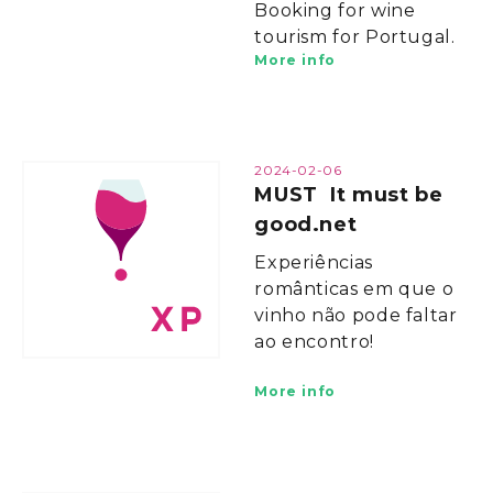
Booking for wine
tourism for Portugal.
More info
2024-02-06
MUST It must be
good.net
Experiências
românticas em que o
vinho não pode faltar
ao encontro!
More info