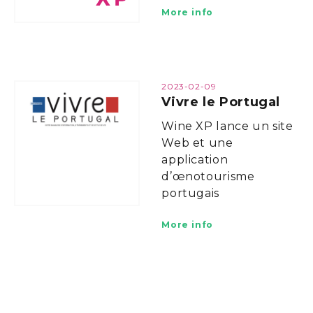
More info
2023-02-09
Vivre le Portugal
Wine XP lance un site
Web et une
application
d’œnotourisme
portugais
More info