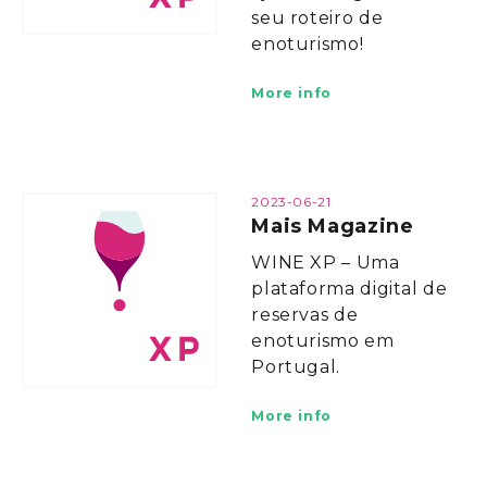
seu roteiro de
enoturismo!
More info
2023-06-21
Mais Magazine
WINE XP – Uma
plataforma digital de
reservas de
enoturismo em
Portugal.
More info