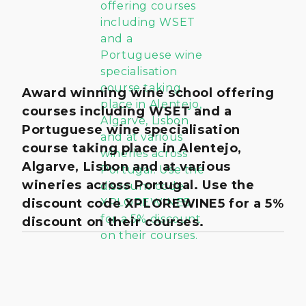
Award winning wine school offering
courses including WSET and a
Portuguese wine specialisation
course taking place in Alentejo,
Algarve, Lisbon and at various
wineries across Portugal. Use the
discount code XPLOREWINE5 for a 5%
discount on their courses.