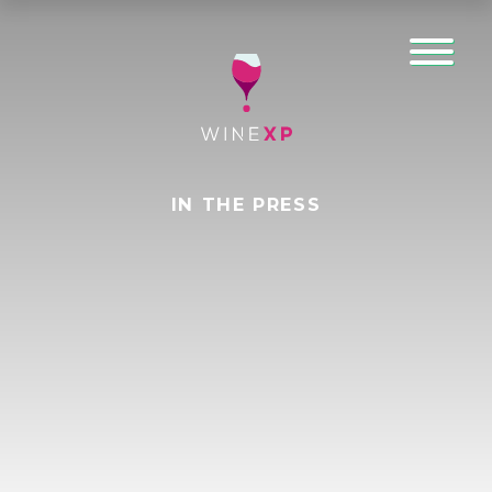
IN THE PRESS