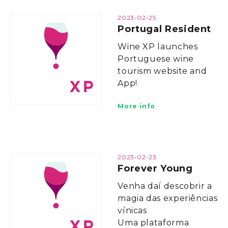
2023-02-25
Portugal Resident
Wine XP launches
Portuguese wine
tourism website and
App!
More info
2023-02-23
Forever Young
Venha daí descobrir a
magia das experiências
vínicas
Uma plataforma