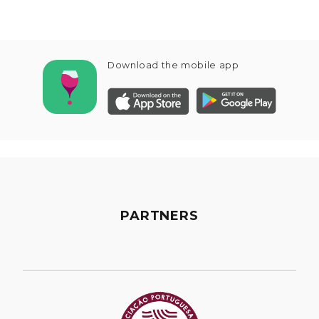
Download the mobile app
PARTNERS