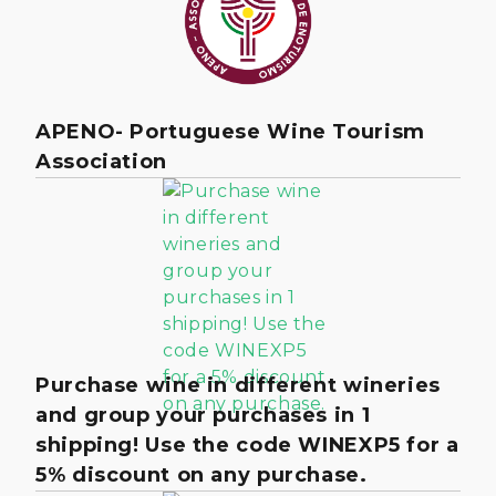
APENO- Portuguese Wine Tourism
Association
Purchase wine in different wineries
and group your purchases in 1
shipping! Use the code WINEXP5 for a
5% discount on any purchase.