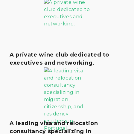
A private wine club dedicated to
executives and networking.
A leading visa and relocation
consultancy specializing in