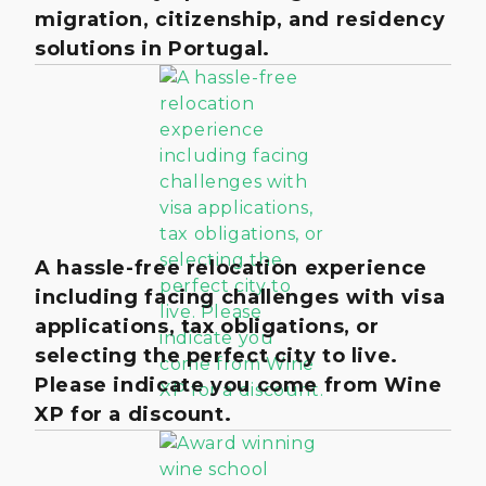
migration, citizenship, and residency
solutions in Portugal.
A hassle-free relocation experience
including facing challenges with visa
applications, tax obligations, or
selecting the perfect city to live.
Please indicate you come from Wine
XP for a discount.