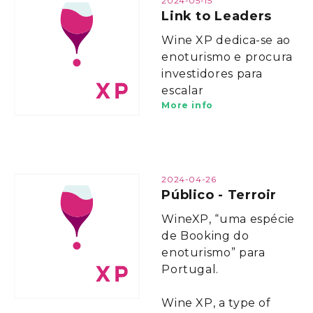
2024-05-15
Link to Leaders
Wine XP dedica-se ao
enoturismo e procura
investidores para
escalar
More info
2024-04-26
Público - Terroir
WineXP, “uma espécie
de Booking do
enoturismo” para
Portugal.
Wine XP, a type of