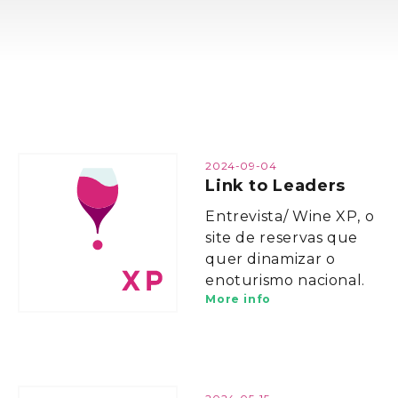
2024-09-04
Link to Leaders
Entrevista/ Wine XP, o
site de reservas que
quer dinamizar o
enoturismo nacional.
More info