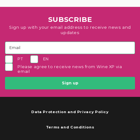
SUBSCRIBE
Sign up with your email address to receive news and
updates
PT
EN
Please agree to receive news from Wine XP via
email
Sign up
Data Protection and Privacy Policy
Terms and Conditions