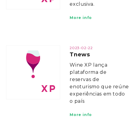
exclusiva.
More info
2023-02-22
Tnews
Wine XP lança
plataforma de
reservas de
enoturismo que reúne
experiências em todo
o país
More info