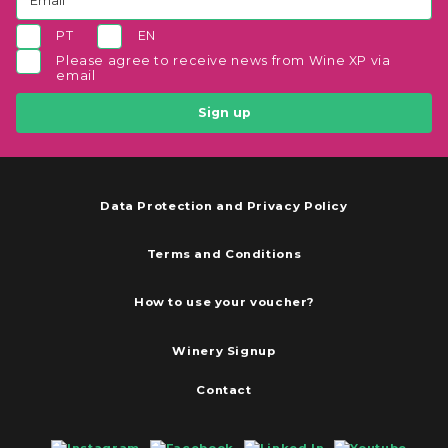
PT
EN
Please agree to receive news from Wine XP via
email
Sign up
Data Protection and Privacy Policy
Terms and Conditions
How to use your voucher?
Winery Signup
Contact