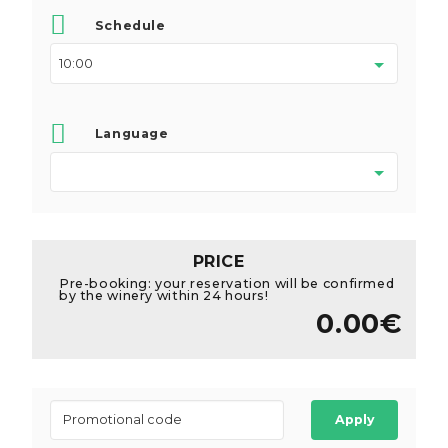
Schedule
Language
PRICE
Pre-booking: your reservation will be confirmed
by the winery within 24 hours!
0.00€
Apply