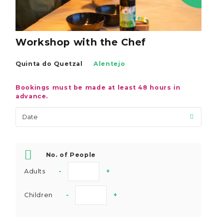
Workshop with the Chef
Quinta do Quetzal
Alentejo
Bookings must be made at least 48 hours in
advance.
No. of People
Adults
-
+
Children
-
+