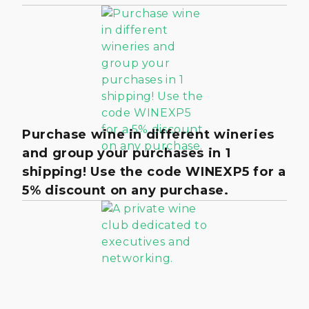
Purchase wine in different wineries
and group your purchases in 1
shipping! Use the code WINEXP5 for a
5% discount on any purchase.