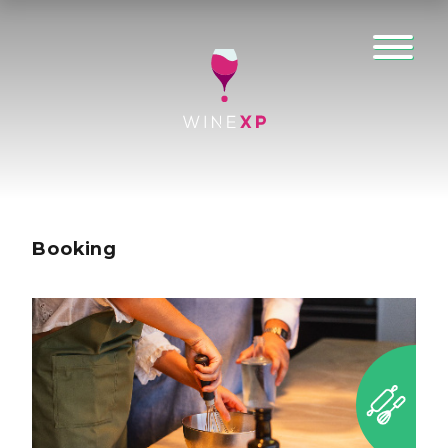
Booking