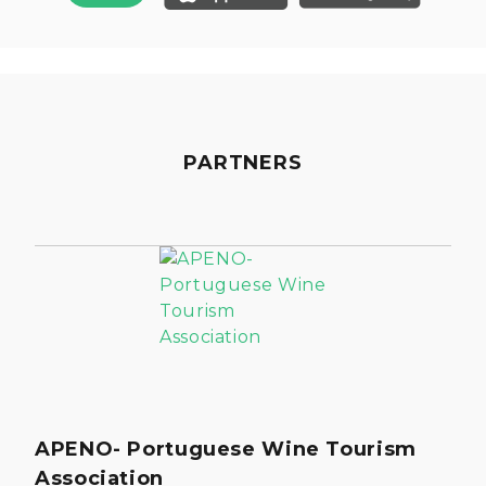
PARTNERS
APENO- Portuguese Wine Tourism
Association