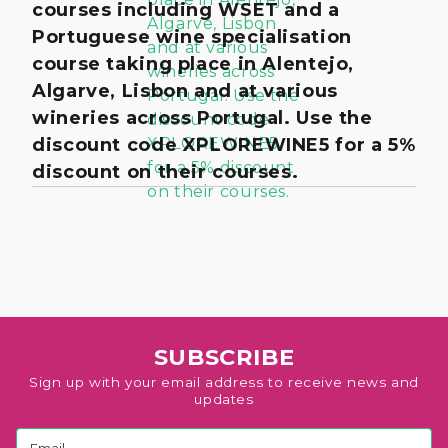
courses including WSET and a
Portuguese wine specialisation
course taking place in Alentejo,
Algarve, Lisbon and at various
wineries across Portugal. Use the
discount code XPLOREWINE5 for a 5%
discount on their courses.
SUBSCRIBE
Sign up with your email address to receive news and
updates