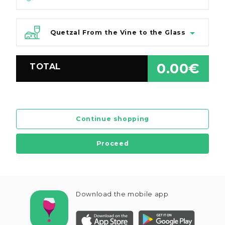
Quetzal From the Vine to the Glass
0.00€
TOTAL
Continue shopping
Proceed
Download the mobile app