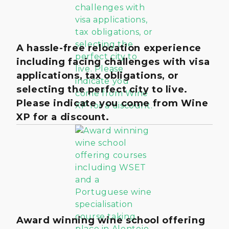
A hassle-free relocation experience
including facing challenges with visa
applications, tax obligations, or
selecting the perfect city to live.
Please indicate you come from Wine
XP for a discount.
Award winning wine school offering