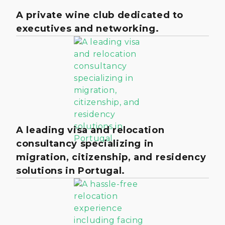
A private wine club dedicated to
executives and networking.
A leading visa and relocation
consultancy specializing in
migration, citizenship, and residency
solutions in Portugal.