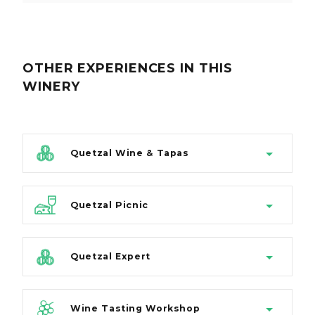
OTHER EXPERIENCES
IN THIS
WINERY
Quetzal Wine & Tapas
Quetzal Picnic
Quetzal Expert
Wine Tasting Workshop