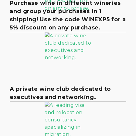
Purchase wine in different wineries
and group your purchases in 1
shipping! Use the code WINEXP5 for a
5% discount on any purchase.
A private wine club dedicated to
executives and networking.