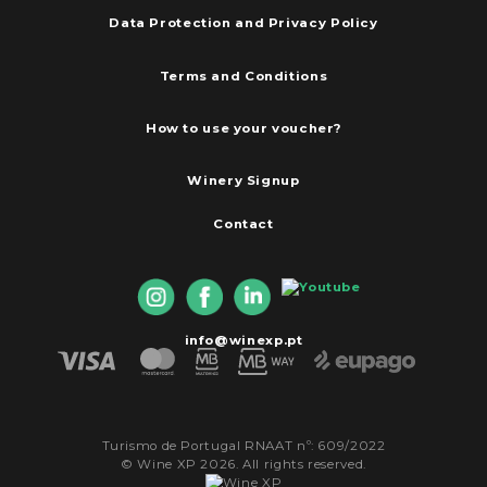
Data Protection and Privacy Policy
Terms and Conditions
How to use your voucher?
Winery Signup
Contact
info@winexp.pt
Turismo de Portugal RNAAT nº: 609/2022
© Wine XP 2026. All rights reserved.