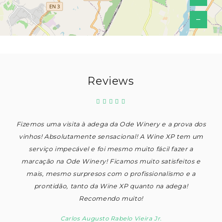
−
Reviews
Fizemos uma visita à adega da Ode Winery e a prova dos
vinhos! Absolutamente sensacional! A Wine XP tem um
serviço impecável e foi mesmo muito fácil fazer a
marcação na Ode Winery! Ficamos muito satisfeitos e
mais, mesmo surpresos com o profissionalismo e a
prontidão, tanto da Wine XP quanto na adega!
Recomendo muito!
Carlos Augusto Rabelo Vieira Jr.