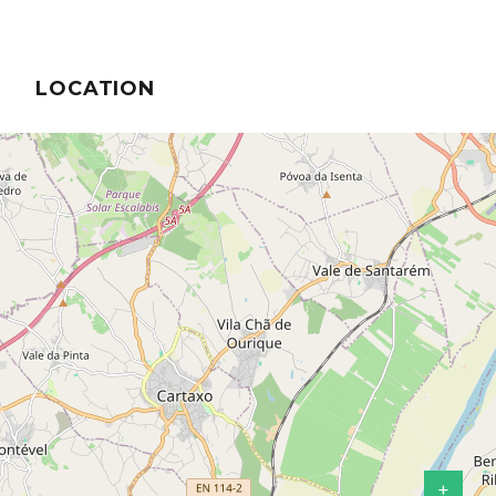
LOCATION
+