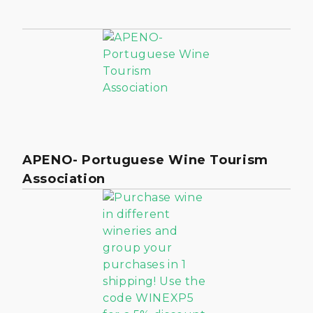
APENO- Portuguese Wine Tourism
Association