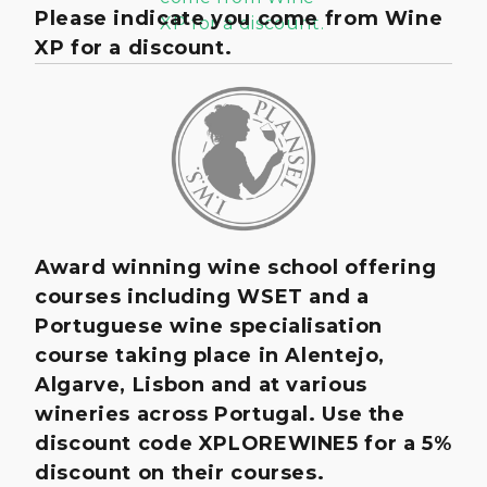
Please indicate you come from Wine
XP for a discount.
Award winning wine school offering
courses including WSET and a
Portuguese wine specialisation
course taking place in Alentejo,
Algarve, Lisbon and at various
wineries across Portugal. Use the
discount code XPLOREWINE5 for a 5%
discount on their courses.