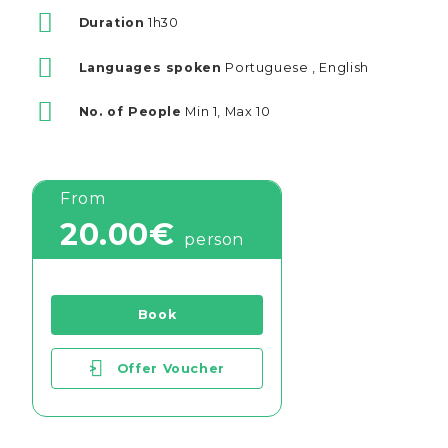
Duration
1h30
Languages spoken
Portuguese , English
No. of People
Min 1, Max 10
From
20.00€
person
Book
>
Offer Voucher