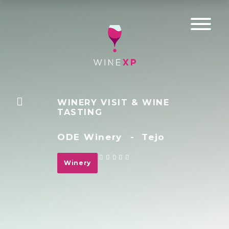
WINERY VISIT & WINE
TASTING
ODE Winery
-
Tejo
Winery