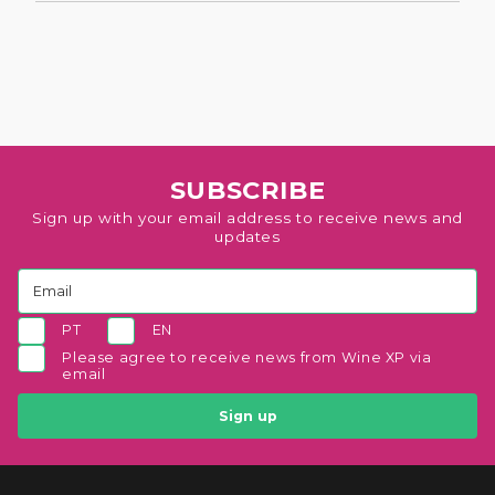
SUBSCRIBE
Sign up with your email address to receive news and
updates
PT
EN
Please agree to receive news from Wine XP via
email
Sign up