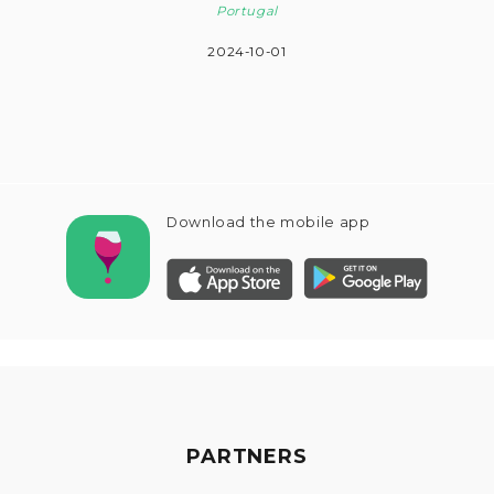
Portugal
2024-10-01
Download the mobile app
PARTNERS