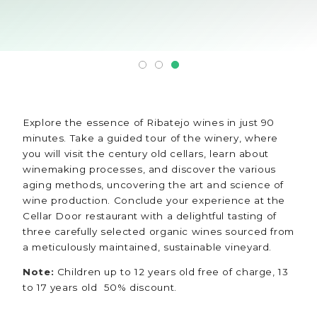
Explore the essence of Ribatejo wines in just 90
minutes. Take a guided tour of the winery, where
you will visit the century old cellars, learn about
winemaking processes, and discover the various
aging methods, uncovering the art and science of
wine production. Conclude your experience at the
Cellar Door restaurant with a delightful tasting of
three carefully selected organic wines sourced from
a meticulously maintained, sustainable vineyard.
Note:
Children up to 12 years old free of charge, 13
to 17 years old 50% discount.