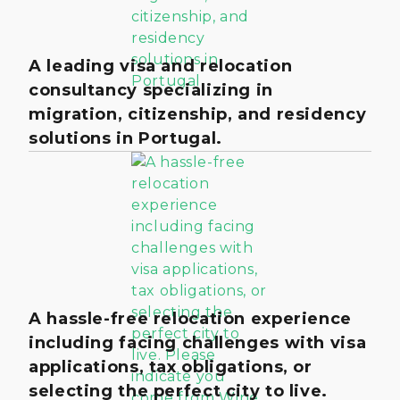
A leading visa and relocation
consultancy specializing in
migration, citizenship, and residency
solutions in Portugal.
A hassle-free relocation experience
including facing challenges with visa
applications, tax obligations, or
selecting the perfect city to live.