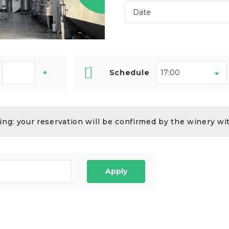
+
Schedule
ng: your reservation will be confirmed by the winery wi
Apply