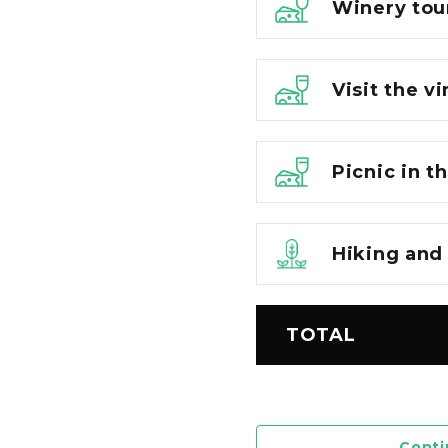
Winery tou
Visit the v
Picnic in t
Hiking and
TOTAL
Conti