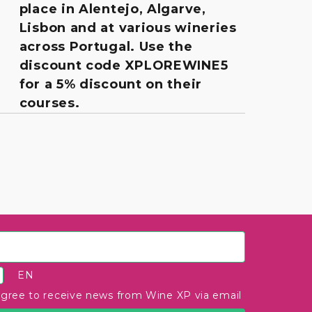
place in Alentejo, Algarve,
Lisbon and at various wineries
across Portugal. Use the
discount code XPLOREWINE5
for a 5% discount on their
courses.
EN
agree to receive news from Wine XP via email