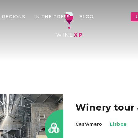
 REGIONS
IN THE PRESS
BLOG
Winery tour 
Cas'Amaro
Lisboa