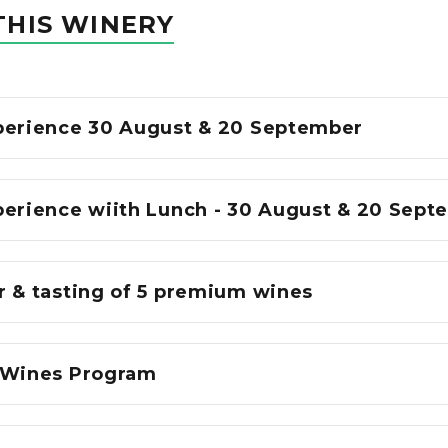
THIS WINERY
perience 30 August & 20 September
perience wiith Lunch - 30 August & 20 Sept
r & tasting of 5 premium wines
 Wines Program