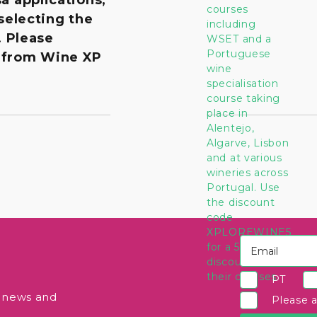
 selecting the
. Please
 from Wine XP
PT
e news and
Please 