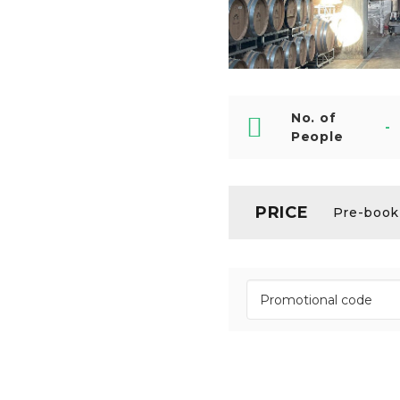
No. of
-
People
PRICE
Pre-booki