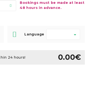
Bookings must be made at least
48 hours in advance.
Language
0.00€
thin 24 hours!