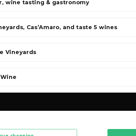
r, wine tasting & gastronomy
ineyards, Cas’Amaro, and taste 5 wines
he Vineyards
 Wine
nue shopping