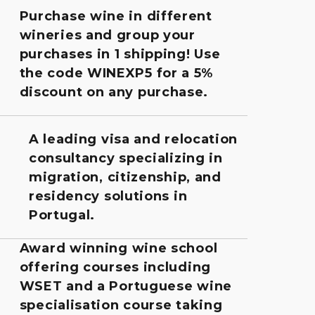
Purchase wine in different
wineries and group your
purchases in 1 shipping! Use
the code WINEXP5 for a 5%
discount on any purchase.
A leading visa and relocation
consultancy specializing in
migration, citizenship, and
residency solutions in
Portugal.
Award winning wine school
offering courses including
WSET and a Portuguese wine
specialisation course taking