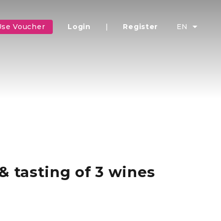
Use Voucher
Login
|
Register
EN
& tasting of 3 wines