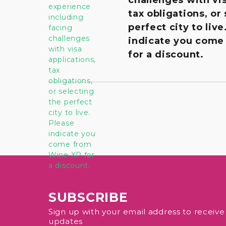
tax obligations, or
perfect city to live
indicate you come
for a discount.
SUBSCRIBE
Sign up with your email address to receiv
updates