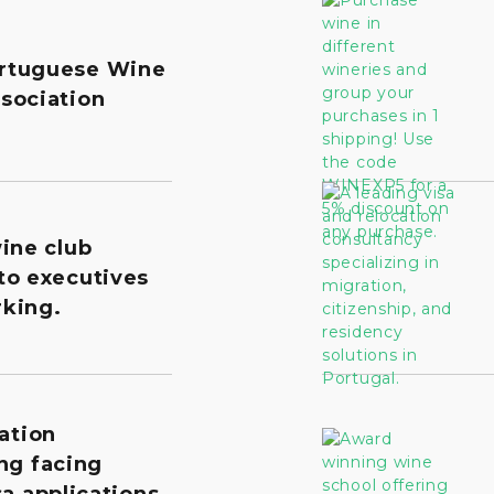
rtuguese Wine
sociation
wine club
to executives
king.
ation
ng facing
a applications,