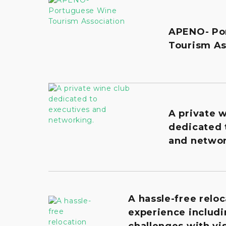
APENO- Po
Tourism As
A private 
dedicated 
and networ
A hassle-free reloc
experience includi
challenges with vis