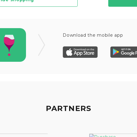
Download the mobile app
PARTNERS