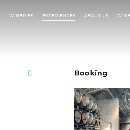
WINERIES
EXPERIENCES
ABOUT US
WINE
Booking