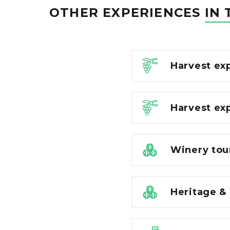
OTHER EXPERIENCES
IN 
Harvest ex
Harvest ex
Winery tou
Heritage &