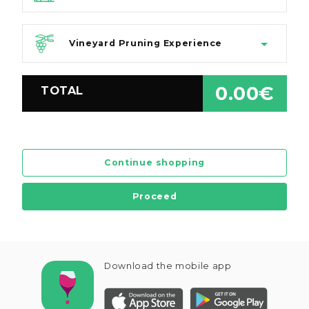
Vineyard Pruning Experience
0.00€
TOTAL
Continue shopping
Proceed
Download the mobile app