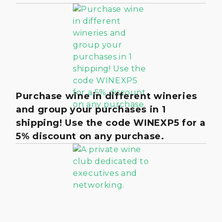
Purchase wine in different wineries
and group your purchases in 1
shipping! Use the code WINEXP5 for a
5% discount on any purchase.