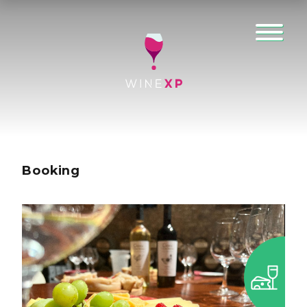
Booking