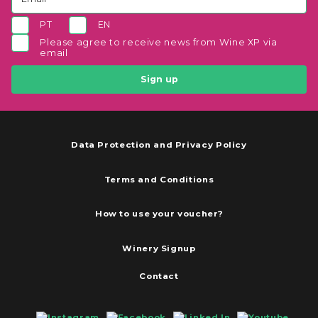
PT
EN
Please agree to receive news from Wine XP via
email
Sign up
Data Protection and Privacy Policy
Terms and Conditions
How to use your voucher?
Winery Signup
Contact