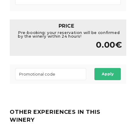
PRICE
Pre-booking: your reservation will be confirmed
by the winery within 24 hours!
0.00€
Apply
OTHER EXPERIENCES
IN THIS
WINERY