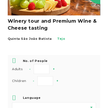
Winery tour and Premium Wine &
Cheese tasting
Quinta São João Batista
Tejo
No. of People
Adults
-
+
Children
-
+
Language