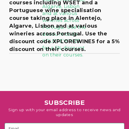
courses including WSET and a
Portuguese wine specialisation
course taking place in Alentejo,
Algarve, Lisbon and at various
wineries across Portugal. Use the
discount code XPLOREWINE5 for a 5%
discount on their courses.
SUBSCRIBE
Sign up with your email address to receive news and
updates