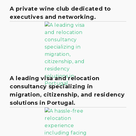
A private wine club dedicated to
executives and networking.
A leading visa and relocation
consultancy specializing in
migration, citizenship, and residency
solutions in Portugal.