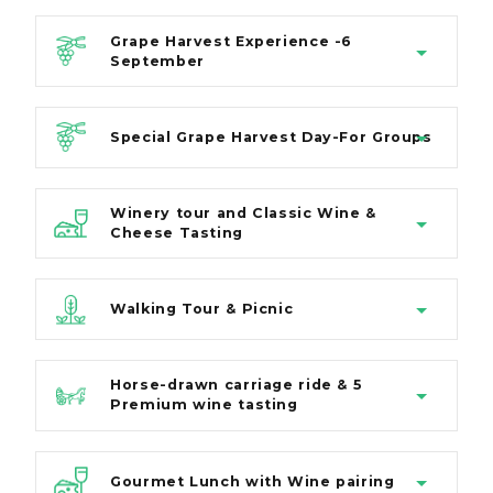
Grape Harvest Experience -6
September
Special Grape Harvest Day-For Groups
Winery tour and Classic Wine &
Cheese Tasting
Walking Tour & Picnic
Horse-drawn carriage ride & 5
Premium wine tasting
Gourmet Lunch with Wine pairing