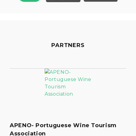
PARTNERS
APENO- Portuguese Wine Tourism
Association