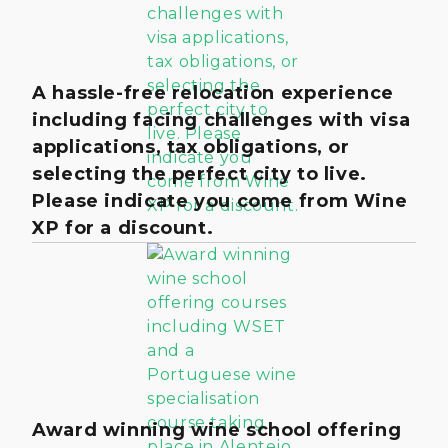
A hassle-free relocation experience
including facing challenges with visa
applications, tax obligations, or
selecting the perfect city to live.
Please indicate you come from Wine
XP for a discount.
Award winning wine school offering