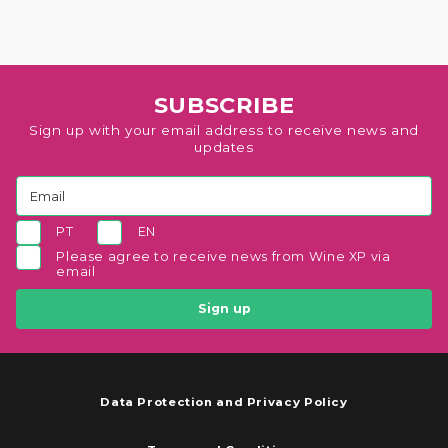
SUBSCRIBE
Sign up with your email address to receive news and
updates
PT
EN
Please agree to receive news from Wine XP via
email
Sign up
Data Protection and Privacy Policy