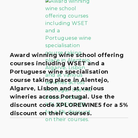
Award winning wine school offering
courses including WSET and a
Portuguese wine specialisation
course taking place in Alentejo,
Algarve, Lisbon and at various
wineries across Portugal. Use the
discount code XPLOREWINE5 for a 5%
discount on their courses.