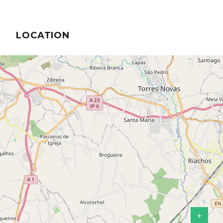
LOCATION
+