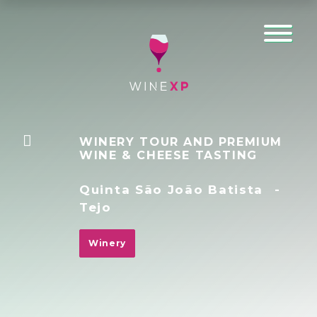
WINERY TOUR AND PREMIUM
WINE & CHEESE TASTING
Quinta São João Batista
-
Tejo
Winery