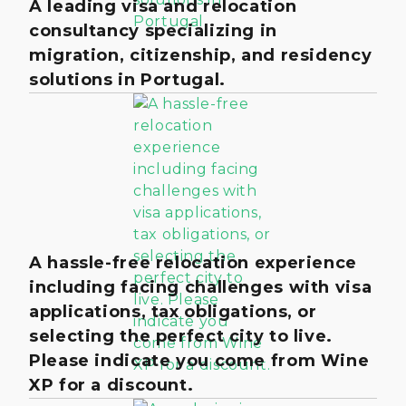
A leading visa and relocation
consultancy specializing in
migration, citizenship, and residency
solutions in Portugal.
A hassle-free relocation experience
including facing challenges with visa
applications, tax obligations, or
selecting the perfect city to live.
Please indicate you come from Wine
XP for a discount.