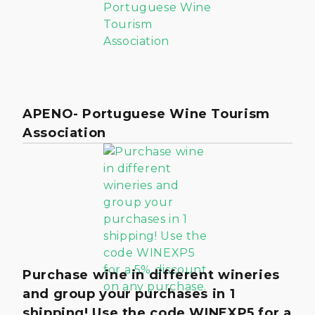
APENO- Portuguese Wine Tourism
Association
Purchase wine in different wineries
and group your purchases in 1
shipping! Use the code WINEXP5 for a