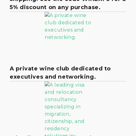
5% discount on any purchase.
A private wine club dedicated to
executives and networking.