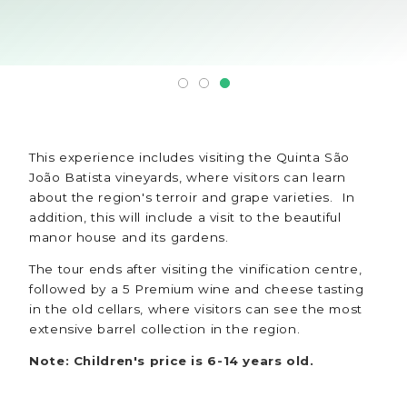
This experience includes visiting the Quinta São
João Batista vineyards, where visitors can learn
about the region's terroir and grape varieties. In
addition, this will include a visit to the beautiful
manor house and its gardens.
The tour ends after visiting the vinification centre,
followed by a 5 Premium wine and cheese tasting
in the old cellars, where visitors can see the most
extensive barrel collection in the region.
Note: Children's price is 6-14 years old.