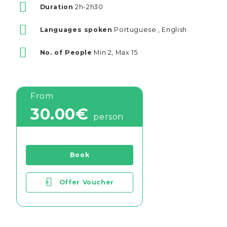
Duration
2h-2h30
Languages spoken
Portuguese , English
No. of People
Min 2, Max 15
From
30.00€
person
Book
>
Offer Voucher