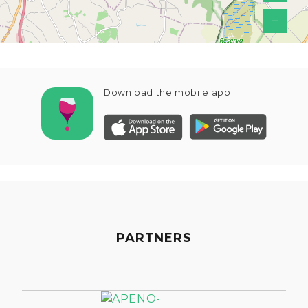
−
Download the mobile app
PARTNERS