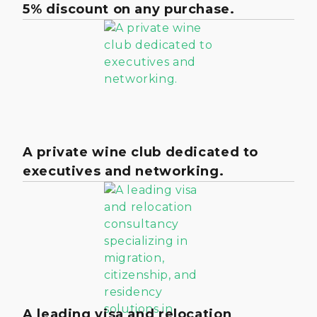
5% discount on any purchase.
A private wine club dedicated to
executives and networking.
A leading visa and relocation