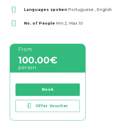
Languages spoken
Portuguese , English
No. of People
Min 2, Max 10
From
100.00€
person
Book
>
Offer Voucher