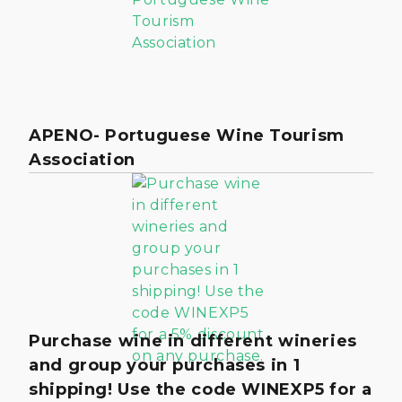
APENO- Portuguese Wine Tourism
Association
Purchase wine in different wineries
and group your purchases in 1
shipping! Use the code WINEXP5 for a