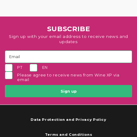
SUBSCRIBE
Sign up with your email address to receive news and
updates
PT
EN
Please agree to receive news from Wine XP via
email
Sign up
Data Protection and Privacy Policy
Terms and Conditions