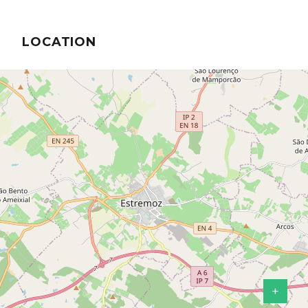
LOCATION
+