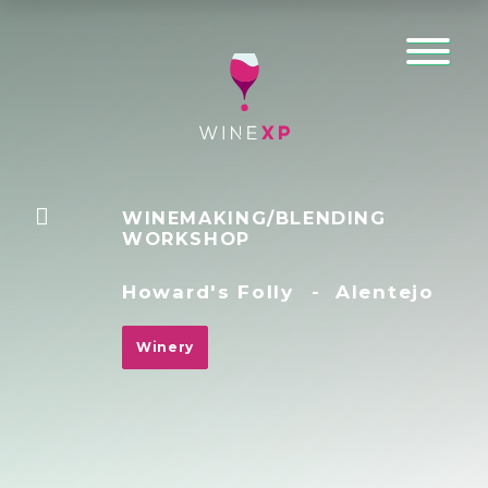
WINEMAKING/BLENDING
WORKSHOP
Howard's Folly
-
Alentejo
Winery