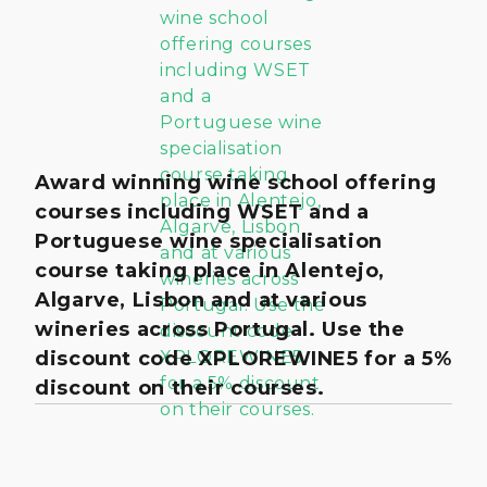
Award winning wine school offering
courses including WSET and a
Portuguese wine specialisation
course taking place in Alentejo,
Algarve, Lisbon and at various
wineries across Portugal. Use the
discount code XPLOREWINE5 for a 5%
discount on their courses.