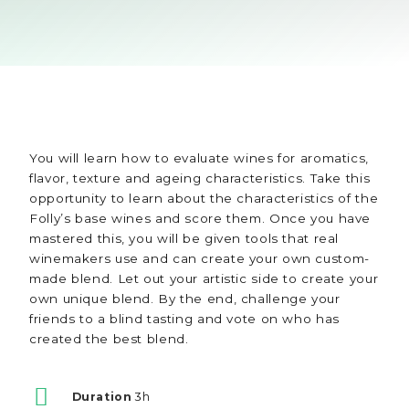
You will learn how to evaluate wines for aromatics,
flavor, texture and ageing characteristics. Take this
opportunity to learn about the characteristics of the
Folly’s base wines and score them. Once you have
mastered this, you will be given tools that real
winemakers use and can create your own custom-
made blend. Let out your artistic side to create your
own unique blend. By the end, challenge your
friends to a blind tasting and vote on who has
created the best blend.
Duration
3h