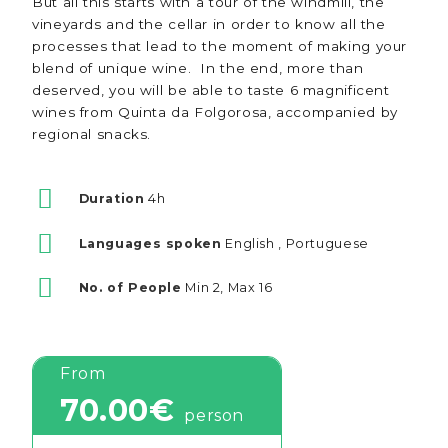
But all this starts with a tour of the windmill, the
vineyards and the cellar in order to know all the
processes that lead to the moment of making your
blend of unique wine. In the end, more than
deserved, you will be able to taste 6 magnificent
wines from Quinta da Folgorosa, accompanied by
regional snacks.
Duration
4h
Languages spoken
English , Portuguese
No. of People
Min 2, Max 16
From
70.00€
person