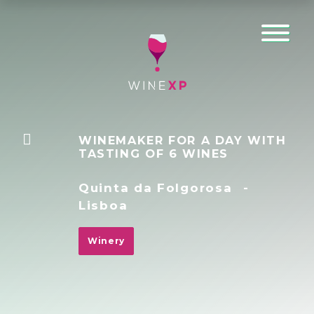
WINEMAKER FOR A DAY WITH
TASTING OF 6 WINES
Quinta da Folgorosa
-
Lisboa
Winery