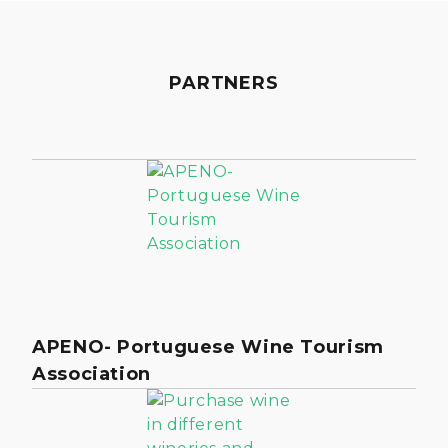
PARTNERS
APENO- Portuguese Wine Tourism
Association