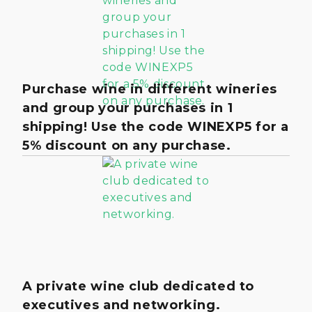
Purchase wine in different wineries
and group your purchases in 1
shipping! Use the code WINEXP5 for a
5% discount on any purchase.
A private wine club dedicated to
executives and networking.