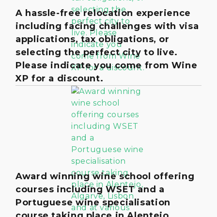
A hassle-free relocation experience
including facing challenges with visa
applications, tax obligations, or
selecting the perfect city to live.
Please indicate you come from Wine
XP for a discount.
Award winning wine school offering
courses including WSET and a
Portuguese wine specialisation
course taking place in Alentejo,