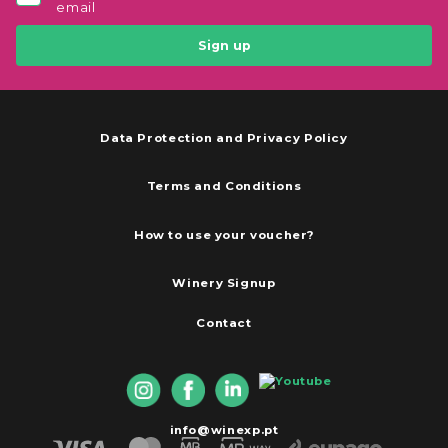
email
Sign up
Data Protection and Privacy Policy
Terms and Conditions
How to use your voucher?
Winery Signup
Contact
info@winexp.pt