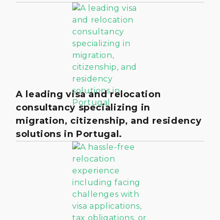
A leading visa and relocation
consultancy specializing in
migration, citizenship, and residency
solutions in Portugal.