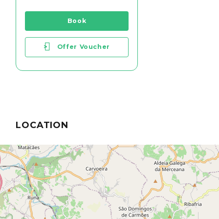
Book
>
Offer Voucher
LOCATION