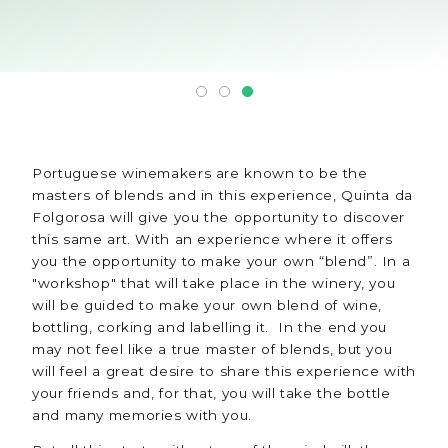
Portuguese winemakers are known to be the
masters of blends and in this experience, Quinta da
Folgorosa will give you the opportunity to discover
this same art. With an experience where it offers
you the opportunity to make your own “blend”. In a
"workshop" that will take place in the winery, you
will be guided to make your own blend of wine,
bottling, corking and labelling it. In the end you
may not feel like a true master of blends, but you
will feel a great desire to share this experience with
your friends and, for that, you will take the bottle
and many memories with you.