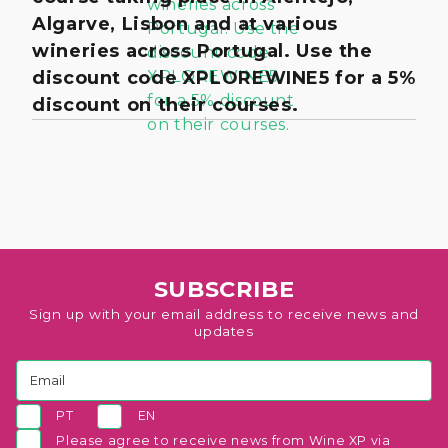
Algarve, Lisbon and at various
wineries across Portugal. Use the
discount code XPLOREWINE5 for a 5%
discount on their courses.
SUBSCRIBE
Sign up with your email address to receive news and
updates
PT
EN
Please agree to receive news from Wine XP via