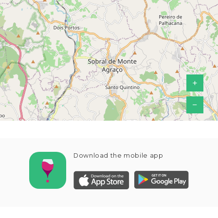
+
−
Download the mobile app