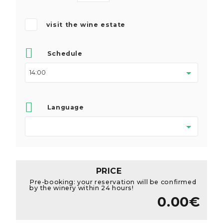
visit the wine estate
Schedule
Language
PRICE
Pre-booking: your reservation will be confirmed
by the winery within 24 hours!
0.00€