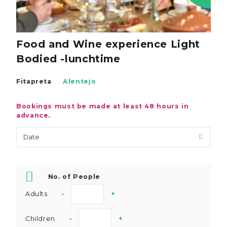
Food and Wine experience Light
Bodied -lunchtime
Fitapreta
Alentejo
Bookings must be made at least 48 hours in
advance.
No. of People
Adults
-
+
Children
-
+