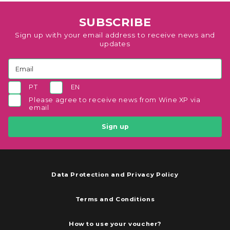
SUBSCRIBE
Sign up with your email address to receive news and
updates
PT
EN
Please agree to receive news from Wine XP via
email
Sign up
Data Protection and Privacy Policy
Terms and Conditions
How to use your voucher?