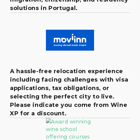
solutions in Portugal.
A hassle-free relocation experience
including facing challenges with visa
applications, tax obligations, or
selecting the perfect city to live.
Please indicate you come from Wine
XP for a discount.