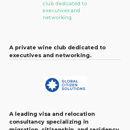
A private wine club dedicated to
executives and networking.
A leading visa and relocation
consultancy specializing in
migration, citizenship, and residency