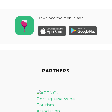
Download the mobile app
PARTNERS