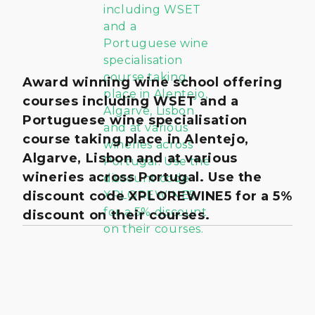
Award winning wine school offering
courses including WSET and a
Portuguese wine specialisation
course taking place in Alentejo,
Algarve, Lisbon and at various
wineries across Portugal. Use the
discount code XPLOREWINE5 for a 5%
discount on their courses.