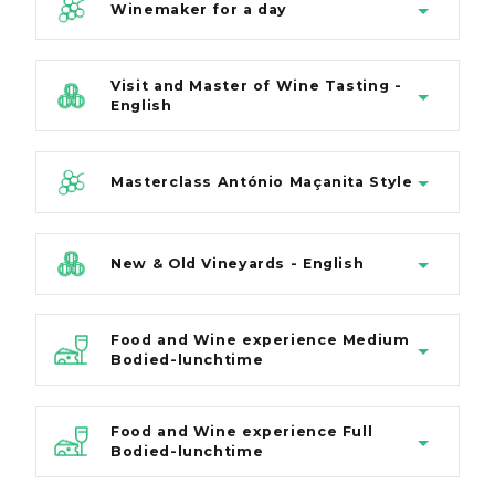
Winemaker for a day
Visit and Master of Wine Tasting -
English
Masterclass António Maçanita Style
New & Old Vineyards - English
Food and Wine experience Medium
Bodied-lunchtime
Food and Wine experience Full
Bodied-lunchtime