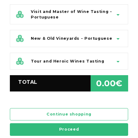
Visit and Master of Wine Tasting -
Portuguese
New & Old Vineyards - Portuguese
Tour and Heroic Wines Tasting
0.00€
TOTAL
Continue shopping
Proceed