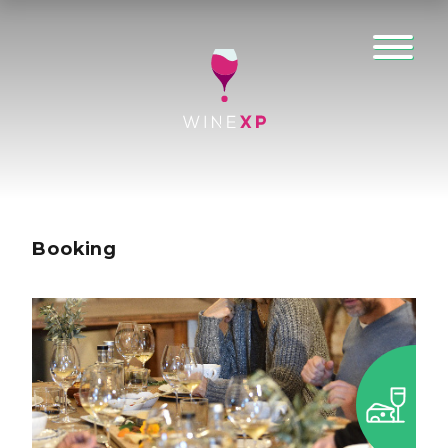
Booking