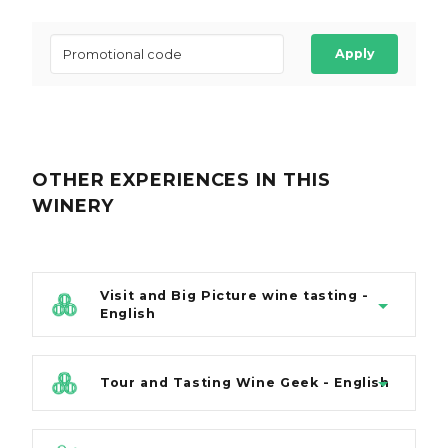
Apply
OTHER EXPERIENCES
IN THIS
WINERY
Visit and Big Picture wine tasting -
English
Tour and Tasting Wine Geek - English