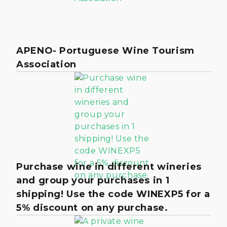
APENO- Portuguese Wine Tourism
Association
Purchase wine in different wineries
and group your purchases in 1
shipping! Use the code WINEXP5 for a
5% discount on any purchase.