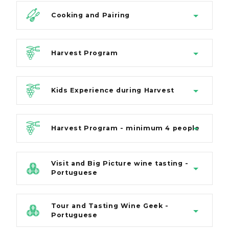
Cooking and Pairing
Harvest Program
Kids Experience during Harvest
Harvest Program - minimum 4 people
Visit and Big Picture wine tasting -
Portuguese
Tour and Tasting Wine Geek -
Portuguese