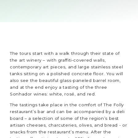
The tours start with a walk through their state of
the art winery – with graffiti-covered walls,
contemporary art pieces, and large stainless steel
tanks sitting on a polished concrete floor. You will
also see the beautiful glass-paneled barrel room,
and at the end enjoy a tasting of the three
Sonhador wines: white, rosé, and red.
The tastings take place in the comfort of The Folly
restaurant’s bar and can be accompanied by a deli
board – a selection of some of the region’s best
artisan cheeses, charcuteries, olives, and bread - or
snacks from the restaurant’s menu. After the