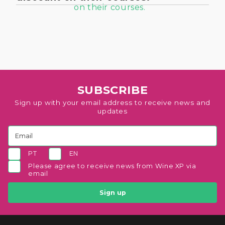
SUBSCRIBE
Sign up with your email address to receive news and
updates
PT
EN
Please agree to receive news from Wine XP via
email
Sign up