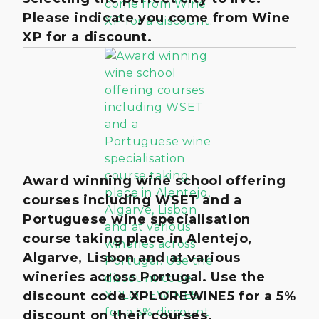
Please indicate you come from Wine
XP for a discount.
Award winning wine school offering
courses including WSET and a
Portuguese wine specialisation
course taking place in Alentejo,
Algarve, Lisbon and at various
wineries across Portugal. Use the
discount code XPLOREWINE5 for a 5%
discount on their courses.