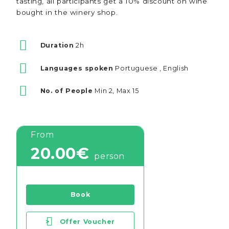
tasting, all participants get a 10% discount on wine
bought in the winery shop.
Duration
2h
Languages spoken
Portuguese , English
No. of People
Min 2, Max 15
From
20.00€
person
Book
>
Offer Voucher