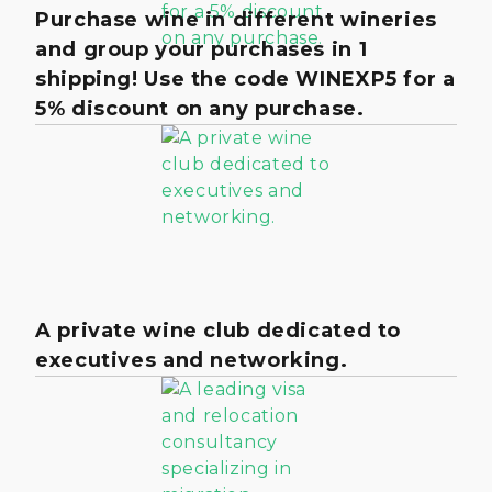
Purchase wine in different wineries
and group your purchases in 1
shipping! Use the code WINEXP5 for a
5% discount on any purchase.
A private wine club dedicated to
executives and networking.