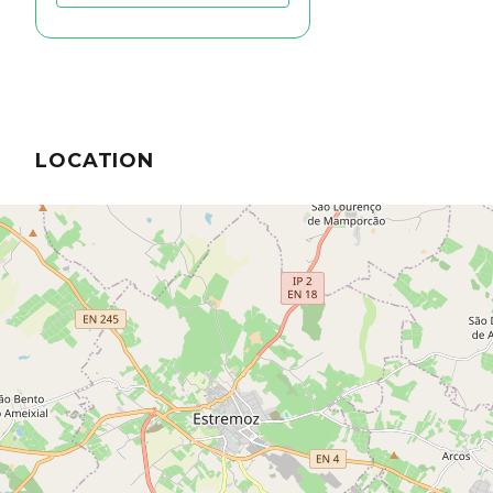
LOCATION