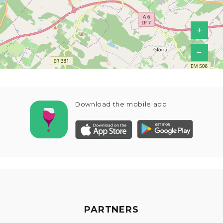
+
−
Download the mobile app
PARTNERS