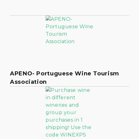
APENO- Portuguese Wine Tourism
Association