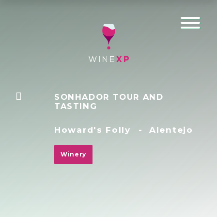
SONHADOR TOUR AND
TASTING
Howard's Folly
-
Alentejo
Winery