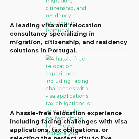
A leading visa and relocation
consultancy specializing in
migration, citizenship, and residency
solutions in Portugal.
A hassle-free relocation experience
including facing challenges with visa
applications, tax obligations, or
selecting the perfect city to live.