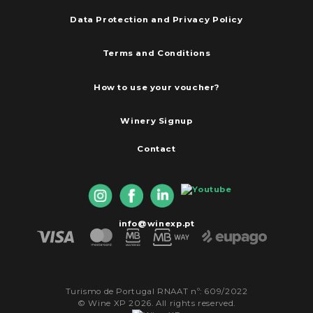
Data Protection and Privacy Policy
Terms and Conditions
How to use your voucher?
Winery Signup
Contact
info@winexp.pt
Turismo de Portugal RNAAT nº: 609/2022
© Wine XP 2026. All rights reserved.