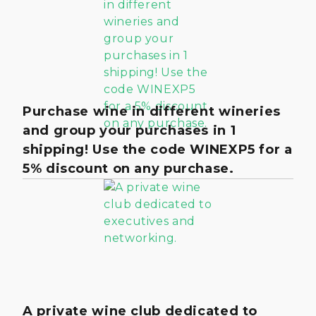
Purchase wine in different wineries
and group your purchases in 1
shipping! Use the code WINEXP5 for a
5% discount on any purchase.
A private wine club dedicated to