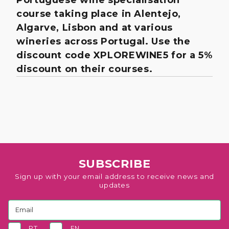
course taking place in Alentejo,
Algarve, Lisbon and at various
wineries across Portugal. Use the
discount code XPLOREWINE5 for a 5%
discount on their courses.
SUBSCRIBE
Sign up with your email address to receive news and
updates
PT
EN