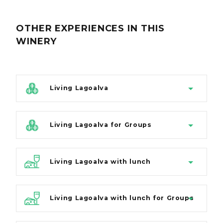
OTHER EXPERIENCES
IN THIS
WINERY
Living Lagoalva
Living Lagoalva for Groups
Living Lagoalva with lunch
Living Lagoalva with lunch for Groups