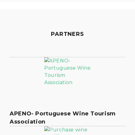
PARTNERS
APENO- Portuguese Wine Tourism
Association