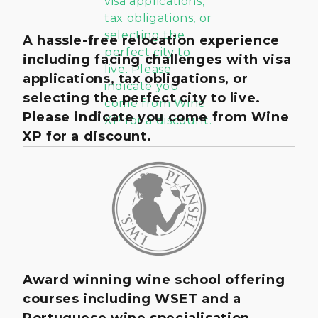
A hassle-free relocation experience
including facing challenges with visa
applications, tax obligations, or
selecting the perfect city to live.
Please indicate you come from Wine
XP for a discount.
Award winning wine school offering
courses including WSET and a
Portuguese wine specialisation