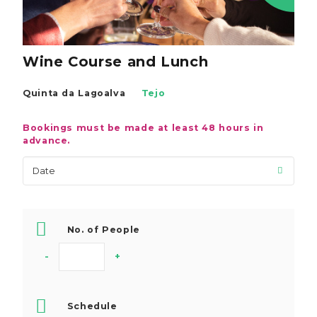
Wine Course and Lunch
Quinta da Lagoalva
Tejo
Bookings must be made at least 48 hours in
advance.
No. of People
-
+
Schedule