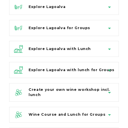
Explore Lagoalva
Explore Lagoalva for Groups
Explore Lagoalva with Lunch
Explore Lagoalva with lunch for Groups
Create your own wine workshop incl.
lunch
Wine Course and Lunch for Groups