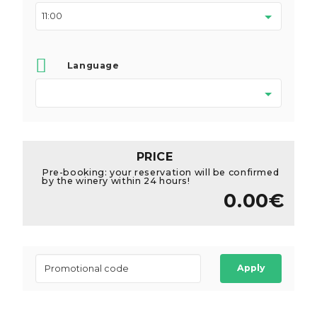
Language
PRICE
Pre-booking: your reservation will be confirmed
by the winery within 24 hours!
0.00€
Apply