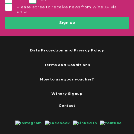
Please agree to receive news from Wine XP via
email
Sign up
Data Protection and Privacy Policy
Terms and Conditions
How to use your voucher?
Winery Signup
Contact