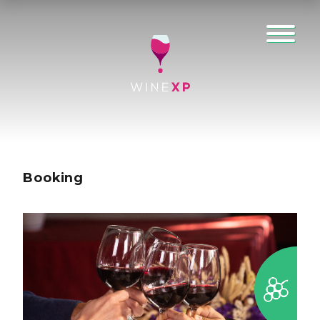
Booking