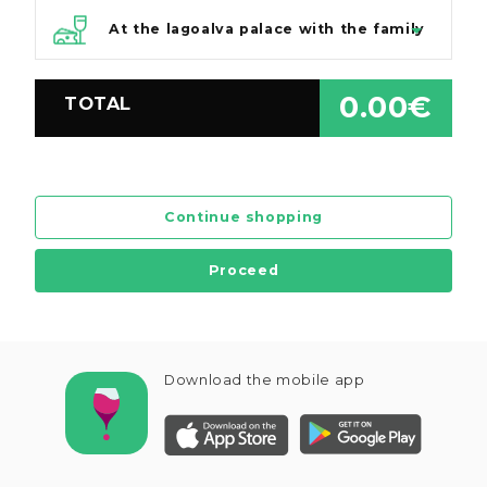
At the lagoalva palace with the family
0.00€
TOTAL
Continue shopping
Proceed
Download the mobile app