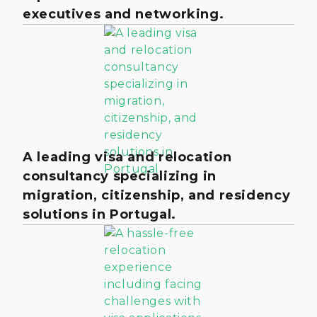
executives and networking.
A leading visa and relocation
consultancy specializing in
migration, citizenship, and residency
solutions in Portugal.