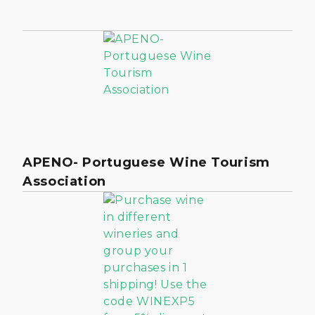
APENO- Portuguese Wine Tourism
Association