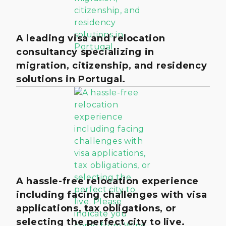
A leading visa and relocation
consultancy specializing in
migration, citizenship, and residency
solutions in Portugal.
A hassle-free relocation experience
including facing challenges with visa
applications, tax obligations, or
selecting the perfect city to live.