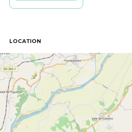
LOCATION