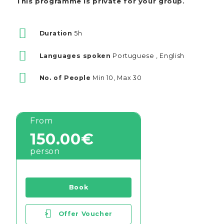
This programme is private for your group.
Duration
5h
Languages spoken
Portuguese , English
No. of People
Min 10, Max 30
From
150.00€
person
Book
>
Offer Voucher