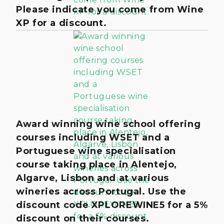
Please indicate you come from Wine
XP for a discount.
Award winning wine school offering
courses including WSET and a
Portuguese wine specialisation
course taking place in Alentejo,
Algarve, Lisbon and at various
wineries across Portugal. Use the
discount code XPLOREWINE5 for a 5%
discount on their courses.