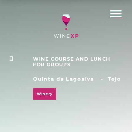
WINE COURSE AND LUNCH
FOR GROUPS
Quinta da Lagoalva
-
Tejo
Winery