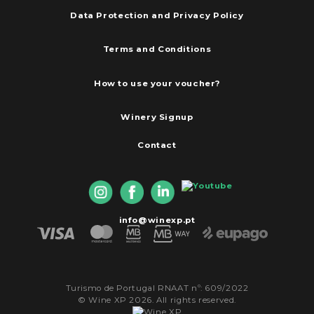
Data Protection and Privacy Policy
Terms and Conditions
How to use your voucher?
Winery Signup
Contact
info@winexp.pt
Turismo de Portugal RNAAT nº: 609/2022
© Wine XP 2026. All rights reserved.