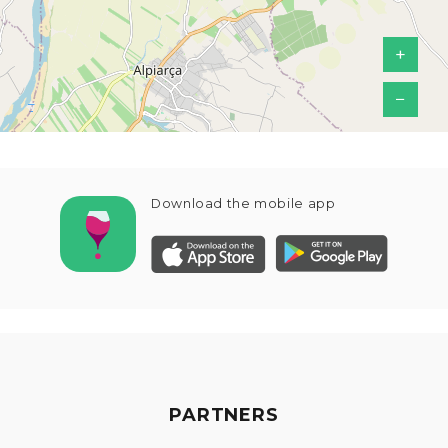
+
−
Download the mobile app
PARTNERS