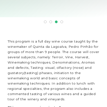
This program is a full day wine course taught by the
winemaker of Quinta da Lagoalva, Pedro Pinhão for
groups of more than 9 people. The course will cover
several subjects, namely: Terroir, Vine, Harvest,
Winemaking techniques, Denominations, Aromas
and defects, Tasting: visual, olfactory (nose) and
gustatory(tasting) phases, initiation to the
winemaking world and basic concepts of
winemaking techniques. In addition to lunch with
regional specialties, the program also includes a
commented tasting of various wines and a guided
tour of the winery and vineyards.