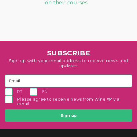
SUBSCRIBE
Sign up with your email address to receive news and
updates
PT
EN
Please agree to receive news from Wine XP via
email
Sign up