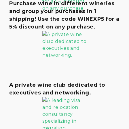
Purchase wine in different wineries
and group your purchases in 1
shipping! Use the code WINEXP5 for a
5% discount on any purchase.
A private wine club dedicated to
executives and networking.