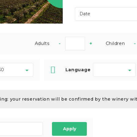
Adults
-
+
Children
-
Language
ng: your reservation will be confirmed by the winery wi
Apply