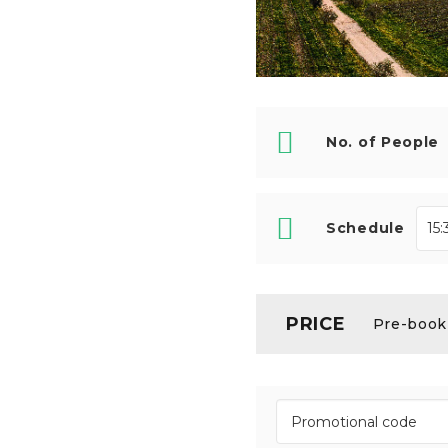
No. of People
Schedule
PRICE
Pre-booki