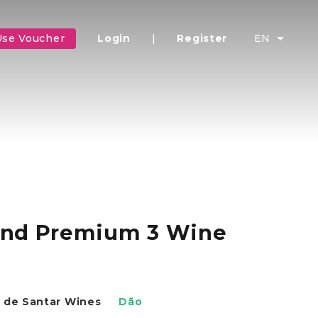
Use Voucher
Login
|
Register
EN
 and Premium 3 Wine
 de Santar Wines
Dão