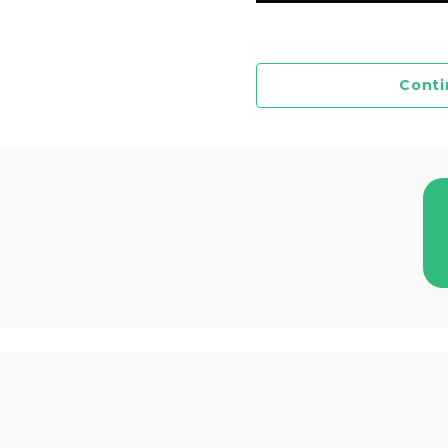
Conti