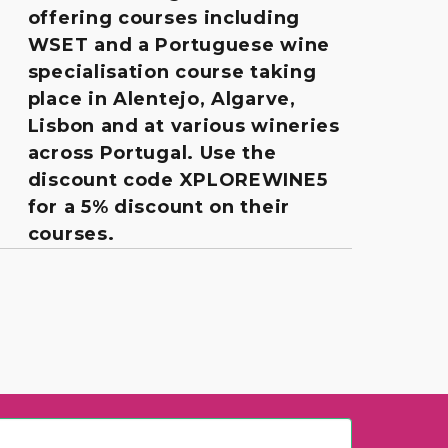
offering courses including
WSET and a Portuguese wine
specialisation course taking
place in Alentejo, Algarve,
Lisbon and at various wineries
across Portugal. Use the
discount code XPLOREWINE5
for a 5% discount on their
courses.