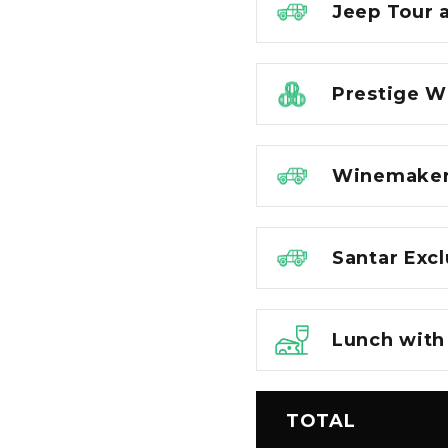
Jeep Tour 
Prestige W
Winemaker 
Santar Exc
Lunch with 
TOTAL