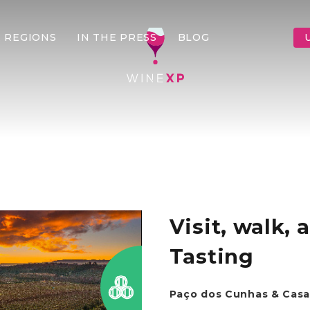
 REGIONS
IN THE PRESS
BLOG
Visit, walk,
Tasting
Paço dos Cunhas & Casa