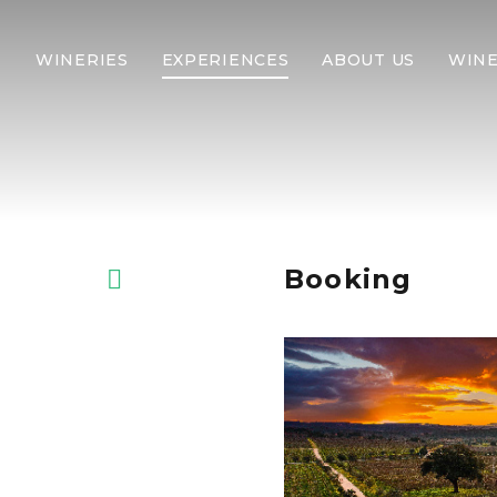
WINERIES
EXPERIENCES
ABOUT US
WINE
Booking