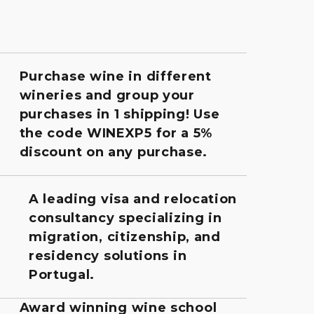
Purchase wine in different
wineries and group your
purchases in 1 shipping! Use
the code WINEXP5 for a 5%
discount on any purchase.
A leading visa and relocation
consultancy specializing in
migration, citizenship, and
residency solutions in
Portugal.
Award winning wine school