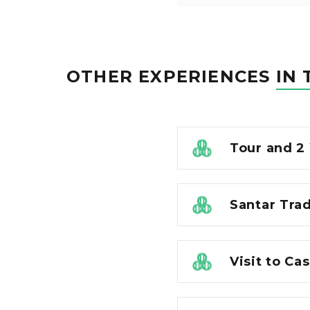
OTHER EXPERIENCES
IN 
Tour and 2
Santar Tra
Visit to Ca