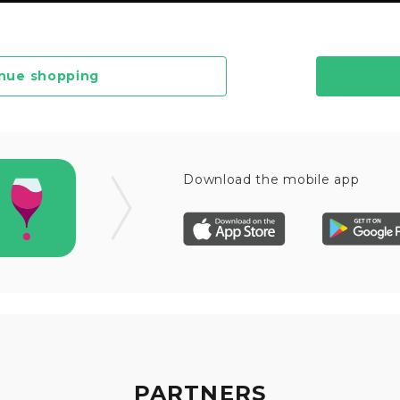
nue shopping
Download the mobile app
PARTNERS