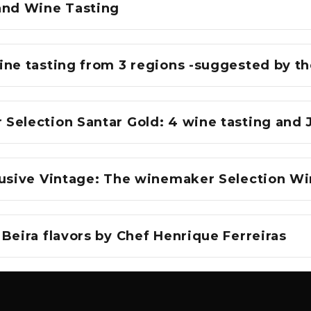
and Wine Tasting
ine tasting from 3 regions -suggested by 
Selection Santar Gold: 4 wine tasting and 
lusive Vintage: The winemaker Selection Wi
Beira flavors by Chef Henrique Ferreiras