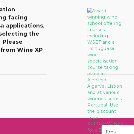
ation
ng facing
a applications,
 selecting the
. Please
 from Wine XP