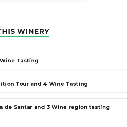
THIS WINERY
 Wine Tasting
dition Tour and 4 Wine Tasting
sa de Santar and 3 Wine region tasting