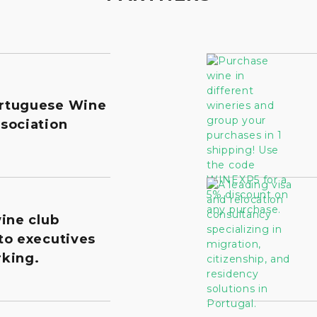
rtuguese Wine
sociation
wine club
to executives
king.