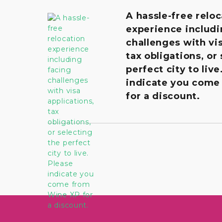
A hassle-free reloc
experience includi
challenges with vis
tax obligations, or
perfect city to live
indicate you come
for a discount.