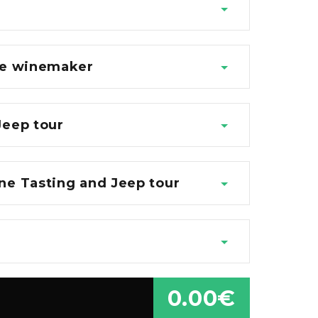
the winemaker
Jeep tour
ne Tasting and Jeep tour
0.00€