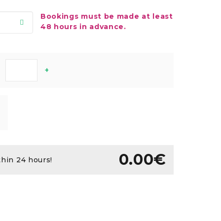
Bookings must be made at least
48 hours in advance.
+
0.00€
thin 24 hours!