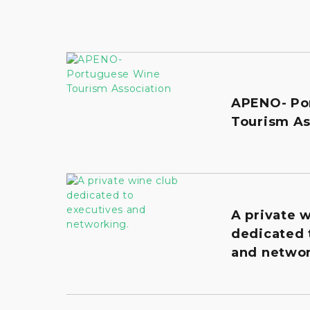
APENO- Po
Tourism As
A private 
dedicated 
and networ