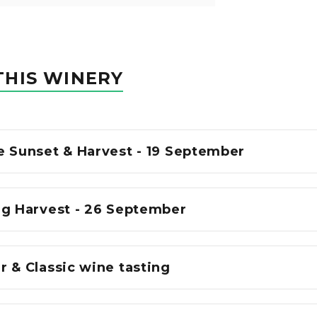
THIS WINERY
e Sunset & Harvest - 19 September
ng Harvest - 26 September
 & Classic wine tasting