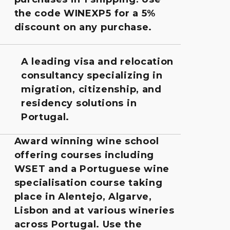
the code WINEXP5 for a 5%
discount on any purchase.
A leading visa and relocation
consultancy specializing in
migration, citizenship, and
residency solutions in
Portugal.
Award winning wine school
offering courses including
WSET and a Portuguese wine
specialisation course taking
place in Alentejo, Algarve,
Lisbon and at various wineries
across Portugal. Use the