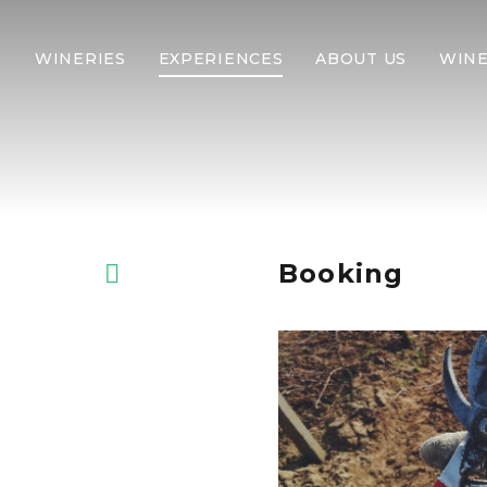
WINERIES
EXPERIENCES
ABOUT US
WINE
Booking