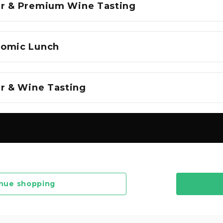
r & Premium Wine Tasting
nomic Lunch
ur & Wine Tasting
nue shopping