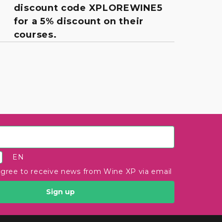
discount code XPLOREWINE5
for a 5% discount on their
courses.
EN
agree to receive news from Wine XP via email
Sign up