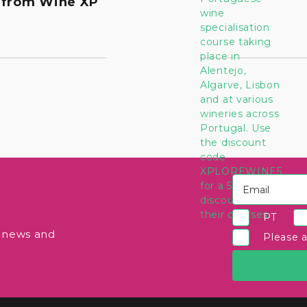
 from Wine XP
PT
e news and
Please 