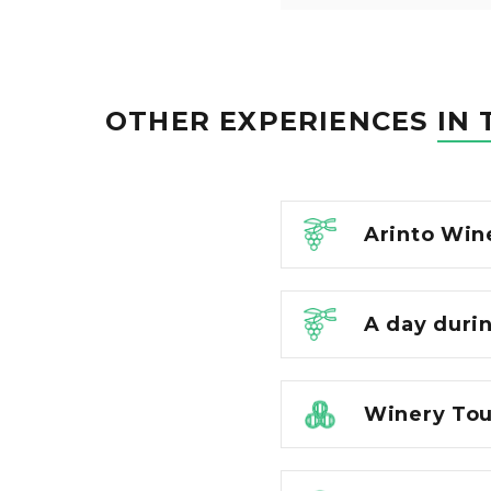
OTHER EXPERIENCES
IN 
Arinto Win
A day duri
Winery Tour