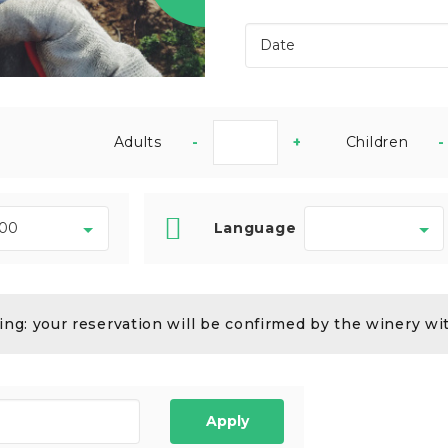
Adults
-
+
Children
-
Language
ng: your reservation will be confirmed by the winery wi
Apply