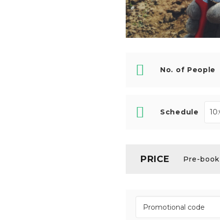
No. of People
Schedule
PRICE
Pre-booki