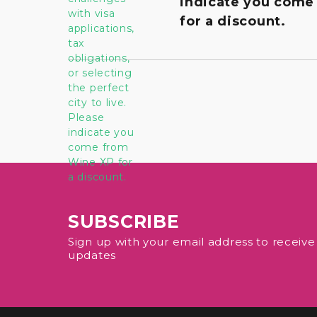
indicate you come
for a discount.
SUBSCRIBE
Sign up with your email address to receiv
updates