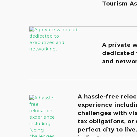
Tourism As
A private 
dedicated 
and networ
A hassle-free reloc
experience includi
challenges with vis
tax obligations, or
perfect city to live