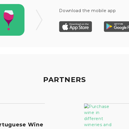
Download the mobile app
PARTNERS
rtuguese Wine