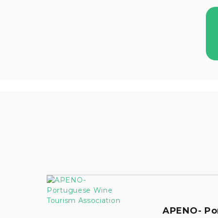
APENO- Po