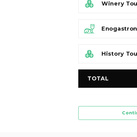
Winery Tou
Enogastro
History To
TOTAL
Conti