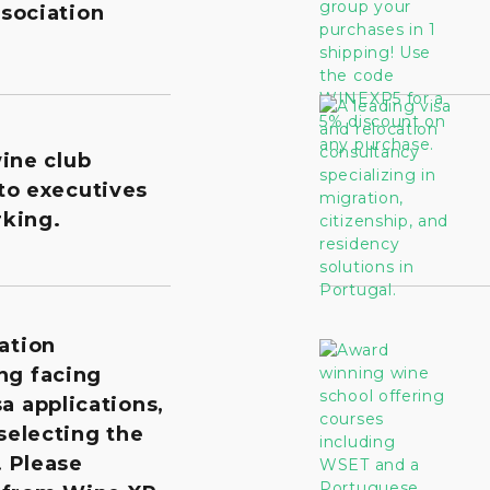
sociation
wine club
to executives
king.
ation
ng facing
a applications,
 selecting the
. Please