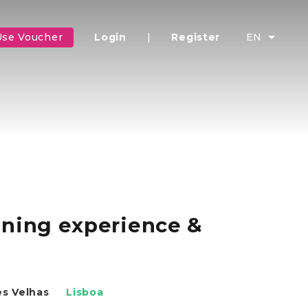
Use Voucher
Login
|
Register
EN
uning experience &
es Velhas
Lisboa