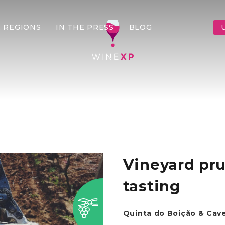
 REGIONS
IN THE PRESS
BLOG
Vineyard pr
tasting
Quinta do Boição & Cav