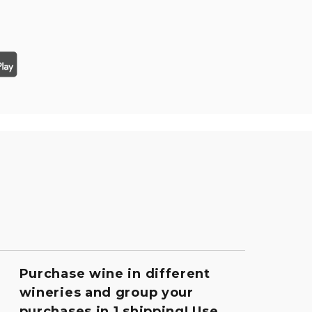
Purchase wine in different
wineries and group your
purchases in 1 shipping! Use