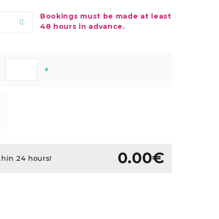
Bookings must be made at least
48 hours in advance.
+
0.00€
thin 24 hours!