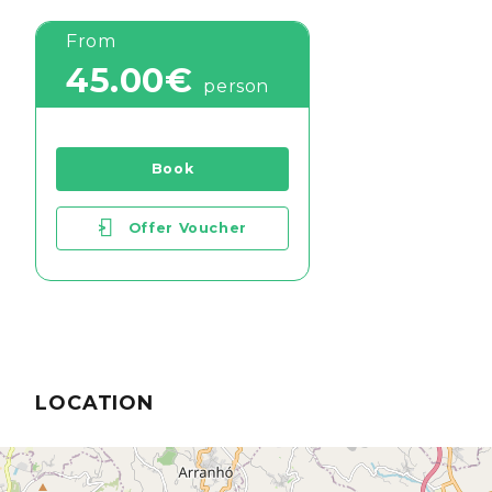
From
45.00€
person
Book
>
Offer Voucher
LOCATION