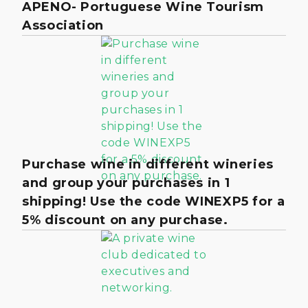
APENO- Portuguese Wine Tourism
Association
Purchase wine in different wineries
and group your purchases in 1
shipping! Use the code WINEXP5 for a
5% discount on any purchase.