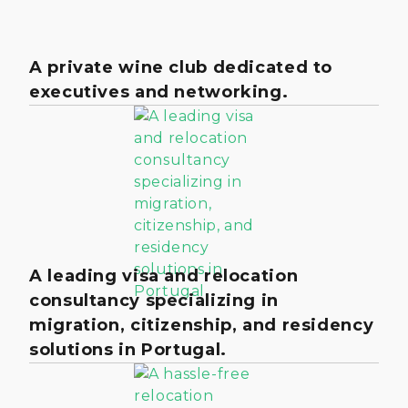
A private wine club dedicated to
executives and networking.
A leading visa and relocation
consultancy specializing in
migration, citizenship, and residency
solutions in Portugal.