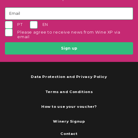
PT
EN
Please agree to receive news from Wine XP via
email
Sign up
Data Protection and Privacy Policy
Terms and Conditions
How to use your voucher?
Winery Signup
Contact