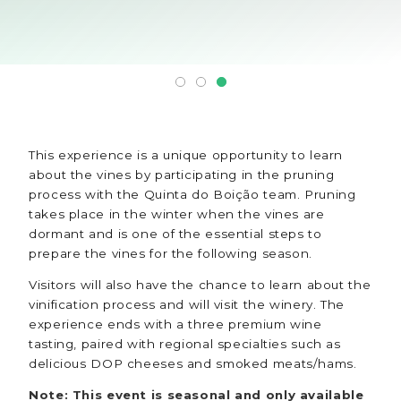
This experience is a unique opportunity to learn
about the vines by participating in the pruning
process with the Quinta do Boição team. Pruning
takes place in the winter when the vines are
dormant and is one of the essential steps to
prepare the vines for the following season.
Visitors will also have the chance to learn about the
vinification process and will visit the winery. The
experience ends with a three premium wine
tasting, paired with regional specialties such as
delicious DOP cheeses and smoked meats/hams.
Note: This event is seasonal and only available