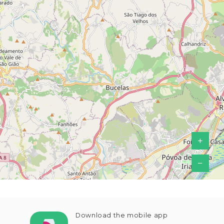
+
−
Download the mobile app