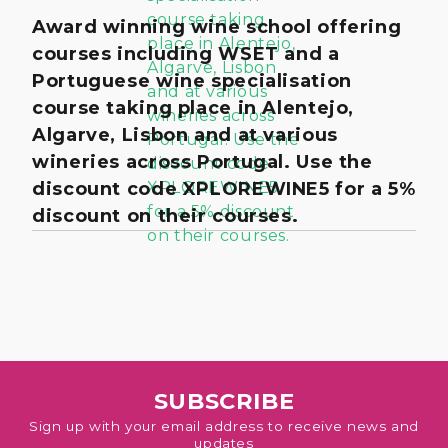
Award winning wine school offering
courses including WSET and a
Portuguese wine specialisation
course taking place in Alentejo,
Algarve, Lisbon and at various
wineries across Portugal. Use the
discount code XPLOREWINE5 for a 5%
discount on their courses.
SUBSCRIBE
Sign up with your email address to receive news and
updates