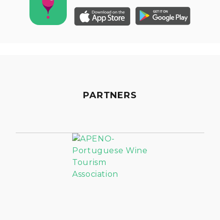
PARTNERS