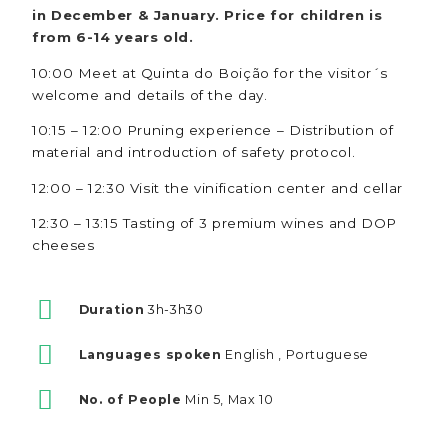
in December & January. Price for children is
from 6-14 years old.
10:00 Meet at Quinta do Boição for the visitor´s
welcome and details of the day.
10:15 – 12:00 Pruning experience – Distribution of
material and introduction of safety protocol.
12:00 – 12:30 Visit the vinification center and cellar
12:30 – 13:15 Tasting of 3 premium wines and DOP
cheeses
Duration
3h-3h30
Languages spoken
English , Portuguese
No. of People
Min 5, Max 10