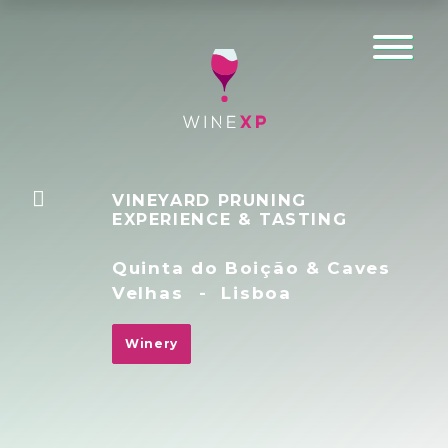
VINEYARD PRUNING
EXPERIENCE & TASTING
Quinta do Boição & Caves
Velhas
-
Lisboa
Winery