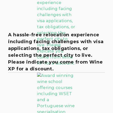
A hassle-free relocation experience
including facing challenges with visa
applications, tax obligations, or
selecting the perfect city to live.
Please indicate you come from Wine
XP for a discount.