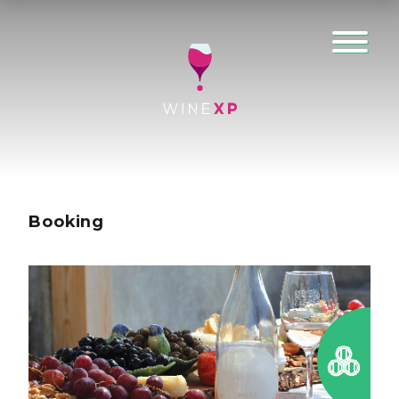
Booking