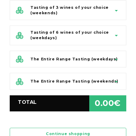
Tasting of 3 wines of your choice
(weekends)
Tasting of 6 wines of your choice
(weekdays)
The Entire Range Tasting (weekdays)
The Entire Range Tasting (weekends)
0.00€
TOTAL
Continue shopping