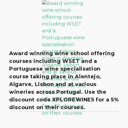
Award winning wine school offering
courses including WSET and a
Portuguese wine specialisation
course taking place in Alentejo,
Algarve, Lisbon and at various
wineries across Portugal. Use the
discount code XPLOREWINE5 for a 5%
discount on their courses.