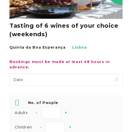
Tasting of 6 wines of your choice
(weekends)
Quinta da Boa Esperança
Lisboa
Bookings must be made at least 48 hours in
advance.
No. of People
Adults
-
+
Children
-
+