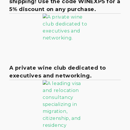
shipping! Use the code WINEXP5 for a
5% discount on any purchase.
A private wine club dedicated to
executives and networking.