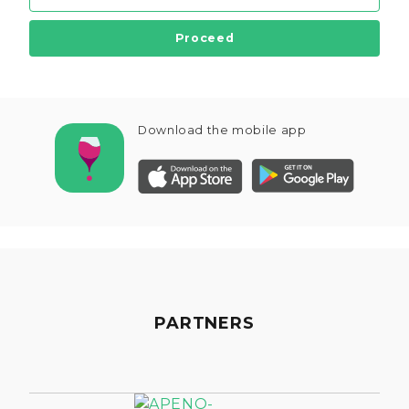
Proceed
Download the mobile app
PARTNERS