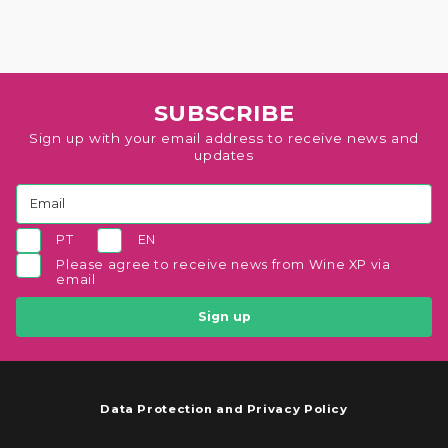
SUBSCRIBE
Sign up with your email address to receive news and
updates
PT
EN
Please agree to receive news from Wine XP via
email
Sign up
Data Protection and Privacy Policy