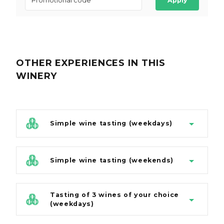
Apply
OTHER EXPERIENCES
IN THIS
WINERY
Simple wine tasting (weekdays)
Simple wine tasting (weekends)
Tasting of 3 wines of your choice
(weekdays)