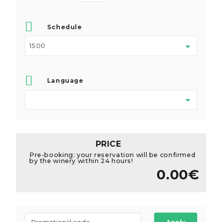
Schedule
Language
PRICE
Pre-booking: your reservation will be confirmed
by the winery within 24 hours!
0.00€