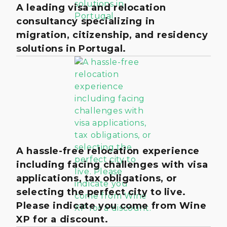
A leading visa and relocation
consultancy specializing in
migration, citizenship, and residency
solutions in Portugal.
A hassle-free relocation experience
including facing challenges with visa
applications, tax obligations, or
selecting the perfect city to live.
Please indicate you come from Wine
XP for a discount.