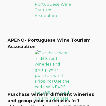
APENO- Portuguese Wine Tourism
Association
Purchase wine in different wineries
and group your purchases in 1