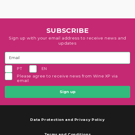
SUBSCRIBE
Sign up with your email address to receive news and
updates
PT
EN
Please agree to receive news from Wine XP via
email
Sign up
Data Protection and Privacy Policy
Terms and Conditions