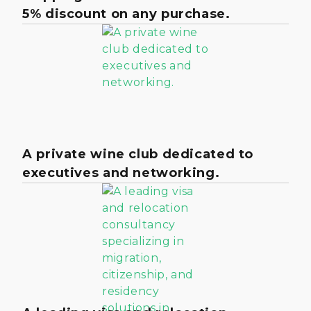
5% discount on any purchase.
A private wine club dedicated to
executives and networking.