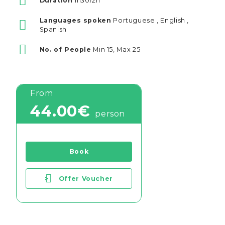
Duration
1h30/2h
Languages spoken
Portuguese , English ,
Spanish
No. of People
Min 15, Max 25
From
44.00€
person
Book
>
Offer Voucher