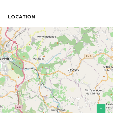
LOCATION
+