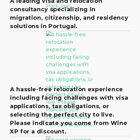
A leading visa and relocation
consultancy specializing in
migration, citizenship, and residency
solutions in Portugal.
A hassle-free relocation experience
including facing challenges with visa
applications, tax obligations, or
selecting the perfect city to live.
Please indicate you come from Wine
XP for a discount.