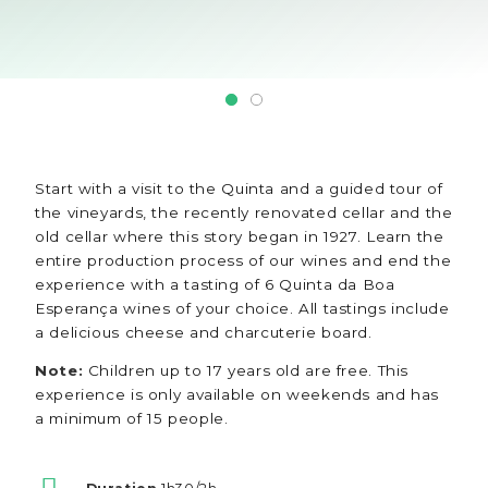
Start with a visit to the Quinta and a guided tour of
the vineyards, the recently renovated cellar and the
old cellar where this story began in 1927. Learn the
entire production process of our wines and end the
experience with a tasting of 6 Quinta da Boa
Esperança wines of your choice. All tastings include
a delicious cheese and charcuterie board.
Note:
Children up to 17 years old are free. This
experience is only available on weekends and has
a minimum of 15 people.