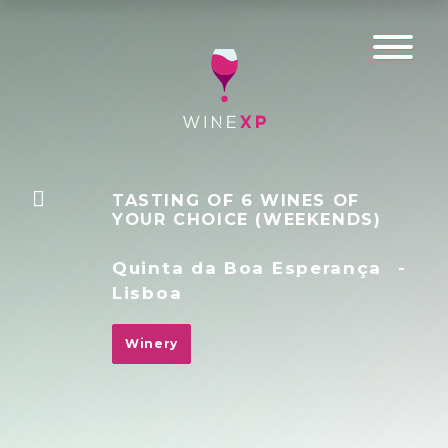
TASTING OF 6 WINES OF
YOUR CHOICE (WEEKENDS)
Quinta da Boa Esperança
-
Lisboa
Winery