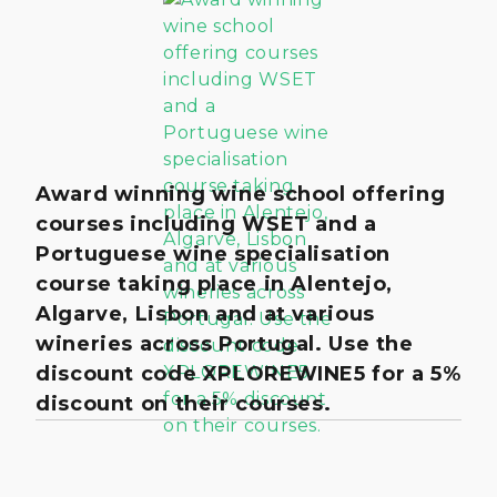
Award winning wine school offering
courses including WSET and a
Portuguese wine specialisation
course taking place in Alentejo,
Algarve, Lisbon and at various
wineries across Portugal. Use the
discount code XPLOREWINE5 for a 5%
discount on their courses.