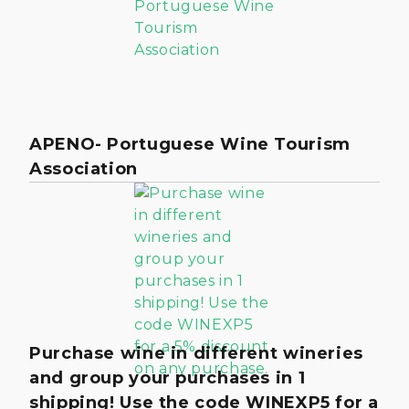
APENO- Portuguese Wine Tourism
Association
Purchase wine in different wineries
and group your purchases in 1
shipping! Use the code WINEXP5 for a