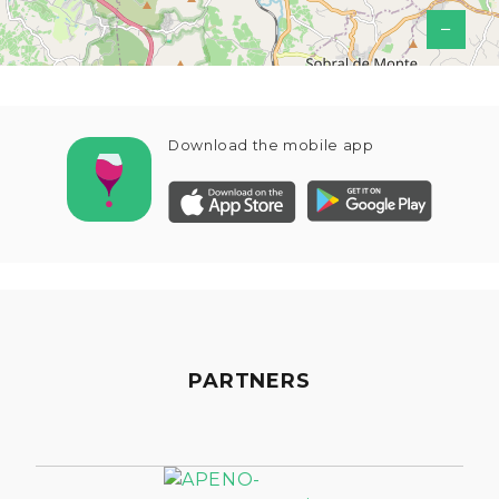
−
Download the mobile app
PARTNERS