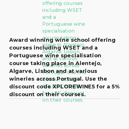
Award winning wine school offering
courses including WSET and a
Portuguese wine specialisation
course taking place in Alentejo,
Algarve, Lisbon and at various
wineries across Portugal. Use the
discount code XPLOREWINE5 for a 5%
discount on their courses.