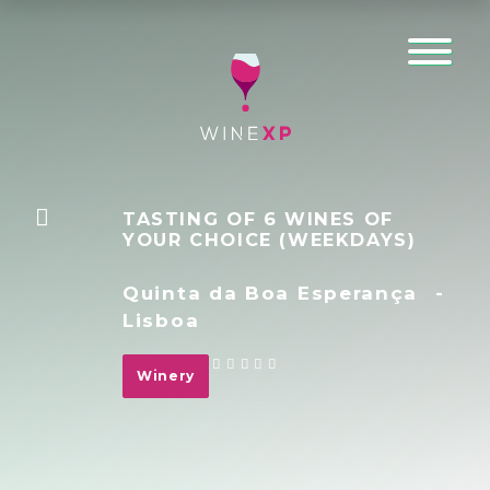
TASTING OF 6 WINES OF
YOUR CHOICE (WEEKDAYS)
Quinta da Boa Esperança
-
Lisboa
Winery