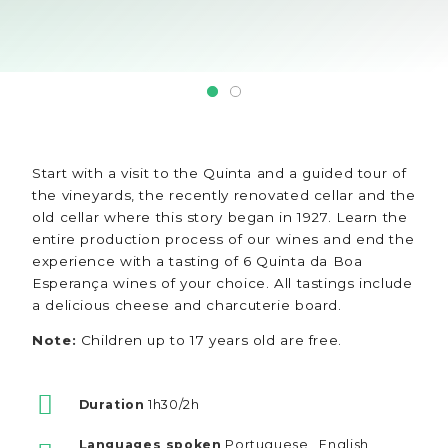
Start with a visit to the Quinta and a guided tour of
the vineyards, the recently renovated cellar and the
old cellar where this story began in 1927. Learn the
entire production process of our wines and end the
experience with a tasting of 6 Quinta da Boa
Esperança wines of your choice. All tastings include
a delicious cheese and charcuterie board.
Note:
Children up to 17 years old are free.
Duration
1h30/2h
Languages spoken
Portuguese , English ,