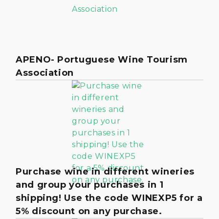
APENO- Portuguese Wine Tourism
Association
Purchase wine in different wineries
and group your purchases in 1
shipping! Use the code WINEXP5 for a
5% discount on any purchase.