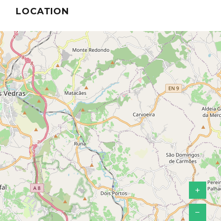
LOCATION
+
−