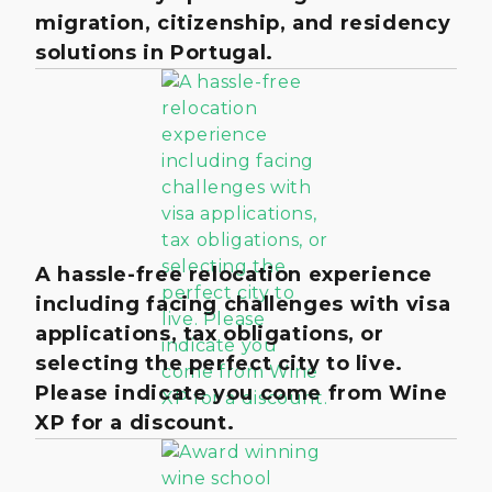
migration, citizenship, and residency
solutions in Portugal.
A hassle-free relocation experience
including facing challenges with visa
applications, tax obligations, or
selecting the perfect city to live.
Please indicate you come from Wine
XP for a discount.