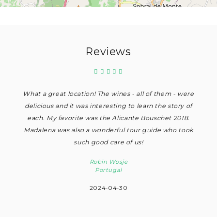
Reviews
What a great location! The wines - all of them - were
delicious and it was interesting to learn the story of
each. My favorite was the Alicante Bouschet 2018.
Madalena was also a wonderful tour guide who took
such good care of us!
Robin Wosje
Portugal
2024-04-30