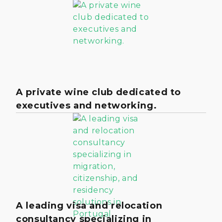
A private wine club dedicated to
executives and networking.
A leading visa and relocation
consultancy specializing in