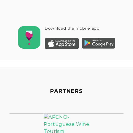
Download the mobile app
PARTNERS