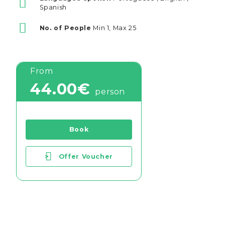
Spanish
No. of People
Min 1, Max 25
From
44.00€
person
Book
>
Offer Voucher