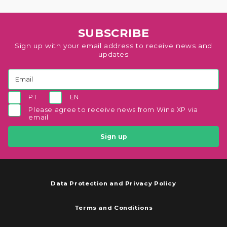
SUBSCRIBE
Sign up with your email address to receive news and
updates
PT
EN
Please agree to receive news from Wine XP via
email
Sign up
Data Protection and Privacy Policy
Terms and Conditions