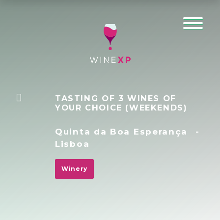
TASTING OF 3 WINES OF
YOUR CHOICE (WEEKENDS)
Quinta da Boa Esperança
-
Lisboa
Winery