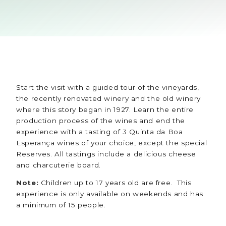
Start the visit with a guided tour of the vineyards,
the recently renovated winery and the old winery
where this story began in 1927. Learn the entire
production process of the wines and end the
experience with a tasting of 3 Quinta da Boa
Esperança wines of your choice, except the special
Reserves. All tastings include a delicious cheese
and charcuterie board.
Note:
Children up to 17 years old are free. This
experience is only available on weekends and has
a minimum of 15 people.