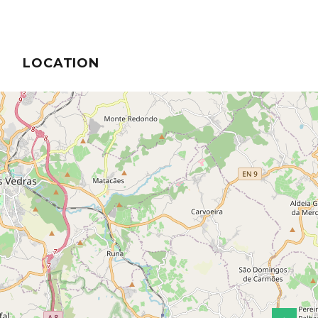
LOCATION