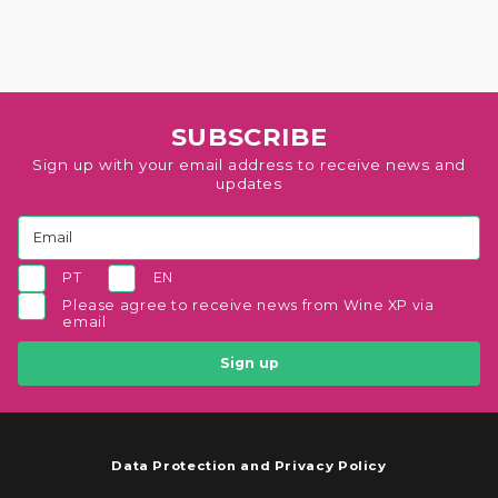
SUBSCRIBE
Sign up with your email address to receive news and
updates
PT
EN
Please agree to receive news from Wine XP via
email
Sign up
Data Protection and Privacy Policy