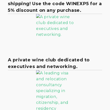
shipping! Use the code WINEXP5 for a
5% discount on any purchase.
A private wine club dedicated to
executives and networking.