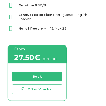
Duration
1h30/2h
Languages spoken
Portuguese , English ,
Spanish
No. of People
Min 15, Max 25
From
27.50€
person
Book
>
Offer Voucher