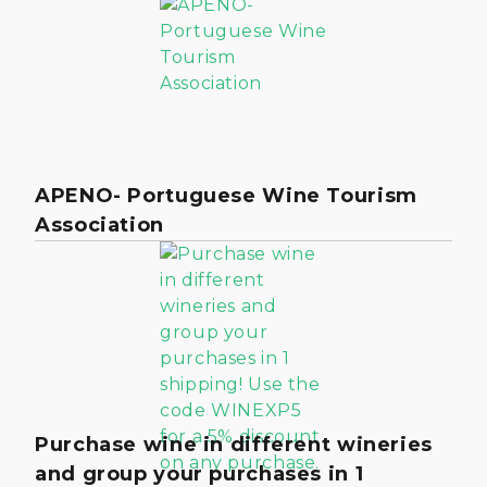
APENO- Portuguese Wine Tourism
Association
Purchase wine in different wineries
and group your purchases in 1