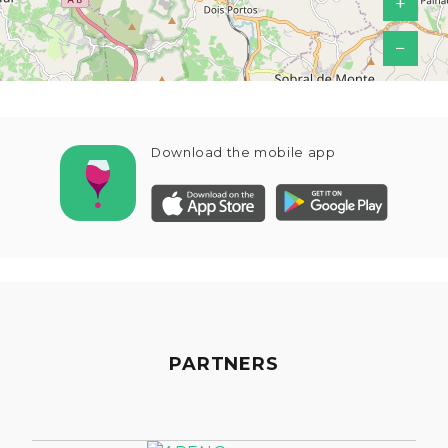
+
−
Download the mobile app
PARTNERS