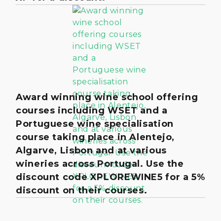
Award winning wine school offering
courses including WSET and a
Portuguese wine specialisation
course taking place in Alentejo,
Algarve, Lisbon and at various
wineries across Portugal. Use the
discount code XPLOREWINE5 for a 5%
discount on their courses.