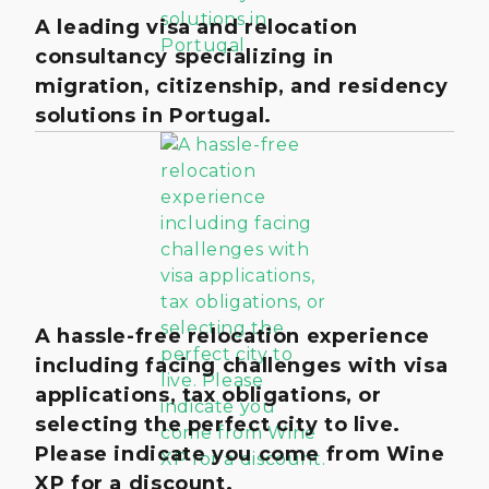
A leading visa and relocation
consultancy specializing in
migration, citizenship, and residency
solutions in Portugal.
A hassle-free relocation experience
including facing challenges with visa
applications, tax obligations, or
selecting the perfect city to live.
Please indicate you come from Wine
XP for a discount.