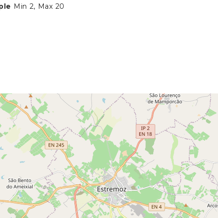
ple
Min 2, Max 20
N