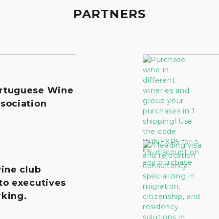
PARTNERS
rtuguese Wine
sociation
wine club
to executives
king.