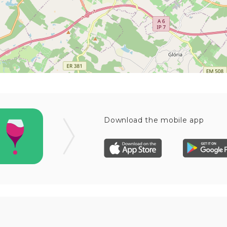
Download the mobile app