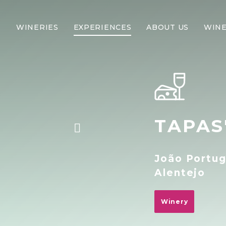
WINERIES
EXPERIENCES
ABOUT US
WINE
TAPAS
João Portug
Alentejo
Winery