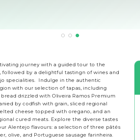
ivating journey with a guided tour to the
, followed by a delightful tastingn of wines and
jo specialities. Indulge in the authentic
egion with our selection of tapas, including
 bread drizzled with Oliveira Ramos Premium
anied by codfish with grain, sliced regional
elted cheese topped with oregano, and an
gional cured meats. Explore the diverse tastes
our Alentejo flavours: a selection of three pâtés
er, olive, and Portuguese sausage farinheira.