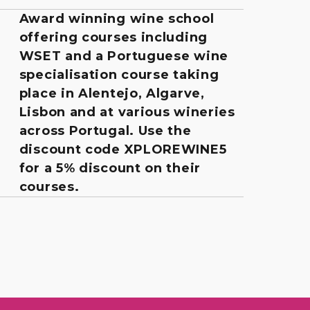
Award winning wine school
offering courses including
WSET and a Portuguese wine
specialisation course taking
place in Alentejo, Algarve,
Lisbon and at various wineries
across Portugal. Use the
discount code XPLOREWINE5
for a 5% discount on their
courses.