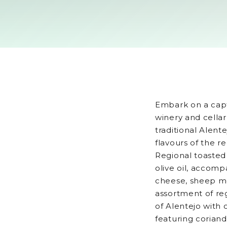
Embark on a capt
winery and cellar
traditional Alente
flavours of the r
Regional toasted
olive oil, accomp
cheese, sheep m
assortment of re
of Alentejo with 
featuring coriand