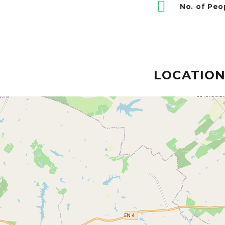
No. of Peo
LOCATIO