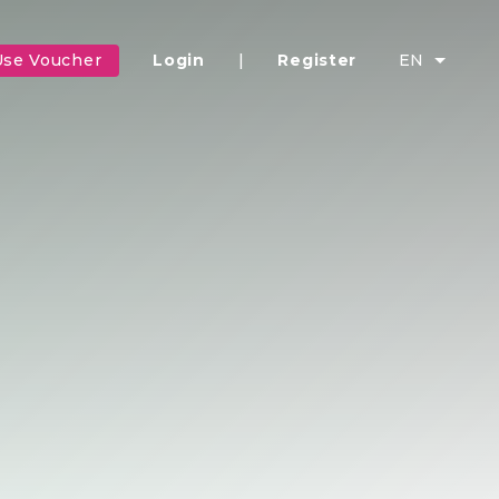
Use Voucher
Login
|
Register
EN