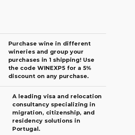
Purchase wine in different
wineries and group your
purchases in 1 shipping! Use
the code WINEXP5 for a 5%
discount on any purchase.
A leading visa and relocation
consultancy specializing in
migration, citizenship, and
residency solutions in
Portugal.