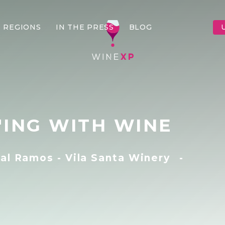
 REGIONS
IN THE PRESS
BLOG
'ING WITH WINE
al Ramos - Vila Santa Winery
-