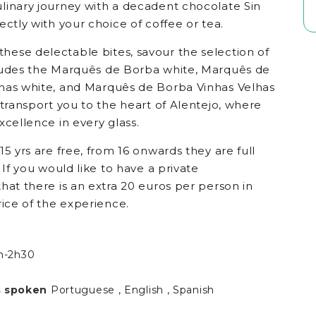
linary journey with a decadent chocolate Sin
ectly with your choice of coffee or tea.
ese delectable bites, savour the selection of
ludes the Marquês de Borba white, Marquês de
has white, and Marquês de Borba Vinhas Velhas
 transport you to the heart of Alentejo, where
xcellence in every glass.
15 yrs are free, from 16 onwards they are full
 If you would like to have a private
hat there is an extra 20 euros per person in
rice of the experience.
h-2h30
 spoken
Portuguese , English , Spanish