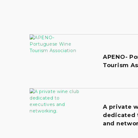
APENO- Po
Tourism As
A private 
dedicated 
and networ