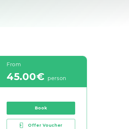
From
45.00€
person
Book
>
Offer Voucher