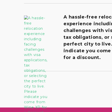
A hassle-free reloc
experience includi
challenges with vis
tax obligations, or
perfect city to live
indicate you come
for a discount.