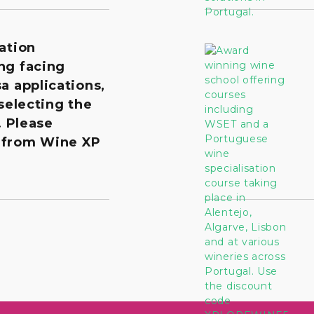
ation
ng facing
a applications,
 selecting the
. Please
 from Wine XP