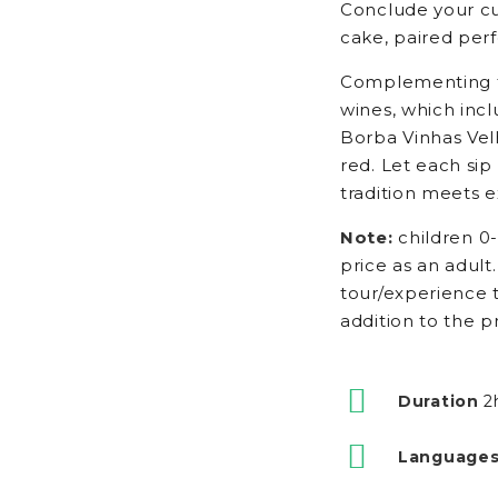
Conclude your cu
cake, paired perf
Complementing th
wines, which inc
Borba Vinhas Vel
red. Let each sip
tradition meets e
Note:
children 0-
price as an adult.
tour/experience t
addition to the p
Duration
2
Languages