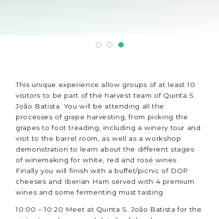
This unique experience allow groups of at least 10
visitors to be part of the harvest team of Quinta S.
João Batista. You will be attending all the
processes of grape harvesting, from picking the
grapes to foot treading, including a winery tour and
visit to the barrel room, as well as a workshop
demonstration to learn about the different stages
of winemaking for white, red and rosé wines.
Finally you will finish with a buffet/picnic of DOP
cheeses and Iberian Ham served with 4 premium
wines and some fermenting must tasting.
10:00 – 10:20 Meet at Quinta S. João Batista for the