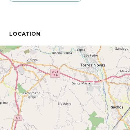
LOCATION