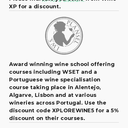
XP for a discount.
Award winning wine school offering
courses including WSET and a
Portuguese wine specialisation
course taking place in Alentejo,
Algarve, Lisbon and at various
wineries across Portugal. Use the
discount code XPLOREWINE5 for a 5%
discount on their courses.