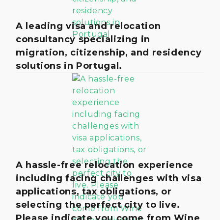
A leading visa and relocation
consultancy specializing in
migration, citizenship, and residency
solutions in Portugal.
A hassle-free relocation experience
including facing challenges with visa
applications, tax obligations, or
selecting the perfect city to live.
Please indicate you come from Wine