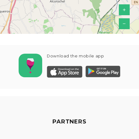
+
−
Download the mobile app
PARTNERS