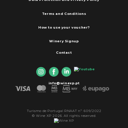
Terms and Conditions
How to use your voucher?
Winery Signup
Contact
info@winexp.pt
Turismo de Portugal RNAAT nº: 609/2022
© Wine XP 2026. All rights reserved.