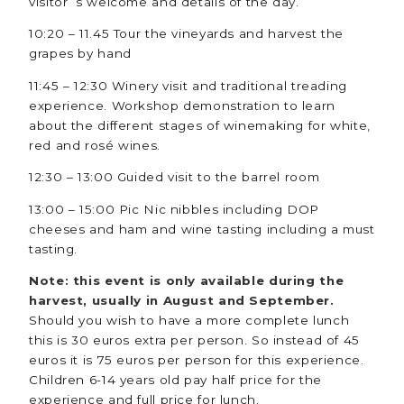
visitor´s welcome and details of the day.
10:20 – 11.45 Tour the vineyards and harvest the
grapes by hand
11:45 – 12:30 Winery visit and traditional treading
experience. Workshop demonstration to learn
about the different stages of winemaking for white,
red and rosé wines.
12:30 – 13:00 Guided visit to the barrel room
13:00 – 15:00 Pic Nic nibbles including DOP
cheeses and ham and wine tasting including a must
tasting.
Note: this event is only available during the
harvest, usually in August and September.
Should you wish to have a more complete lunch
this is 30 euros extra per person. So instead of 45
euros it is 75 euros per person for this experience.
Children 6-14 years old pay half price for the
experience and full price for lunch.