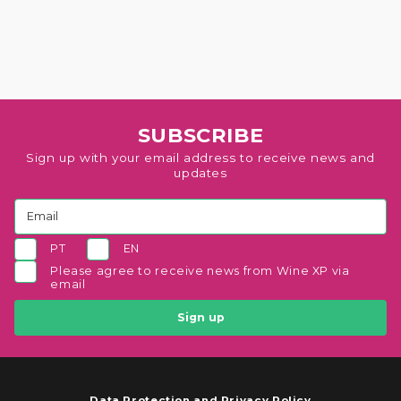
SUBSCRIBE
Sign up with your email address to receive news and
updates
PT
EN
Please agree to receive news from Wine XP via
email
Sign up
Data Protection and Privacy Policy