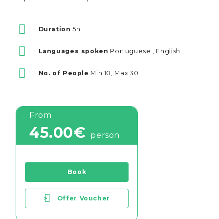
Duration
5h
Languages spoken
Portuguese , English
No. of People
Min 10, Max 30
From
45.00€
person
Book
>
Offer Voucher