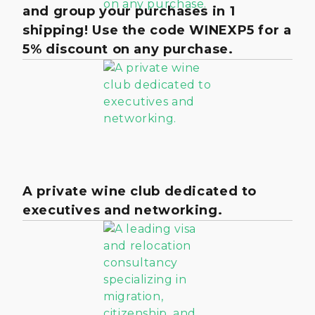
and group your purchases in 1
shipping! Use the code WINEXP5 for a
5% discount on any purchase.
A private wine club dedicated to
executives and networking.