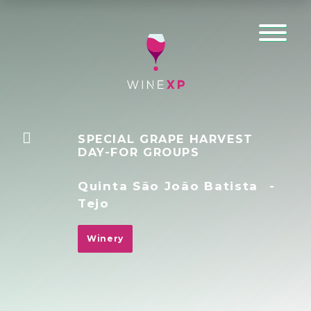
SPECIAL GRAPE HARVEST
DAY-FOR GROUPS
Quinta São João Batista
-
Tejo
Winery