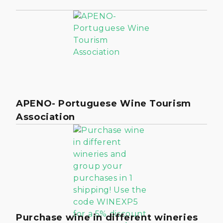
APENO- Portuguese Wine Tourism
Association
Purchase wine in different wineries