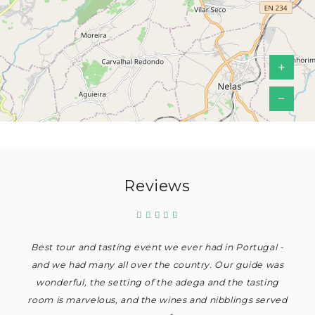
+
−
Reviews
Best tour and tasting event we ever had in Portugal -
and we had many all over the country. Our guide was
wonderful, the setting of the adega and the tasting
room is marvelous, and the wines and nibblings served