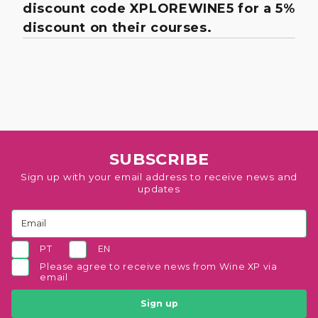
discount code XPLOREWINE5 for a 5%
discount on their courses.
SUBSCRIBE
Sign up with your email address to receive news and
updates
PT
EN
Please agree to receive news from Wine XP via
email
Sign up