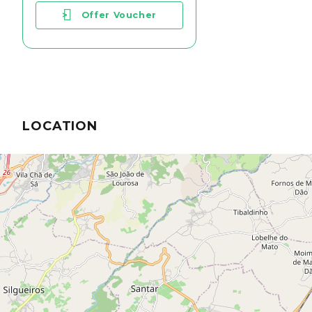
>
Offer Voucher
LOCATION