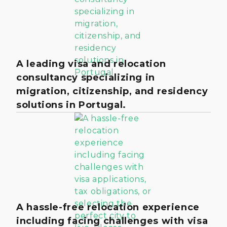
A leading visa and relocation
consultancy specializing in
migration, citizenship, and residency
solutions in Portugal.
A hassle-free relocation experience
including facing challenges with visa