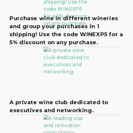
Purchase wine in different wineries
and group your purchases in 1
shipping! Use the code WINEXP5 for a
5% discount on any purchase.
A private wine club dedicated to
executives and networking.