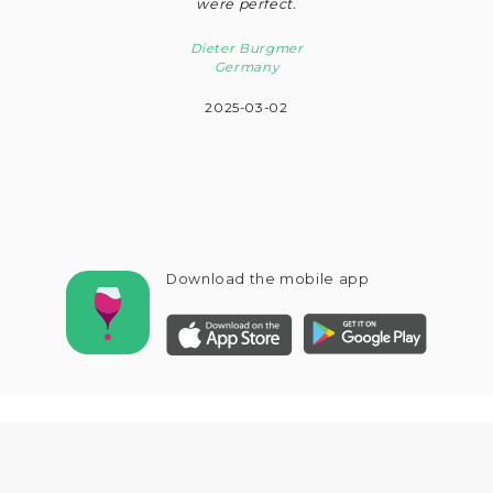
were perfect.
Dieter Burgmer
Germany
2025-03-02
Download the mobile app