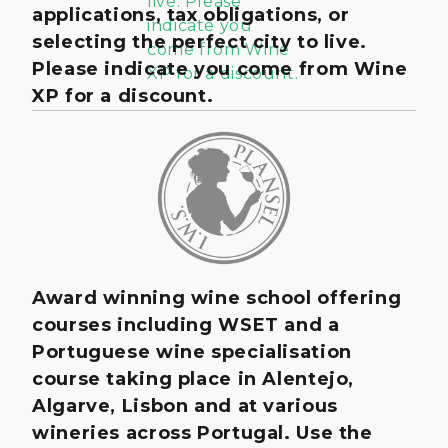
applications, tax obligations, or
selecting the perfect city to live.
Please indicate you come from Wine
XP for a discount.
Award winning wine school offering
courses including WSET and a
Portuguese wine specialisation
course taking place in Alentejo,
Algarve, Lisbon and at various
wineries across Portugal. Use the