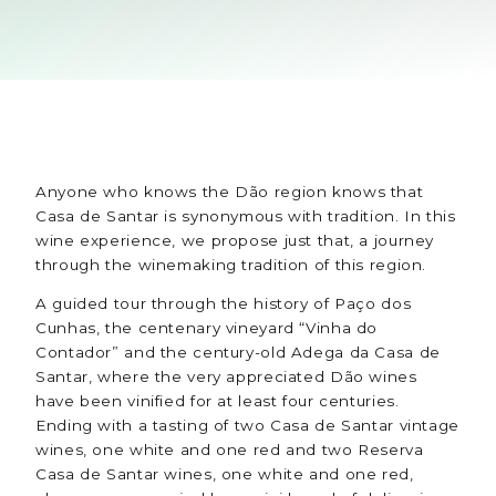
Anyone who knows the Dão region knows that
Casa de Santar is synonymous with tradition. In this
wine experience, we propose just that, a journey
through the winemaking tradition of this region.
A guided tour through the history of Paço dos
Cunhas, the centenary vineyard “Vinha do
Contador” and the century-old Adega da Casa de
Santar, where the very appreciated Dão wines
have been vinified for at least four centuries.
Ending with a tasting of two Casa de Santar vintage
wines, one white and one red and two Reserva
Casa de Santar wines, one white and one red,