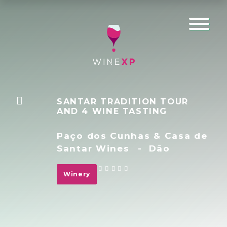
SANTAR TRADITION TOUR
AND 4 WINE TASTING
Paço dos Cunhas & Casa de
Santar Wines
-
Dão
Winery