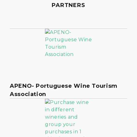
PARTNERS
APENO- Portuguese Wine Tourism
Association