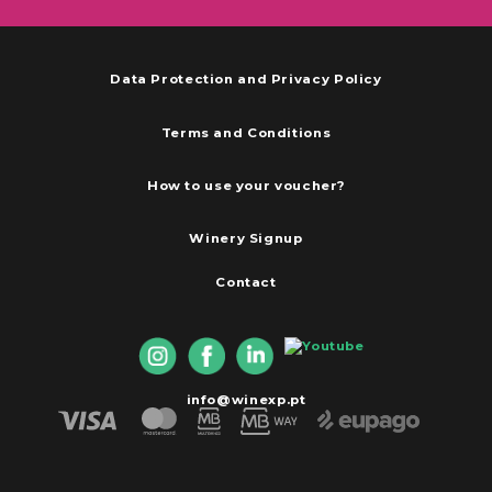
Data Protection and Privacy Policy
Terms and Conditions
How to use your voucher?
Winery Signup
Contact
info@winexp.pt