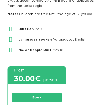
always accompanied by a mini board of delicacies
from the Beira region.
Note:
Children are free until the age of 17 yrs old.
Duration
1h30
Languages spoken
Portuguese , English
No. of People
Min 1, Max 10
From
30.00€
person
Book