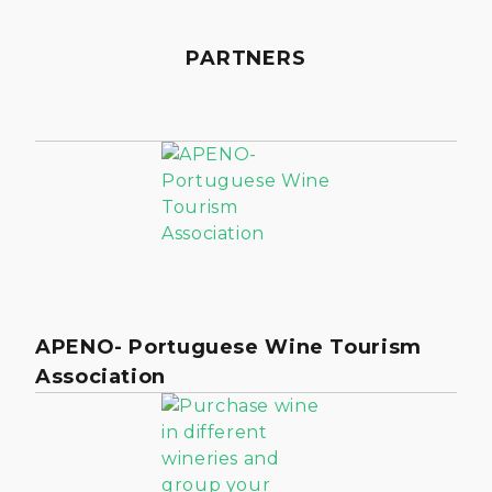
PARTNERS
APENO- Portuguese Wine Tourism
Association