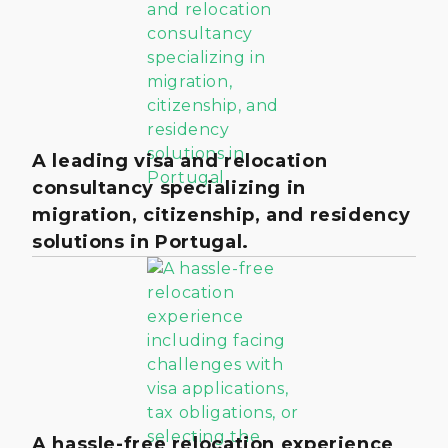
A leading visa and relocation
consultancy specializing in
migration, citizenship, and residency
solutions in Portugal.
A hassle-free relocation experience