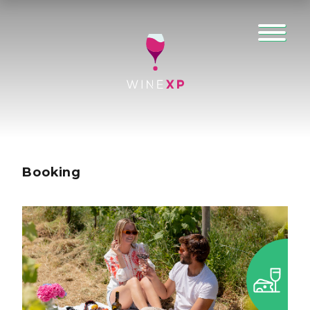
Booking