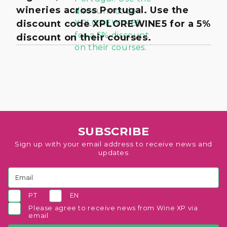
wineries across Portugal. Use the
discount code XPLOREWINE5 for a 5%
discount on their courses.
SUBSCRIBE
Sign up with your email address to receive news and
updates
PT
EN
Please agree to receive news from Wine XP via
email