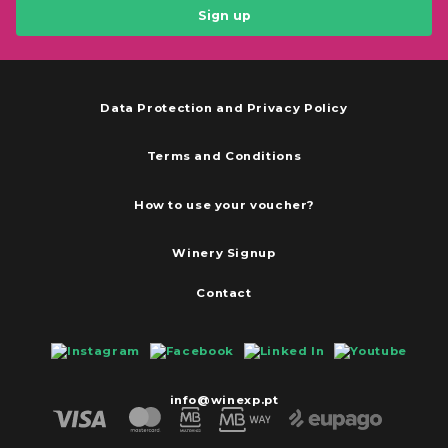
Sign up
Data Protection and Privacy Policy
Terms and Conditions
How to use your voucher?
Winery Signup
Contact
info@winexp.pt