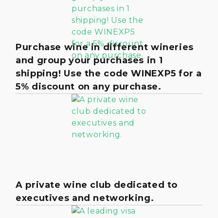
Purchase wine in different wineries
and group your purchases in 1
shipping! Use the code WINEXP5 for a
5% discount on any purchase.
A private wine club dedicated to
executives and networking.