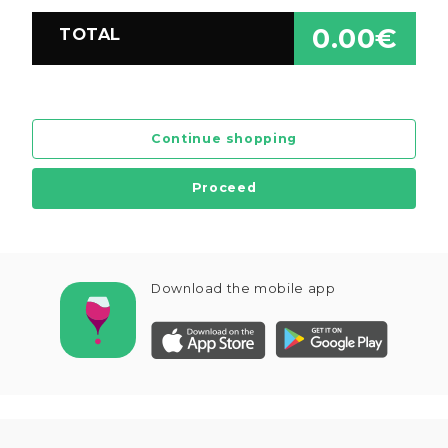
0.00€
TOTAL
Continue shopping
Proceed
Download the mobile app