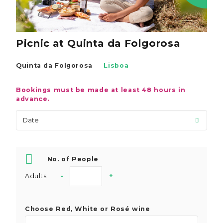
Picnic at Quinta da Folgorosa
Quinta da Folgorosa
Lisboa
Bookings must be made at least 48 hours in
advance.
No. of People
Adults
-
+
Choose Red, White or Rosé wine