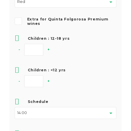
Extra for Quinta Folgorosa Premium
wines
Children : 12-18 yrs
-
+
Children : <12 yrs
-
+
Schedule