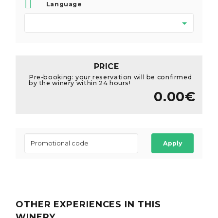
Language
PRICE
Pre-booking: your reservation will be confirmed
by the winery within 24 hours!
0.00€
Apply
OTHER EXPERIENCES
IN THIS
WINERY