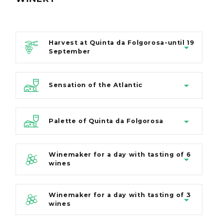
Harvest at Quinta da Folgorosa-until 19
September
Sensation of the Atlantic
Palette of Quinta da Folgorosa
Winemaker for a day with tasting of 6
wines
Winemaker for a day with tasting of 3
wines