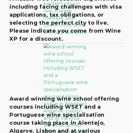
including facing challenges with visa
applications, tax obligations, or
selecting the perfect city to live.
Please indicate you come from Wine
XP for a discount.
Award winning wine school offering
courses including WSET and a
Portuguese wine specialisation
course taking place in Alentejo,
Algarve, Lisbon and at various