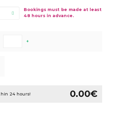
Bookings must be made at least
48 hours in advance.
+
0.00€
thin 24 hours!