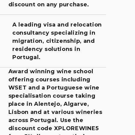
discount on any purchase.
A leading visa and relocation
consultancy specializing in
migration, citizenship, and
residency solutions in
Portugal.
Award winning wine school
offering courses including
WSET and a Portuguese wine
specialisation course taking
place in Alentejo, Algarve,
Lisbon and at various wineries
across Portugal. Use the
discount code XPLOREWINE5