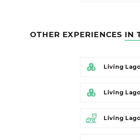
OTHER EXPERIENCES
IN 
Living Lag
Living Lago
Living Lago