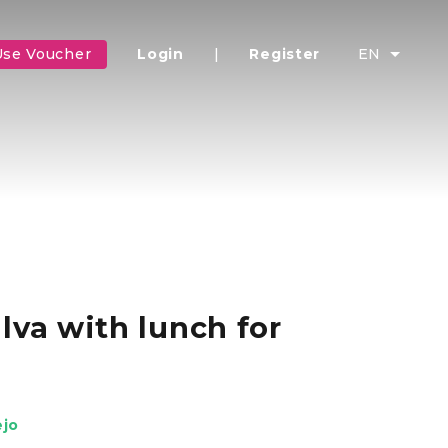
Use Voucher
Login
|
Register
EN
lva with lunch for
ejo