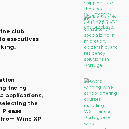
wine club
to executives
king.
ation
ng facing
a applications,
 selecting the
. Please
 from Wine XP