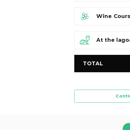
Wine Cours
At the lago
TOTAL
Conti