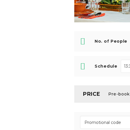
No. of People
Schedule
PRICE
Pre-booki