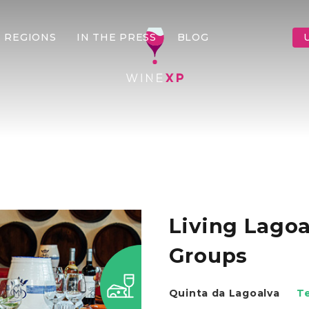
 REGIONS
IN THE PRESS
BLOG
Living Lagoa
Groups
Quinta da Lagoalva
T