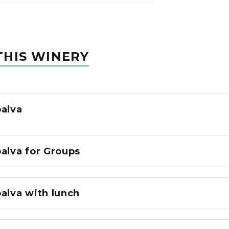
THIS WINERY
oalva
alva for Groups
alva with lunch