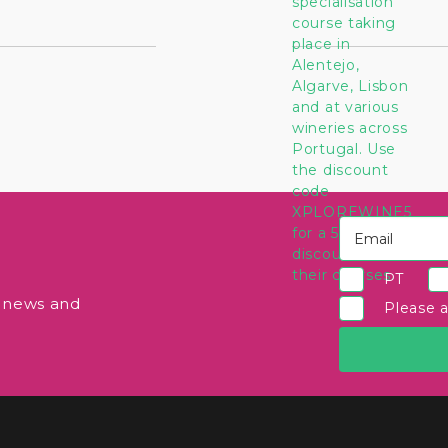
PT
e news and
Please 