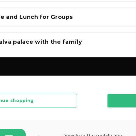
e and Lunch for Groups
alva palace with the family
nue shopping
Download the mobile app