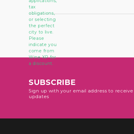
SUBSCRIBE
Sign up with your email address to receiv
updates