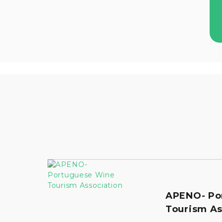
APENO- Po
Tourism As