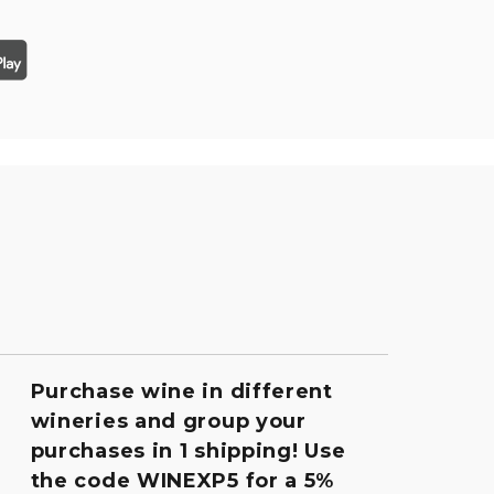
Purchase wine in different
wineries and group your
purchases in 1 shipping! Use
the code WINEXP5 for a 5%