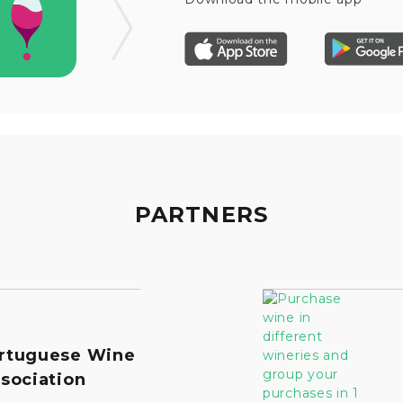
PARTNERS
rtuguese Wine
sociation