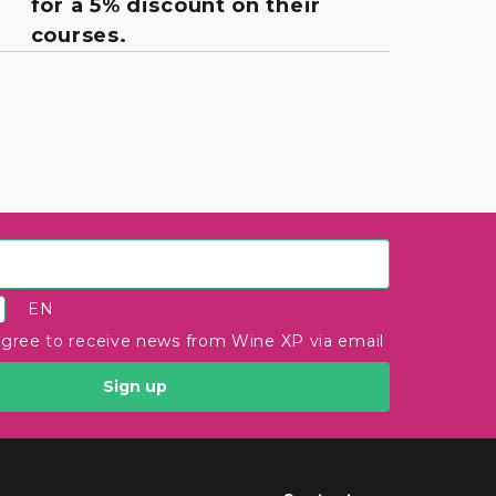
for a 5% discount on their
courses.
EN
agree to receive news from Wine XP via email
Sign up