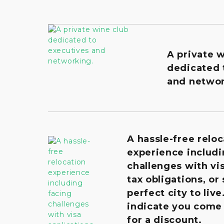
A private 
dedicated 
and networ
A hassle-free reloc
experience includi
challenges with vis
tax obligations, or
perfect city to live
indicate you come
for a discount.