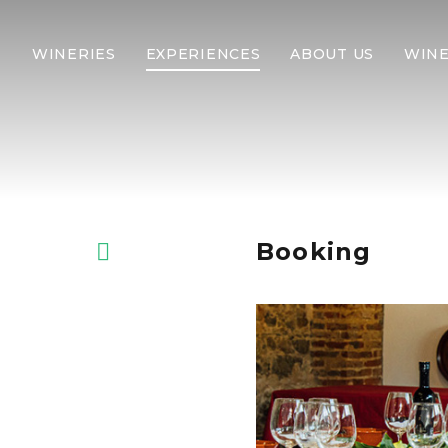
WINERIES
EXPERIENCES
ABOUT US
WINE
Booking