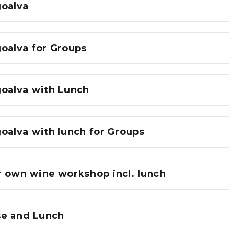
goalva
goalva for Groups
goalva with Lunch
oalva with lunch for Groups
r own wine workshop incl. lunch
e and Lunch