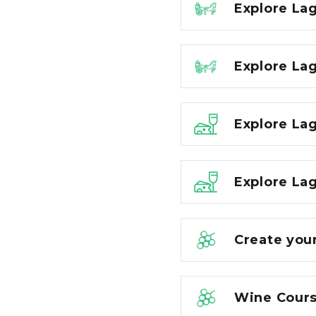
Explore La
Explore La
Explore La
Explore Lag
Create you
Wine Cours