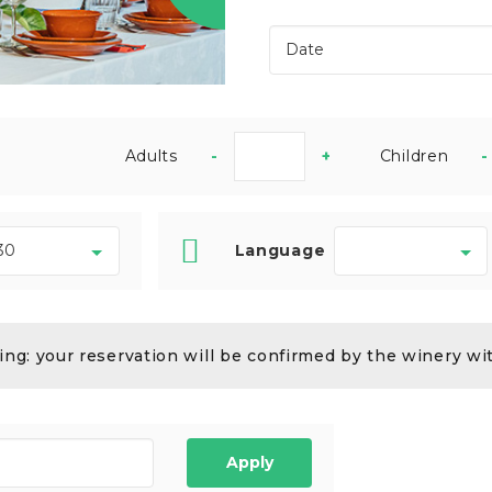
Adults
-
+
Children
-
Language
ng: your reservation will be confirmed by the winery wi
Apply