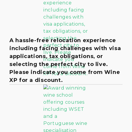
A hassle-free relocation experience
including facing challenges with visa
applications, tax obligations, or
selecting the perfect city to live.
Please indicate you come from Wine
XP for a discount.