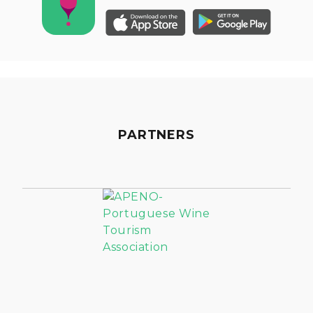
PARTNERS