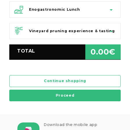
Enogastronomic Lunch
Vineyard pruning experience & tasting
0.00€
TOTAL
Continue shopping
Proceed
Download the mobile app