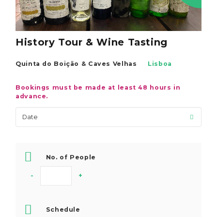
History Tour & Wine Tasting
Quinta do Boição & Caves Velhas
Lisboa
Bookings must be made at least 48 hours in
advance.
No. of People
-
+
Schedule