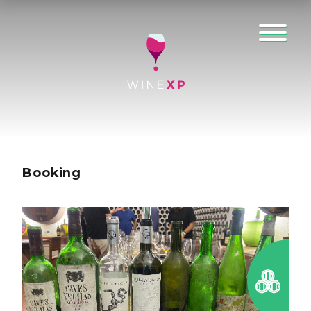
Booking