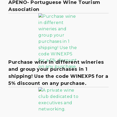
APENO- Portuguese Wine Tourism
Association
Purchase wine in different wineries
and group your purchases in 1
shipping! Use the code WINEXP5 for a
5% discount on any purchase.