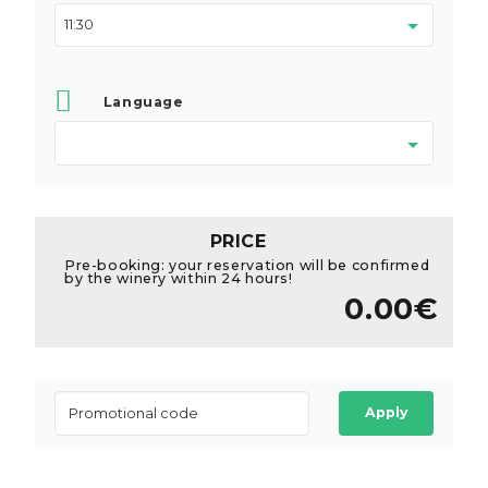
Language
PRICE
Pre-booking: your reservation will be confirmed
by the winery within 24 hours!
0.00€
Apply