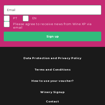
PT
EN
Please agree to receive news from Wine XP via
email
Sign up
Data Protection and Privacy Policy
Terms and Conditions
How to use your voucher?
Winery Signup
Contact