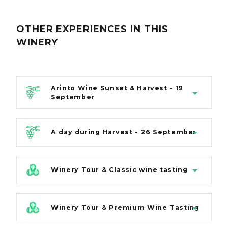
OTHER EXPERIENCES
IN THIS
WINERY
Arinto Wine Sunset & Harvest - 19
September
A day during Harvest - 26 September
Winery Tour & Classic wine tasting
Winery Tour & Premium Wine Tasting