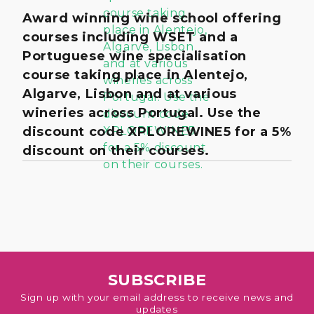
Award winning wine school offering
courses including WSET and a
Portuguese wine specialisation
course taking place in Alentejo,
Algarve, Lisbon and at various
wineries across Portugal. Use the
discount code XPLOREWINE5 for a 5%
discount on their courses.
SUBSCRIBE
Sign up with your email address to receive news and
updates