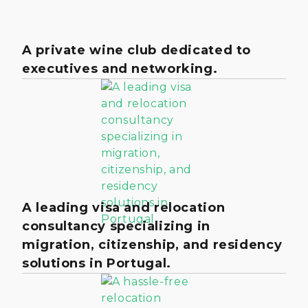
A private wine club dedicated to
executives and networking.
A leading visa and relocation
consultancy specializing in
migration, citizenship, and residency
solutions in Portugal.