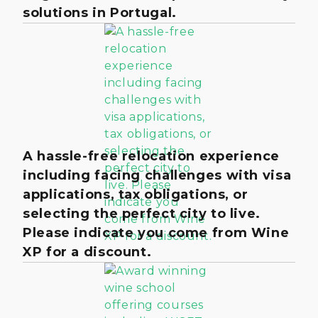
solutions in Portugal.
A hassle-free relocation experience
including facing challenges with visa
applications, tax obligations, or
selecting the perfect city to live.
Please indicate you come from Wine
XP for a discount.