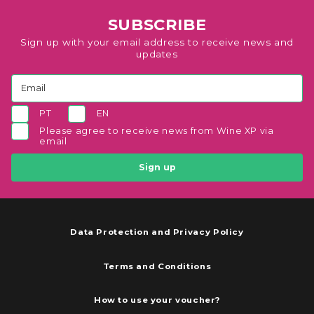
SUBSCRIBE
Sign up with your email address to receive news and
updates
PT
EN
Please agree to receive news from Wine XP via
email
Sign up
Data Protection and Privacy Policy
Terms and Conditions
How to use your voucher?