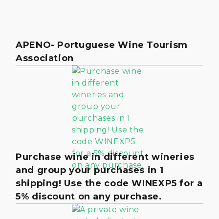
APENO- Portuguese Wine Tourism
Association
Purchase wine in different wineries
and group your purchases in 1
shipping! Use the code WINEXP5 for a
5% discount on any purchase.