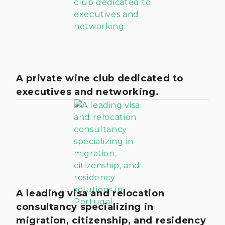
A private wine club dedicated to
executives and networking.
A leading visa and relocation
consultancy specializing in
migration, citizenship, and residency