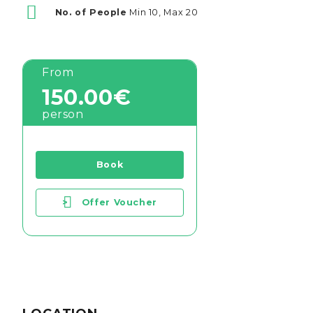
No. of People
Min 10, Max 20
From
150.00€
person
Book
>
Offer Voucher