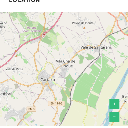
LOCATION
+
−