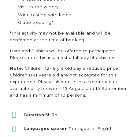
Visit to the winery
Wine tasting with lunch
Grape treading*
*This activity may not be available and will be
confirmed at the time of booking.
Hats and T-shirts will be offered to participants.
Please note this is almost a full day of activities!
Note:
Children 12-18 yrs old pay a reduced price.
Chldren 0-11 years old are not accepted for this
experience. Please also note this experience is
available only between 15 August and 15 September
and has a minimum of 10 persons.
Duration
6h-7h
Languages spoken
Portuguese , English