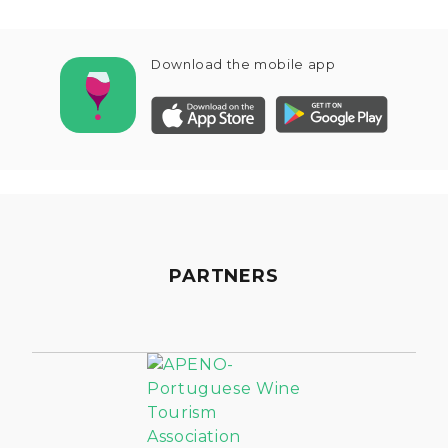
Download the mobile app
PARTNERS