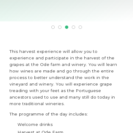
This harvest experience will allow you to
experience and participate in the harvest of the
grapes at the Ode farm and winery. You will learn
how wines are made and go through the entire
process to better understand the work in the
vineyard and winery. You will experience grape
treading with your feet as the Portuguese
ancestors used to use and many still do today in
more traditional wineries.
The programme of the day includes:
Welcome drinks
Harvest at Ode Farm