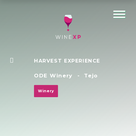
HARVEST EXPERIENCE
ODE Winery
-
Tejo
Winery