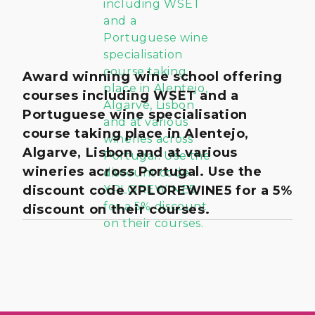
Award winning wine school offering
courses including WSET and a
Portuguese wine specialisation
course taking place in Alentejo,
Algarve, Lisbon and at various
wineries across Portugal. Use the
discount code XPLOREWINE5 for a 5%
discount on their courses.