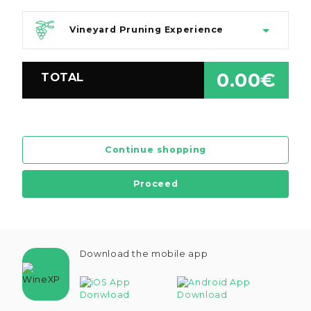
Vineyard Pruning Experience
0.00€
TOTAL
Continue shopping
Proceed
Download the mobile app