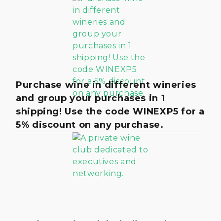
Purchase wine in different wineries
and group your purchases in 1
shipping! Use the code WINEXP5 for a
5% discount on any purchase.