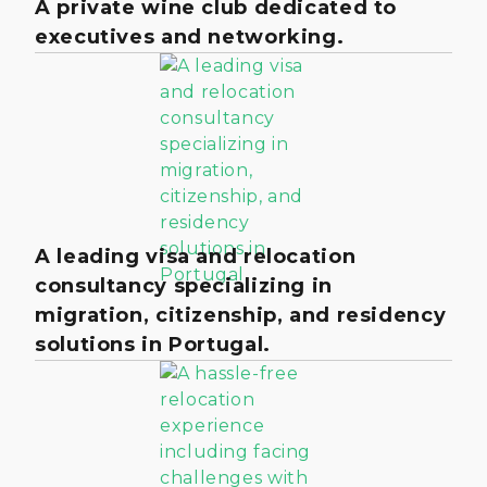
A private wine club dedicated to
executives and networking.
A leading visa and relocation
consultancy specializing in
migration, citizenship, and residency
solutions in Portugal.