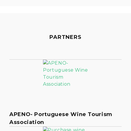
PARTNERS
APENO- Portuguese Wine Tourism
Association