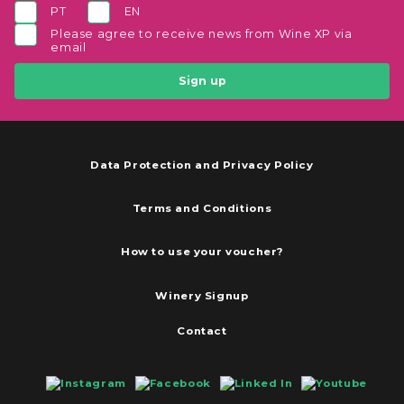
PT
EN
Please agree to receive news from Wine XP via
email
Sign up
Data Protection and Privacy Policy
Terms and Conditions
How to use your voucher?
Winery Signup
Contact