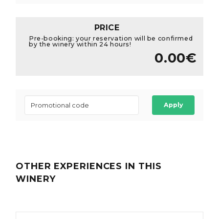
PRICE
Pre-booking: your reservation will be confirmed
by the winery within 24 hours!
0.00€
Apply
OTHER EXPERIENCES
IN THIS
WINERY