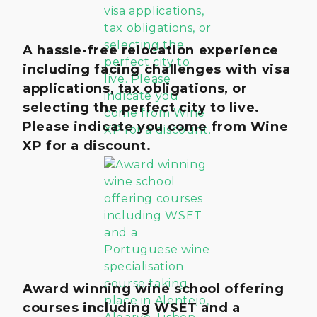
A hassle-free relocation experience
including facing challenges with visa
applications, tax obligations, or
selecting the perfect city to live.
Please indicate you come from Wine
XP for a discount.
Award winning wine school offering
courses including WSET and a