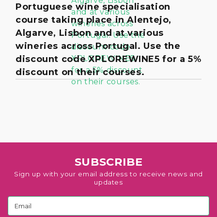
Portuguese wine specialisation
course taking place in Alentejo,
Algarve, Lisbon and at various
wineries across Portugal. Use the
discount code XPLOREWINE5 for a 5%
discount on their courses.
SUBSCRIBE
Sign up with your email address to receive news and
updates