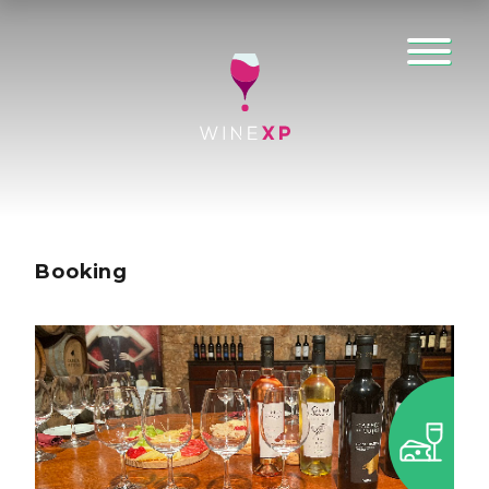
Booking