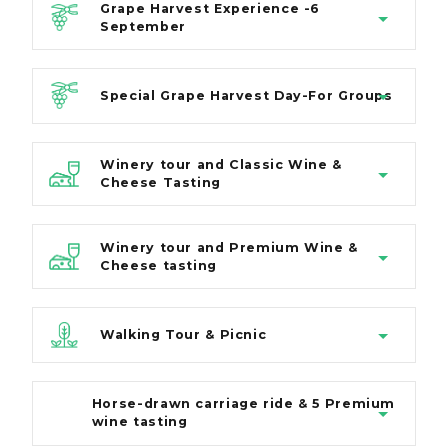
Grape Harvest Experience -6
September
Special Grape Harvest Day-For Groups
Winery tour and Classic Wine &
Cheese Tasting
Winery tour and Premium Wine &
Cheese tasting
Walking Tour & Picnic
Horse-drawn carriage ride & 5 Premium
wine tasting