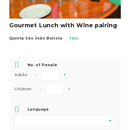
Gourmet Lunch with Wine pairing
Quinta São João Batista
Tejo
No. of People
Adults
-
+
Children
-
+
Language