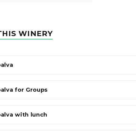
THIS WINERY
oalva
alva for Groups
alva with lunch