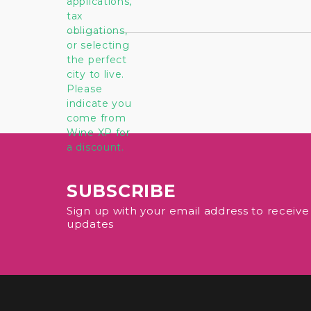
SUBSCRIBE
Sign up with your email address to receiv
updates