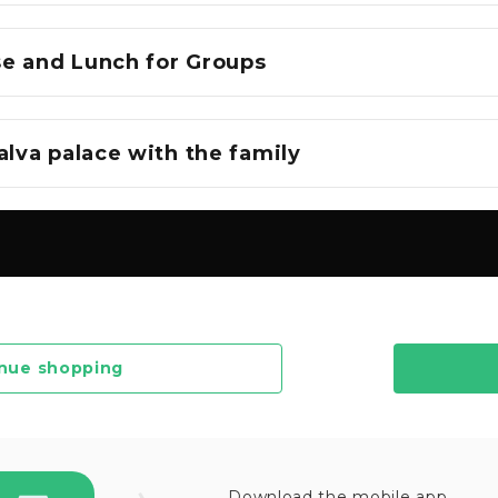
e and Lunch for Groups
alva palace with the family
nue shopping
Download the mobile app