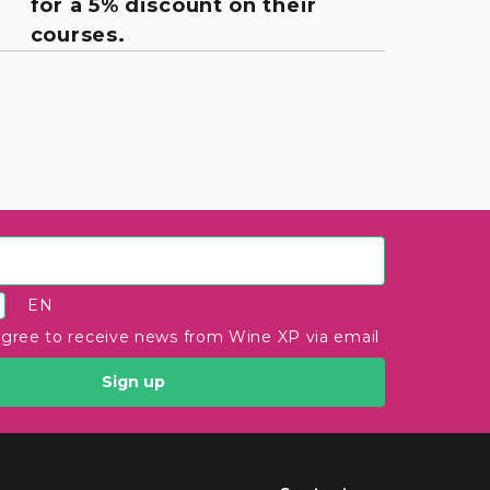
for a 5% discount on their
courses.
EN
agree to receive news from Wine XP via email
Sign up