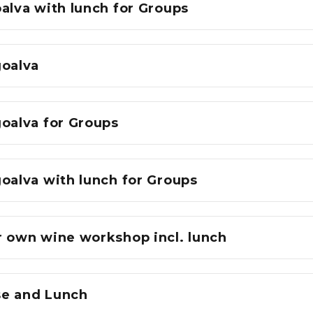
alva with lunch for Groups
goalva
goalva for Groups
oalva with lunch for Groups
r own wine workshop incl. lunch
e and Lunch