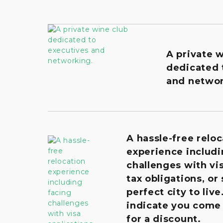
A private 
dedicated 
and networ
A hassle-free reloc
experience includi
challenges with vis
tax obligations, or
perfect city to live
indicate you come
for a discount.