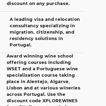
discount on any purchase.
A leading visa and relocation
consultancy specializing in
migration, citizenship, and
residency solutions in
Portugal.
Award winning wine school
offering courses including
WSET and a Portuguese wine
specialisation course taking
place in Alentejo, Algarve,
Lisbon and at various wineries
across Portugal. Use the
discount code XPLOREWINE5