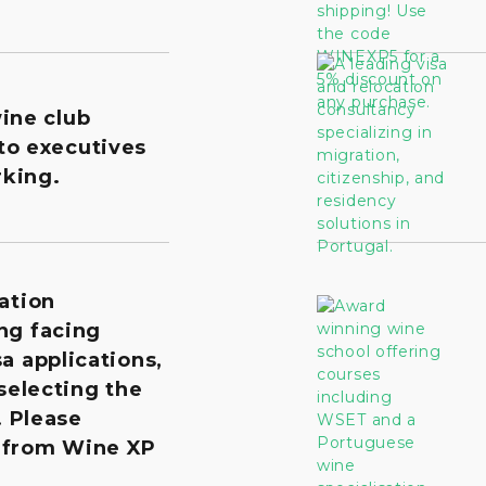
wine club
to executives
king.
ation
ng facing
a applications,
 selecting the
. Please
 from Wine XP