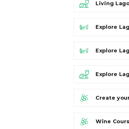
Living Lago
Explore La
Explore La
Explore Lag
Create you
Wine Cours