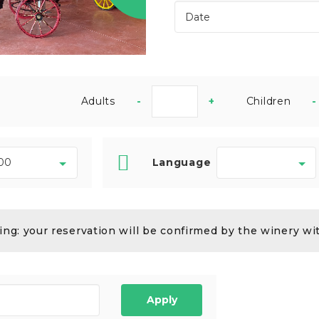
Adults
-
+
Children
-
Language
ng: your reservation will be confirmed by the winery wi
Apply