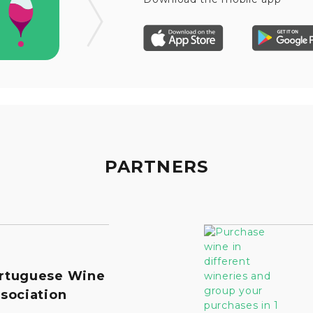
PARTNERS
rtuguese Wine
sociation