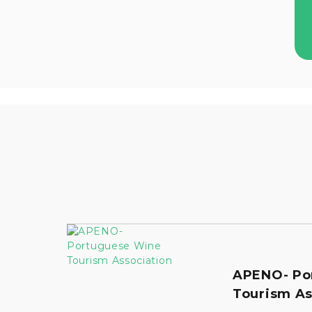
APENO- Po
Tourism As