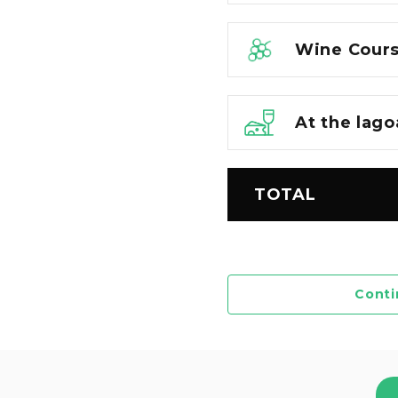
Wine Cours
At the lago
TOTAL
Conti