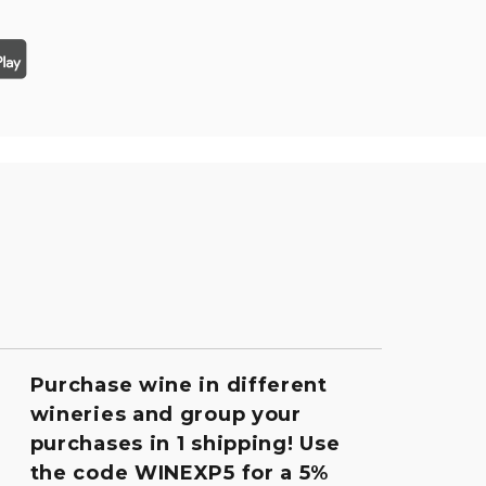
Purchase wine in different
wineries and group your
purchases in 1 shipping! Use
the code WINEXP5 for a 5%