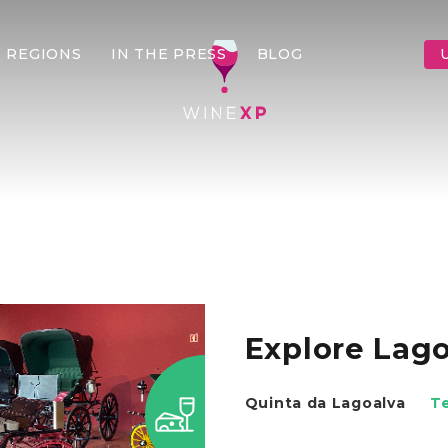
 REGIONS
IN THE PRESS
BLOG
Explore Lag
Quinta da Lagoalva
T