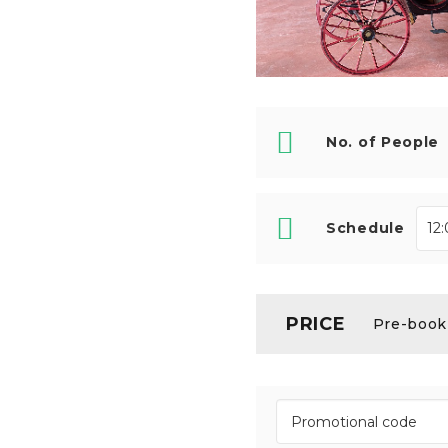
No. of People
Schedule
PRICE
Pre-booki