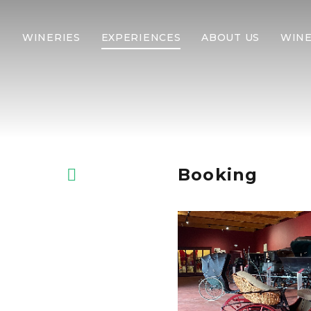
WINERIES
EXPERIENCES
ABOUT US
WINE
Booking