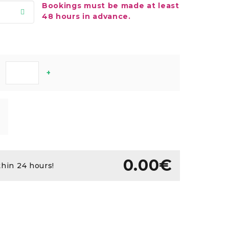
Bookings must be made at least
48 hours in advance.
+
0.00€
thin 24 hours!