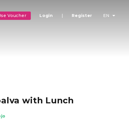
Use Voucher
Login
|
Register
EN
oalva with Lunch
ejo