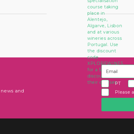
PT
e news and
Please 