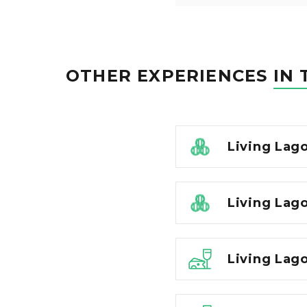
OTHER EXPERIENCES
IN 
Living Lag
Living Lago
Living Lago