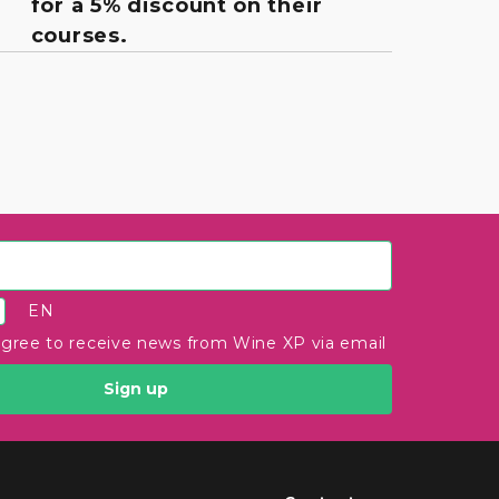
for a 5% discount on their
courses.
EN
agree to receive news from Wine XP via email
Sign up