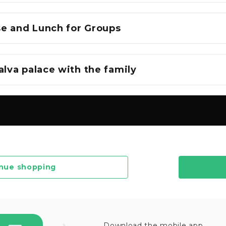
e and Lunch for Groups
alva palace with the family
nue shopping
Download the mobile app