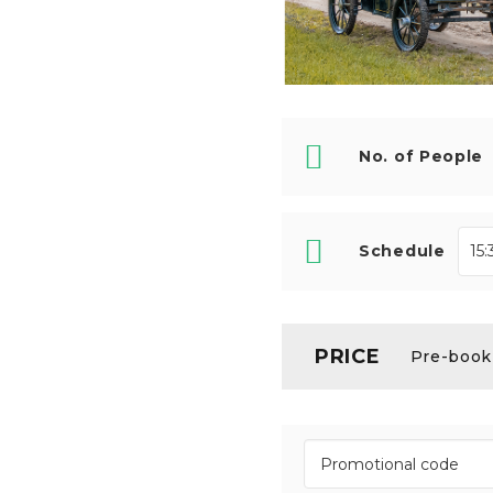
No. of People
Schedule
PRICE
Pre-booki