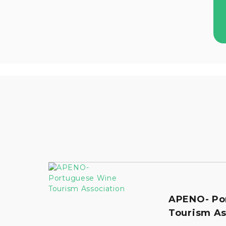
APENO- Po
Tourism As