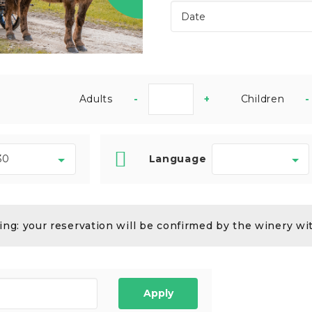
Adults
-
+
Children
-
Language
ng: your reservation will be confirmed by the winery wi
Apply