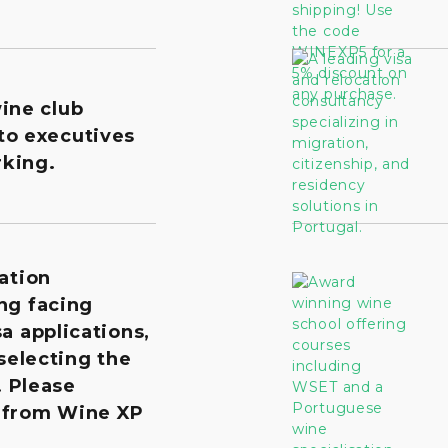
wine club
to executives
king.
ation
ng facing
a applications,
 selecting the
. Please
 from Wine XP