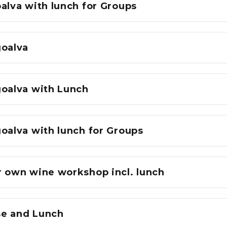
alva with lunch for Groups
goalva
goalva with Lunch
oalva with lunch for Groups
r own wine workshop incl. lunch
e and Lunch