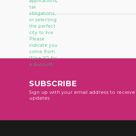
SUBSCRIBE
Sign up with your email address to receiv
updates