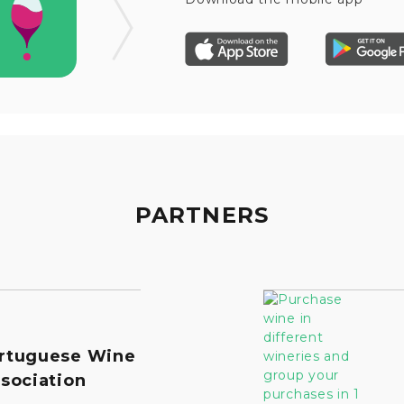
PARTNERS
rtuguese Wine
sociation