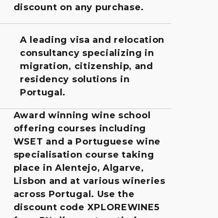
discount on any purchase.
A leading visa and relocation
consultancy specializing in
migration, citizenship, and
residency solutions in
Portugal.
Award winning wine school
offering courses including
WSET and a Portuguese wine
specialisation course taking
place in Alentejo, Algarve,
Lisbon and at various wineries
across Portugal. Use the
discount code XPLOREWINE5