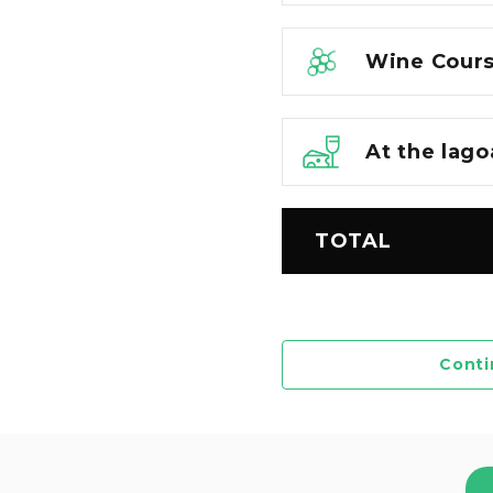
Wine Cours
At the lago
TOTAL
Conti