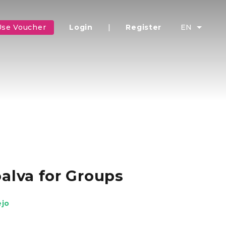
Use Voucher
Login
|
Register
EN
alva for Groups
ejo