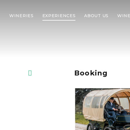
WINERIES
EXPERIENCES
ABOUT US
WINE
Booking