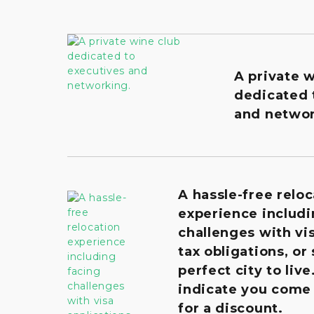
A private 
dedicated 
and networ
A hassle-free reloc
experience includi
challenges with vis
tax obligations, or
perfect city to live
indicate you come
for a discount.