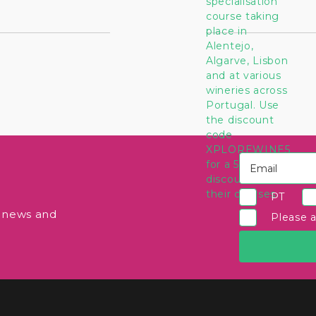
PT
e news and
Please 