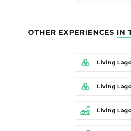
OTHER EXPERIENCES
IN 
Living Lag
Living Lago
Living Lago