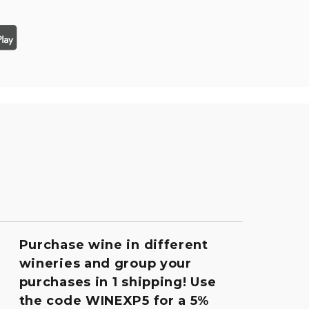
Purchase wine in different
wineries and group your
purchases in 1 shipping! Use
the code WINEXP5 for a 5%