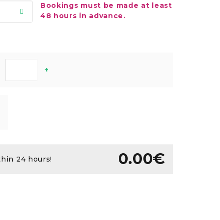
Bookings must be made at least
48 hours in advance.
+
0.00€
thin 24 hours!