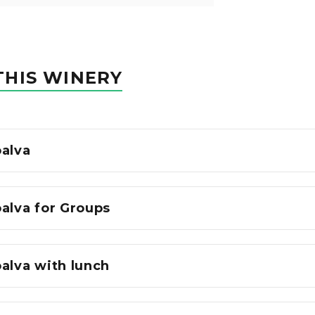
THIS WINERY
oalva
alva for Groups
alva with lunch