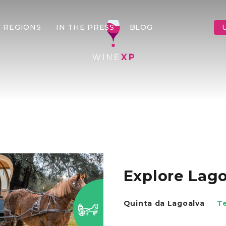
 REGIONS
IN THE PRESS
BLOG
Explore Lago
Quinta da Lagoalva
T