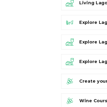
Living Lago
Explore La
Explore La
Explore Lag
Create you
Wine Cours