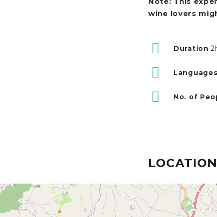
Note: This exper
wine lovers might
Duration
2
Languages
No. of Peo
LOCATIO