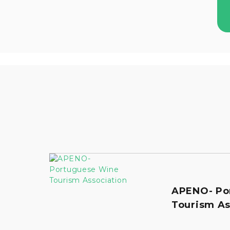
APENO- Po
Tourism As