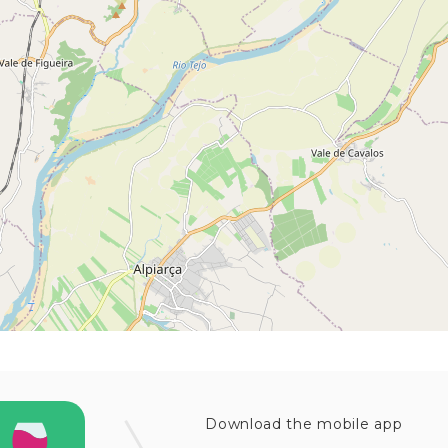
Download the mobile app