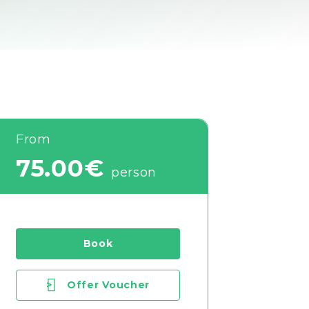
From
75.00€
person
Book
>
Offer Voucher