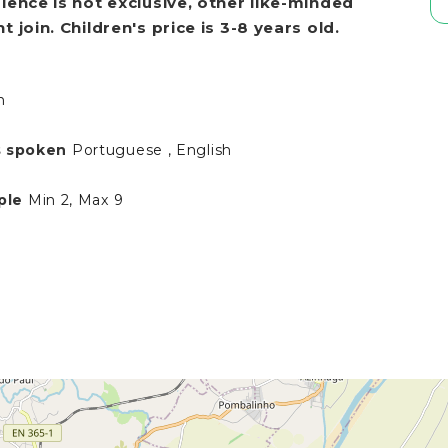
ience is not exclusive, other like
-
minded
 join. Children's price is 3-8 years old.
h
 spoken
Portuguese , English
ple
Min 2, Max 9
N