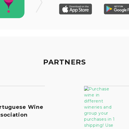
PARTNERS
rtuguese Wine
sociation