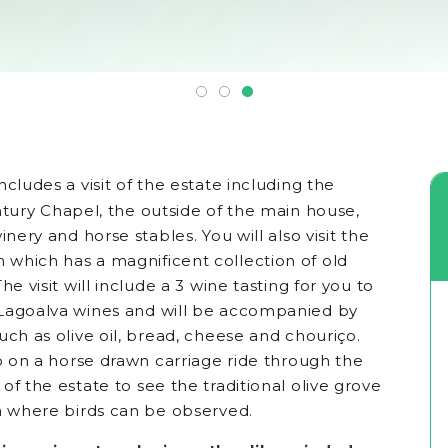
ncludes a visit of the estate including the
tury Chapel, the outside of the main house,
inery and horse stables. You will also visit the
which has a magnificent collection of old
he visit will include a 3 wine tasting for you to
Lagoalva wines and will be accompanied by
uch as olive oil, bread, cheese and chouriço.
go on a horse drawn carriage ride through the
of the estate to see the traditional olive grove
ea where birds can be observed.