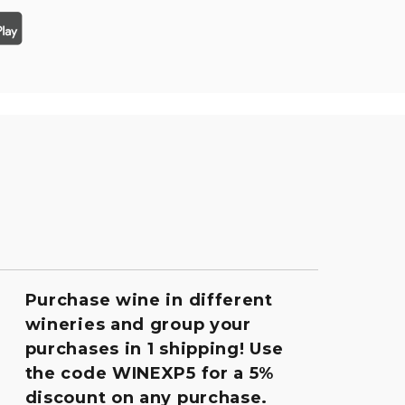
Purchase wine in different
wineries and group your
purchases in 1 shipping! Use
the code WINEXP5 for a 5%
discount on any purchase.