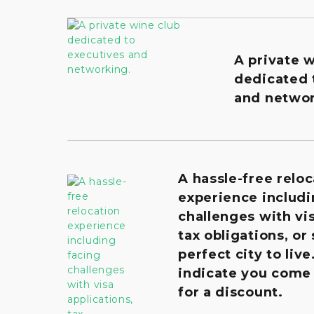
A private 
dedicated 
and networ
A hassle-free reloc
experience includi
challenges with vis
tax obligations, or
perfect city to live
indicate you come
for a discount.