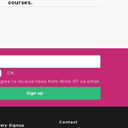
courses.
EN
agree to receive news from Wine XP via email
Sign up
Contact
ery Signup