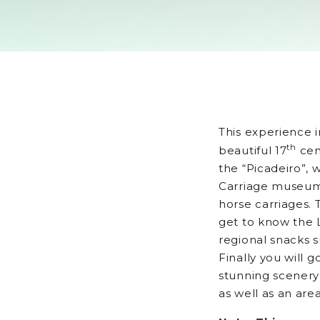
This experience i
th
beautiful 17
cen
the “Picadeiro”, w
Carriage museum 
horse carriages. T
get to know the 
regional snacks s
Finally you will 
stunning scenery 
as well as an ar