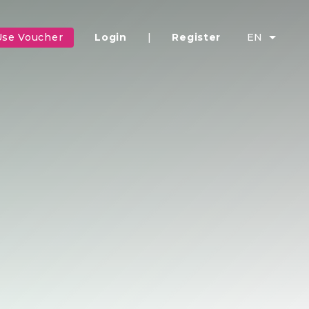
Use Voucher
Login
|
Register
EN