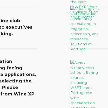
wine club
to executives
king.
ation
ng facing
a applications,
 selecting the
. Please
 from Wine XP