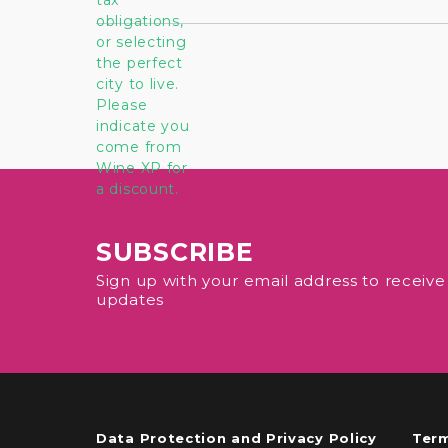
SUBSCRIBE
Sign up with your email address to receiv
updates
Data Protection and Privacy Policy
Term