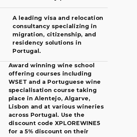
A leading visa and relocation
consultancy specializing in
migration, citizenship, and
residency solutions in
Portugal.
Award winning wine school
offering courses including
WSET and a Portuguese wine
specialisation course taking
place in Alentejo, Algarve,
Lisbon and at various wineries
across Portugal. Use the
discount code XPLOREWINE5
for a 5% discount on their