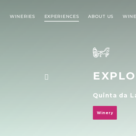
WINERIES
EXPERIENCES
ABOUT US
WINE
EXPLO
Quinta da 
Winery