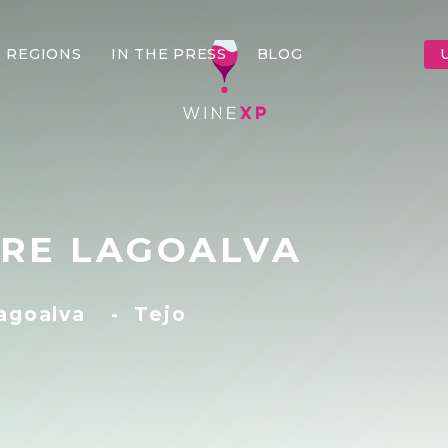
 REGIONS
IN THE PRESS
BLOG
RE LAGOALVA
Lagoalva
-
Tejo