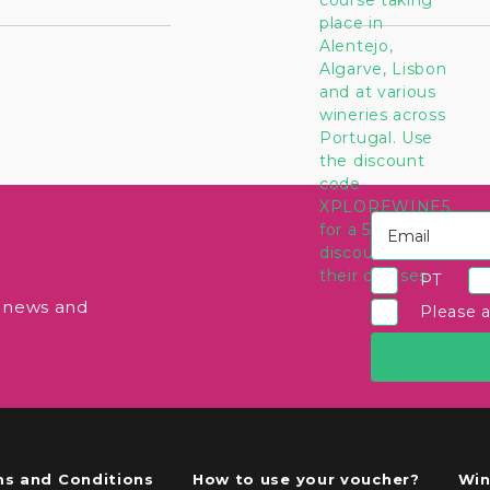
PT
e news and
Please 
s and Conditions
How to use your voucher?
Win