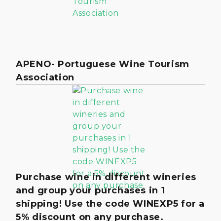
APENO- Portuguese Wine Tourism
Association
Purchase wine in different wineries
and group your purchases in 1
shipping! Use the code WINEXP5 for a
5% discount on any purchase.