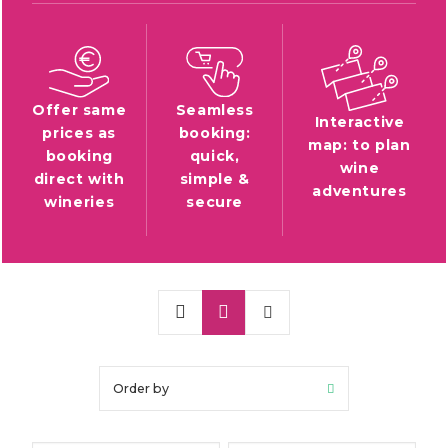
Offer same
Seamless
Interactive
prices as
booking:
map: to plan
booking
quick,
wine
direct with
simple &
adventures
wineries
secure
Order by