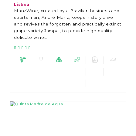
Lisboa
ManzWine, created by a Brazilian business and
sports man, André Manz, keeps history alive
and revives the forgotten and practically extinct
grape variety Jampal, to provide high quality
delicate wines.