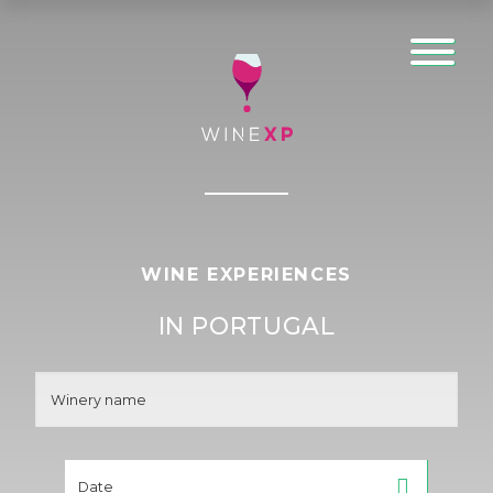
WINE EXPERIENCES
IN PORTUGAL