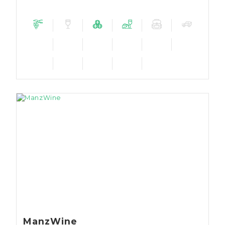
ManzWine