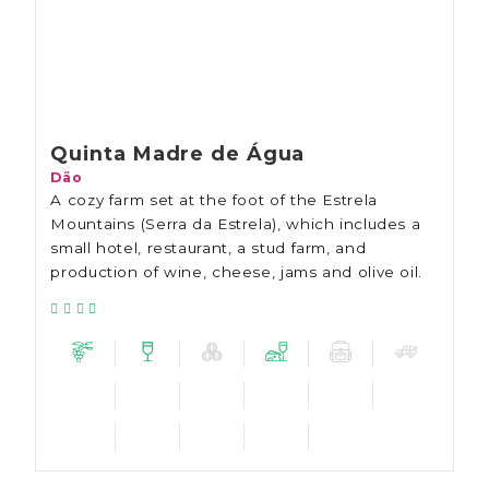
Quinta Madre de Água
Dão
A cozy farm set at the foot of the Estrela
Mountains (Serra da Estrela), which includes a
small hotel, restaurant, a stud farm, and
production of wine, cheese, jams and olive oil.