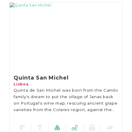
Quinta San Michel
Lisboa
Quinta de San Michel was born from the Camilo
family's dream to put the village of Janas back
on Portugal's wine map, rescuing ancient grape
varieties from the Colares region, against the
backdrop of the Sintra mountains and the Pena
Palace.