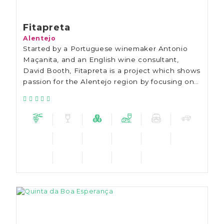
Fitapreta
Alentejo
Started by a Portuguese winemaker Antonio
Maçanita, and an English wine consultant,
David Booth, Fitapreta is a project which shows
passion for the Alentejo region by focusing on
finding new ways of showing wines from the
Alentejo to the world.