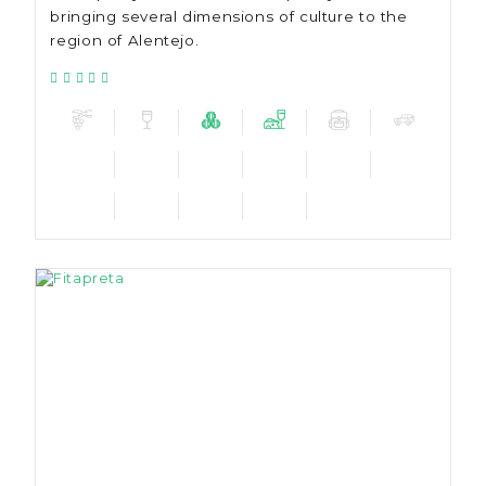
bringing several dimensions of culture to the
region of Alentejo.