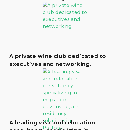
A private wine club dedicated to
executives and networking.
A leading visa and relocation