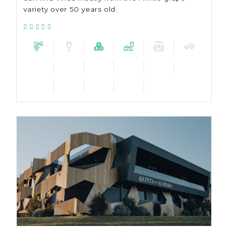
variety over 50 years old.