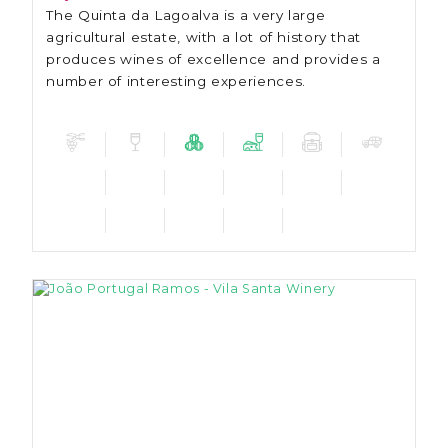
The Quinta da Lagoalva is a very large
agricultural estate, with a lot of history that
produces wines of excellence and provides a
number of interesting experiences.