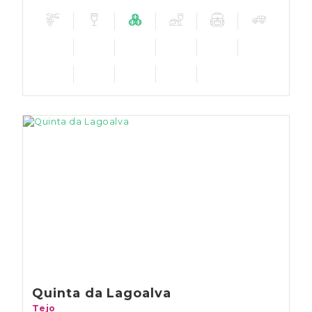
Quinta da Lagoalva
Tejo