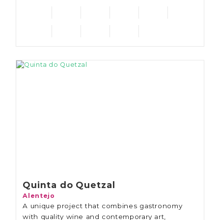
Quinta do Quetzal
Alentejo
A unique project that combines gastronomy
with quality wine and contemporary art,