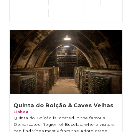
Quinta do Boição & Caves Velhas
Lisboa
Quinta do Boição is located in the famous
Demarcated Region of Bucelas, where visitors
can find vines mostly from the Arinto grape