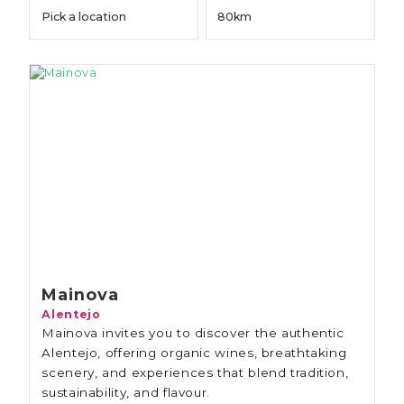
Mainova
Alentejo
Mainova invites you to discover the authentic
Alentejo, offering organic wines, breathtaking
scenery, and experiences that blend tradition,
sustainability, and flavour.