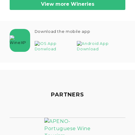
View more Wineries
Download the mobile app
PARTNERS