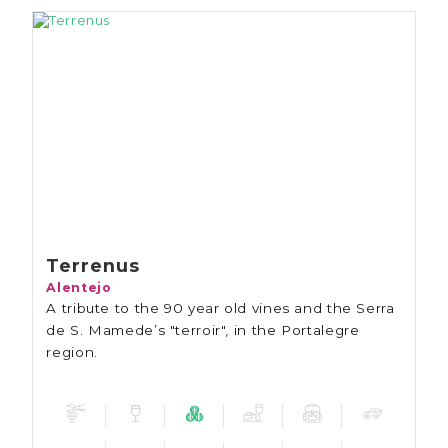
Terrenus
Alentejo
A tribute to the 90 year old vines and the Serra
de S. Mamede’s "terroir", in the Portalegre
region.