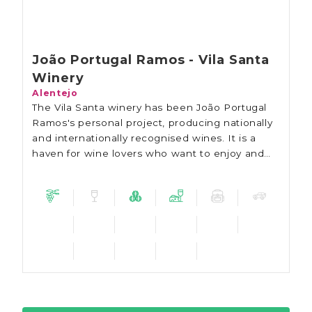
João Portugal Ramos - Vila Santa
Winery
Alentejo
The Vila Santa winery has been João Portugal
Ramos's personal project, producing nationally
and internationally recognised wines. It is a
haven for wine lovers who want to enjoy and
explore the historical charm of the Alentejo
region.