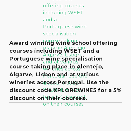
Award winning wine school offering
courses including WSET and a
Portuguese wine specialisation
course taking place in Alentejo,
Algarve, Lisbon and at various
wineries across Portugal. Use the
discount code XPLOREWINE5 for a 5%
discount on their courses.