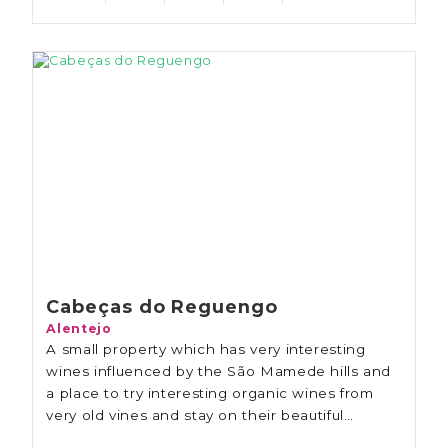
Cabeças do Reguengo
Alentejo
A small property which has very interesting
wines influenced by the São Mamede hills and
a place to try interesting organic wines from
very old vines and stay on their beautiful
property.