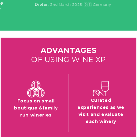
Dieter
, 2nd March 2025
, 🇩🇪 Germany
ADVANTAGES
OF USING WINE XP
Curated
Focus on small
experiences as we
boutique &family
visit and evaluate
run wineries
each winery