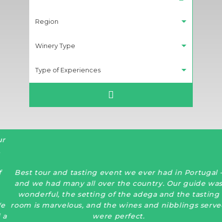
Region
Winery Type
Type of Experiences
Best tour and tasting event we ever had in Portugal -
and we had many all over the country. Our guide was
wonderful, the setting of the adega and the tasting
room is marvelous, and the wines and nibblings served
were perfect.