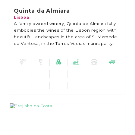
Quinta da Almiara
Lisboa
A family owned winery, Quinta de Almiara fully
embodies the wines of the Lisbon region with
beautiful landscapes in the area of S. Mamede
da Ventosa, in the Torres Vedras municipality,
less than an hour away from Lisbon.