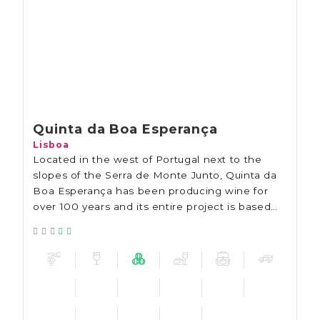
Quinta da Boa Esperança
Lisboa
Located in the west of Portugal next to the
slopes of the Serra de Monte Junto, Quinta da
Boa Esperança has been producing wine for
over 100 years and its entire project is based
on sustainability.