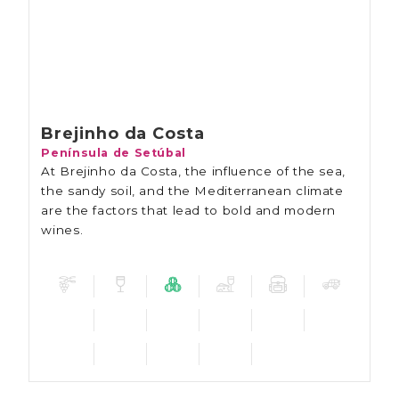
Brejinho da Costa
Península de Setúbal
At Brejinho da Costa, the influence of the sea,
the sandy soil, and the Mediterranean climate
are the factors that lead to bold and modern
wines.