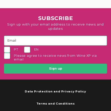
SUBSCRIBE
Sign up with your email address to receive news and
updates
PT
EN
Please agree to receive news from Wine XP via
email
Sign up
Data Protection and Privacy Policy
Terms and Conditions