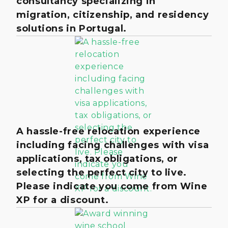
consultancy specializing in
migration, citizenship, and residency
solutions in Portugal.
A hassle-free relocation experience
including facing challenges with visa
applications, tax obligations, or
selecting the perfect city to live.
Please indicate you come from Wine
XP for a discount.