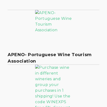
APENO- Portuguese Wine Tourism
Association