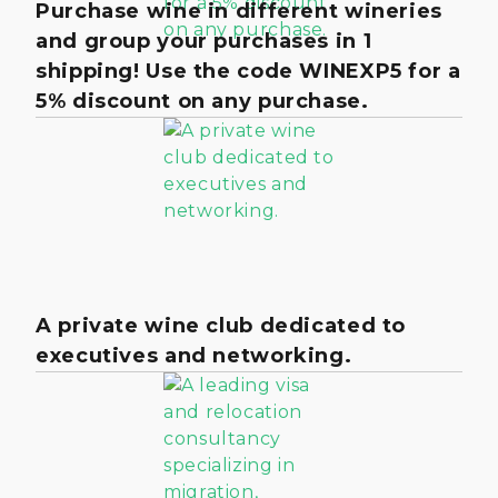
Purchase wine in different wineries
and group your purchases in 1
shipping! Use the code WINEXP5 for a
5% discount on any purchase.
A private wine club dedicated to
executives and networking.