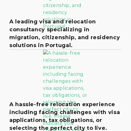
A leading visa and relocation
consultancy specializing in
migration, citizenship, and residency
solutions in Portugal.
A hassle-free relocation experience
including facing challenges with visa
applications, tax obligations, or
selecting the perfect city to live.