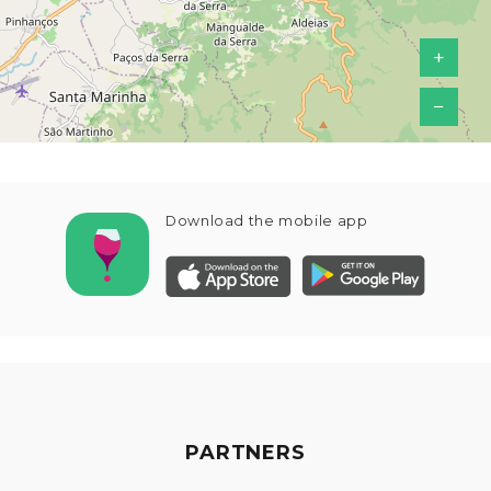
+
−
Download the mobile app
PARTNERS