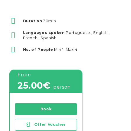
Duration
30min
Languages spoken
Portuguese , English ,
French , Spanish
No. of People
Min 1, Max 4
From
25.00€
person
Book
>
Offer Voucher