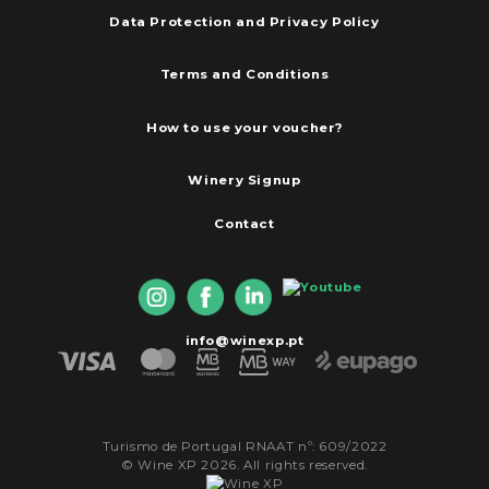
Data Protection and Privacy Policy
Terms and Conditions
How to use your voucher?
Winery Signup
Contact
info@winexp.pt
Turismo de Portugal RNAAT nº: 609/2022
© Wine XP 2026. All rights reserved.