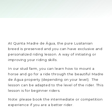
At Quinta Madre de Água, the pure Lusitanian
breed is preserved and you can have exclusive and
personalized riding lesson. A way of initiating or
improving your riding skills.
In our stud farm, you can learn how to mount a
horse and go for a ride through the beautiful Madre
de Água property (depending on your level). The
lesson can be adapted to the level of the rider. This
lesson is for beginner riders.
Note: please book the intermediate or competition
experience if you are a better rider.