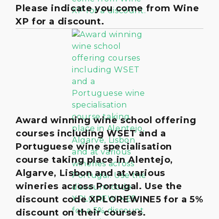
Please indicate you come from Wine
XP for a discount.
Award winning wine school offering
courses including WSET and a
Portuguese wine specialisation
course taking place in Alentejo,
Algarve, Lisbon and at various
wineries across Portugal. Use the
discount code XPLOREWINE5 for a 5%
discount on their courses.