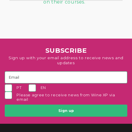
SUBSCRIBE
Sign up with your email address to receive news and
updates
PT
EN
Please agree to receive news from Wine XP via
email
Sign up