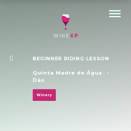
BEGINNER RIDING LESSON
Quinta Madre de Água
-
Dão
Winery