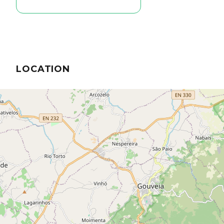
LOCATION