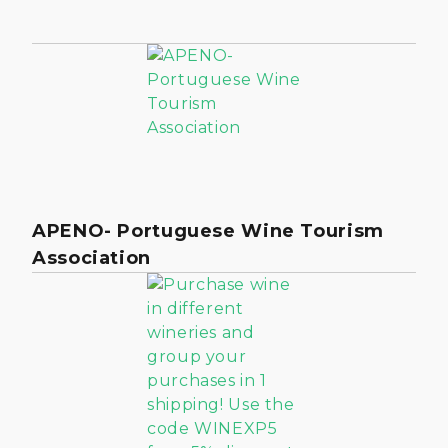
APENO- Portuguese Wine Tourism
Association