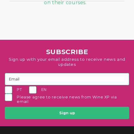
SUBSCRIBE
Sign up with your email address to receive news and
updates
PT
EN
Please agree to receive news from Wine XP via
email
Sign up