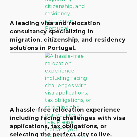
A leading visa and relocation
consultancy specializing in
migration, citizenship, and residency
solutions in Portugal.
A hassle-free relocation experience
including facing challenges with visa
applications, tax obligations, or
selecting the perfect city to live.