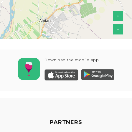
+
−
Download the mobile app
PARTNERS