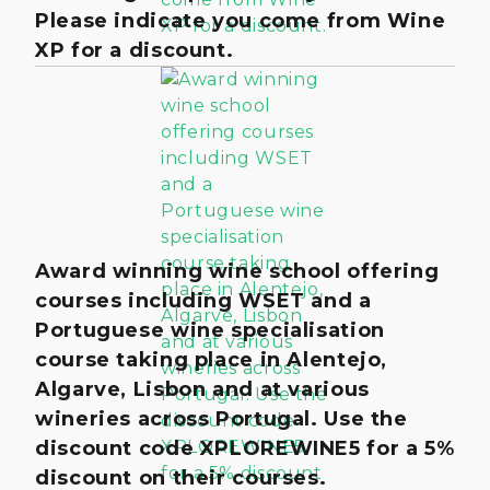
Please indicate you come from Wine
XP for a discount.
Award winning wine school offering
courses including WSET and a
Portuguese wine specialisation
course taking place in Alentejo,
Algarve, Lisbon and at various
wineries across Portugal. Use the
discount code XPLOREWINE5 for a 5%
discount on their courses.