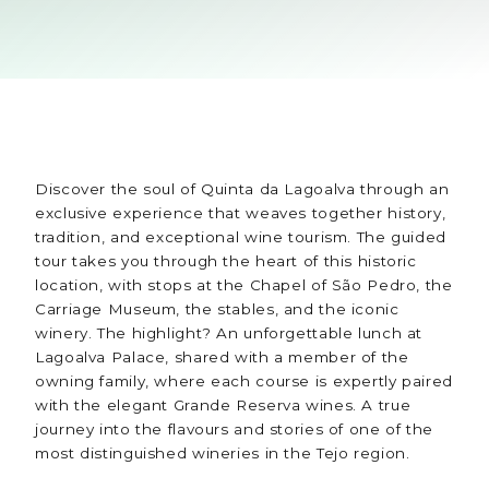
Discover the soul of Quinta da Lagoalva through an
exclusive experience that weaves together history,
tradition, and exceptional wine tourism. The guided
tour takes you through the heart of this historic
location, with stops at the Chapel of São Pedro, the
Carriage Museum, the stables, and the iconic
winery. The highlight? An unforgettable lunch at
Lagoalva Palace, shared with a member of the
owning family, where each course is expertly paired
with the elegant Grande Reserva wines. A true
journey into the flavours and stories of one of the
most distinguished wineries in the Tejo region.