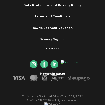
Data Protection and Privacy Policy
Terms and Conditions
How to use your voucher?
Winery Signup
Contact
info@winexp.pt
Turismo de Portugal RNAAT nº: 609/2022
© Wine XP 2026. All rights reserved.