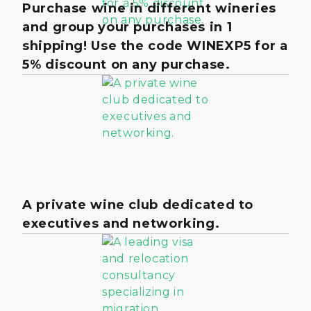
Purchase wine in different wineries
and group your purchases in 1
shipping! Use the code WINEXP5 for a
5% discount on any purchase.
A private wine club dedicated to
executives and networking.