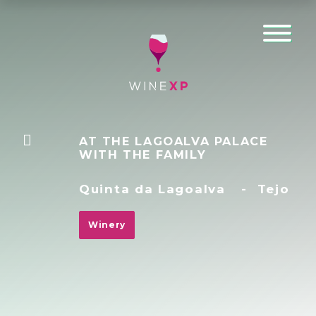
AT THE LAGOALVA PALACE
WITH THE FAMILY
Quinta da Lagoalva
-
Tejo
Winery