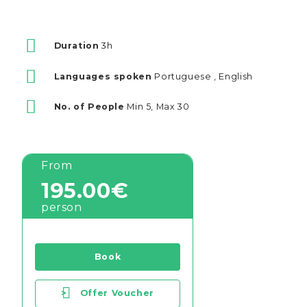
Duration
3h
Languages spoken
Portuguese , English
No. of People
Min 5, Max 30
From
195.00€
person
Book
>
Offer Voucher