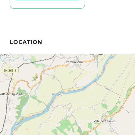
LOCATION