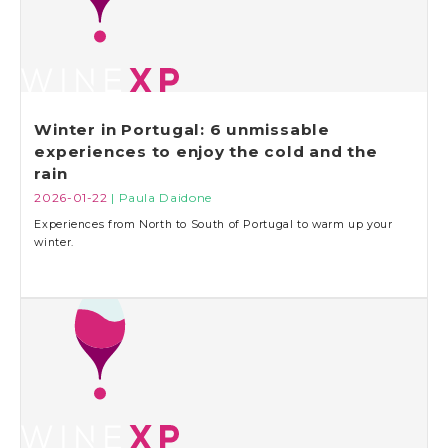
Winter in Portugal: 6 unmissable
experiences to enjoy the cold and the
rain
2026-01-22
| Paula Daidone
Experiences from North to South of Portugal to warm up your
winter.