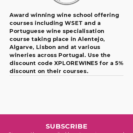
Award winning wine school offering
courses including WSET and a
Portuguese wine specialisation
course taking place in Alentejo,
Algarve, Lisbon and at various
wineries across Portugal. Use the
discount code XPLOREWINE5 for a 5%
discount on their courses.
SUBSCRIBE