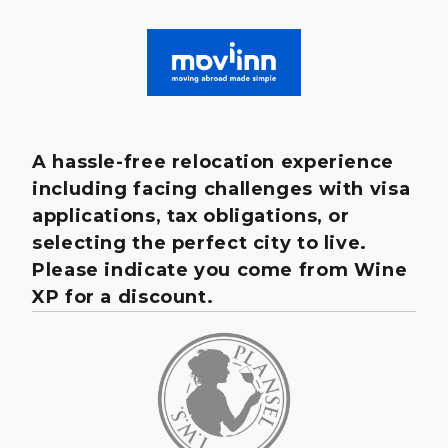
A hassle-free relocation experience
including facing challenges with visa
applications, tax obligations, or
selecting the perfect city to live.
Please indicate you come from Wine
XP for a discount.