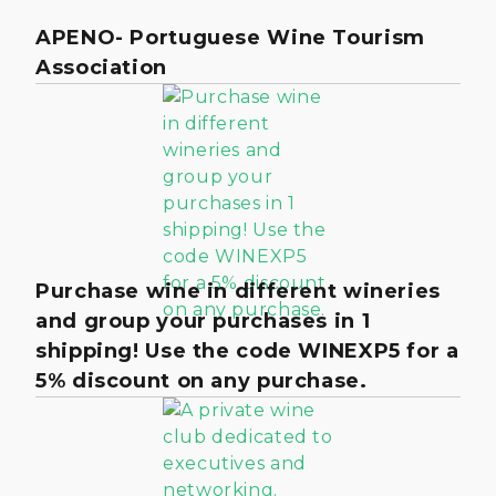
APENO- Portuguese Wine Tourism
Association
Purchase wine in different wineries
and group your purchases in 1
shipping! Use the code WINEXP5 for a
5% discount on any purchase.