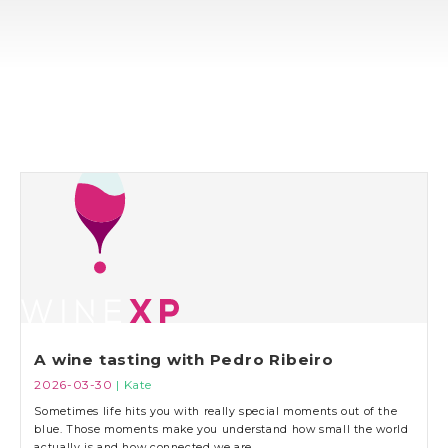
A wine tasting with Pedro Ribeiro
2026-03-30
| Kate
Sometimes life hits you with really special moments out of the
blue. Those moments make you understand how small the world
actually is and how connected we are.