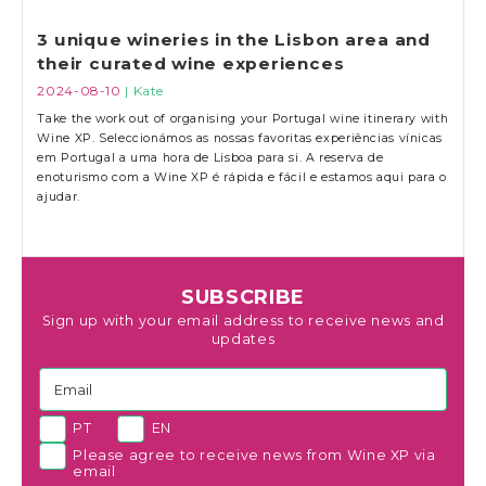
3 unique wineries in the Lisbon area and
their curated wine experiences
2024-08-10
| Kate
Take the work out of organising your Portugal wine itinerary with
Wine XP. Seleccionámos as nossas favoritas experiências vínicas
em Portugal a uma hora de Lisboa para si. A reserva de
enoturismo com a Wine XP é rápida e fácil e estamos aqui para o
ajudar.
SUBSCRIBE
Sign up with your email address to receive news and
updates
PT
EN
Please agree to receive news from Wine XP via
email