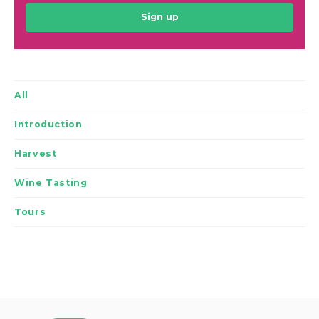
Sign up
All
Introduction
Harvest
Wine Tasting
Tours