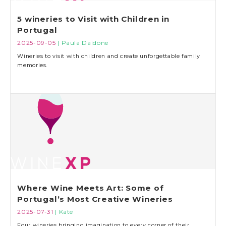
5 wineries to Visit with Children in
Portugal
2025-09-05
| Paula Daidone
Wineries to visit with children and create unforgettable family
memories.
Where Wine Meets Art: Some of
Portugal’s Most Creative Wineries
2025-07-31
| Kate
Four wineries bringing imagination to every corner of their