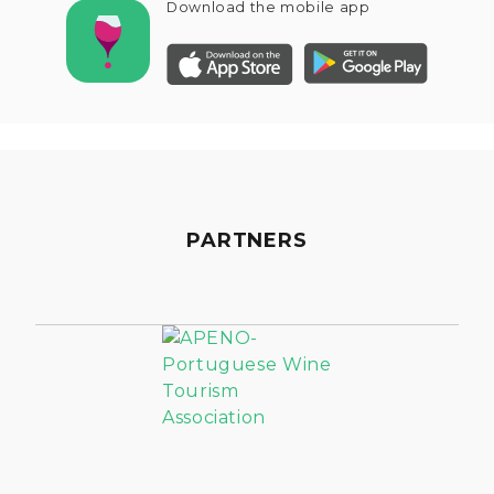
Download the mobile app
PARTNERS