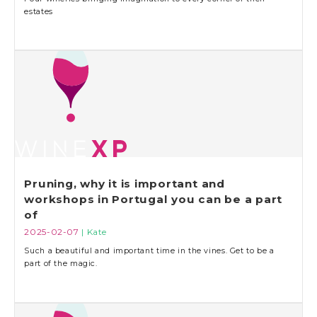
estates
Pruning, why it is important and
workshops in Portugal you can be a part
of
2025-02-07
| Kate
Such a beautiful and important time in the vines. Get to be a
part of the magic.