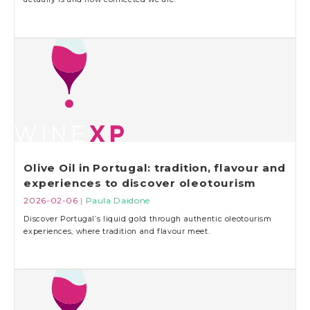
Olive Oil in Portugal: tradition, flavour and
experiences to discover oleotourism
2026-02-06
| Paula Daidone
Discover Portugal’s liquid gold through authentic oleotourism
experiences, where tradition and flavour meet.