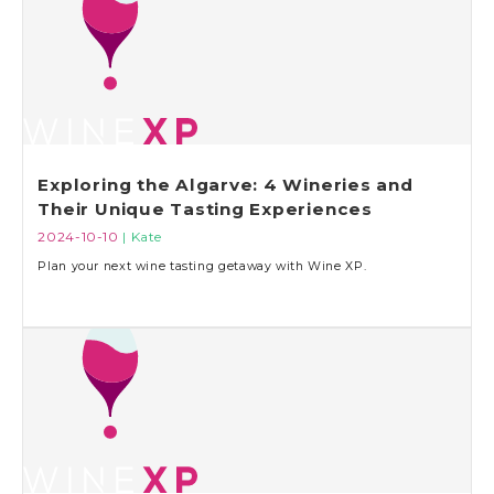
Exploring the Algarve: 4 Wineries and
Their Unique Tasting Experiences
2024-10-10
| Kate
Plan your next wine tasting getaway with Wine XP.