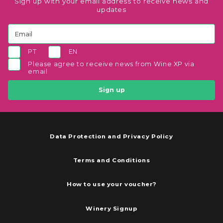
Sign up with your email address to receive news and
updates
PT
EN
Please agree to receive news from Wine XP via
email
Sign up
Data Protection and Privacy Policy
Terms and Conditions
How to use your voucher?
Winery Signup