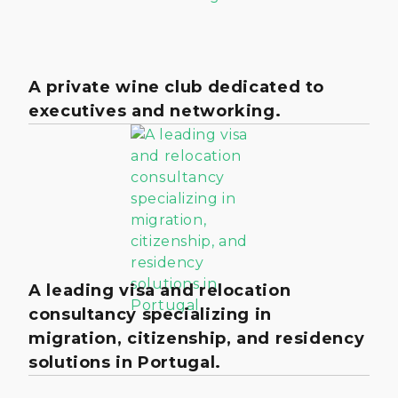
A private wine club dedicated to
executives and networking.
A leading visa and relocation
consultancy specializing in
migration, citizenship, and residency
solutions in Portugal.