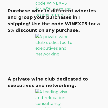
Purchase wine in different wineries
and group your purchases in 1
shipping! Use the code WINEXP5 for a
5% discount on any purchase.
A private wine club dedicated to
executives and networking.