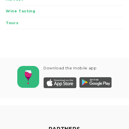
Wine Tasting
Tours
Download the mobile app
PARTNERS