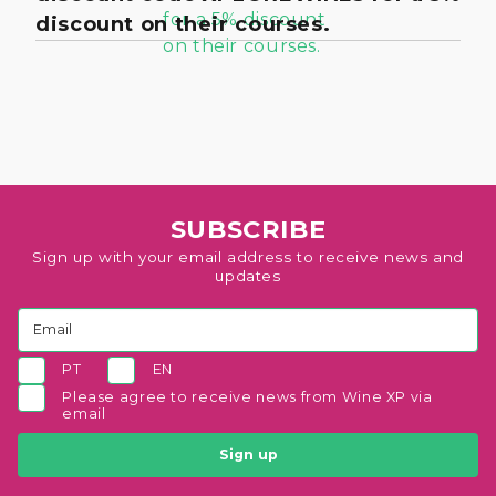
discount on their courses.
SUBSCRIBE
Sign up with your email address to receive news and
updates
PT
EN
Please agree to receive news from Wine XP via
email
Sign up