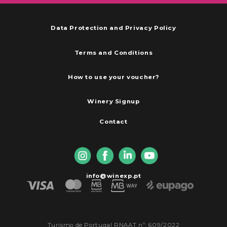
Data Protection and Privacy Policy
Terms and Conditions
How to use your voucher?
Winery Signup
Contact
info@winexp.pt
Turismo de Portugal RNAAT nº: 609/2022