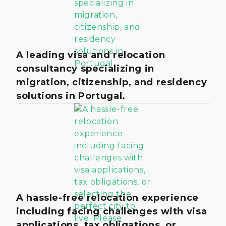
A leading visa and relocation
consultancy specializing in
migration, citizenship, and residency
solutions in Portugal.
A hassle-free relocation experience
including facing challenges with visa
applications, tax obligations, or