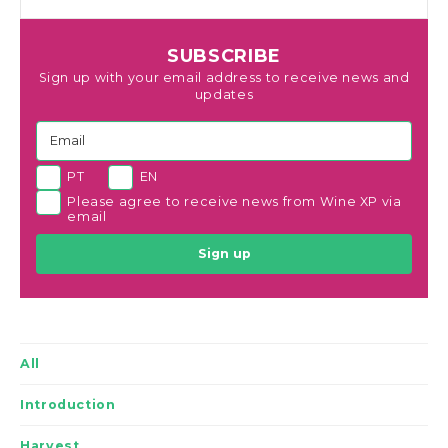
SUBSCRIBE
Sign up with your email address to receive news and
updates
PT
EN
Please agree to receive news from Wine XP via
email
Sign up
All
Introduction
Harvest