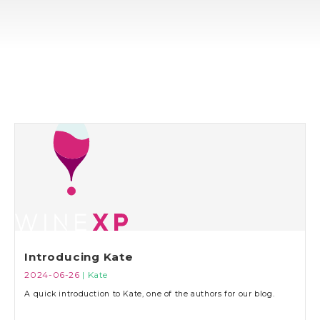
Introducing Kate
2024-06-26
| Kate
A quick introduction to Kate, one of the authors for our blog.