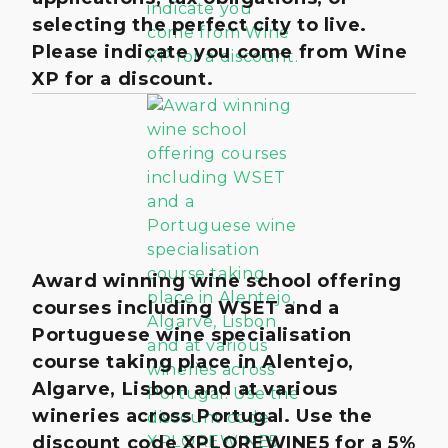
selecting the perfect city to live.
Please indicate you come from Wine
XP for a discount.
Award winning wine school offering
courses including WSET and a
Portuguese wine specialisation
course taking place in Alentejo,
Algarve, Lisbon and at various
wineries across Portugal. Use the
discount code XPLOREWINE5 for a 5%