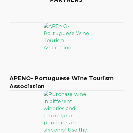
APENO- Portuguese Wine Tourism
Association