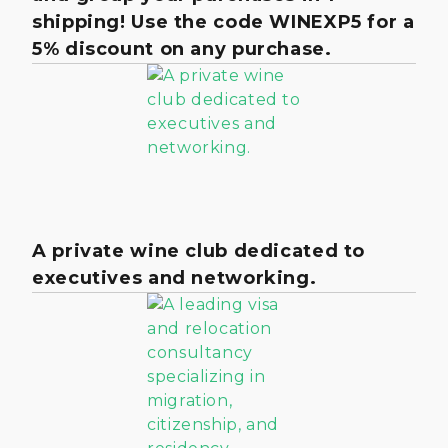
shipping! Use the code WINEXP5 for a
5% discount on any purchase.
A private wine club dedicated to
executives and networking.