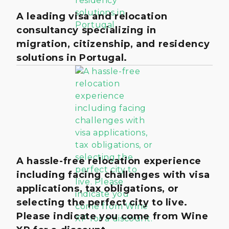
A leading visa and relocation
consultancy specializing in
migration, citizenship, and residency
solutions in Portugal.
A hassle-free relocation experience
including facing challenges with visa
applications, tax obligations, or
selecting the perfect city to live.
Please indicate you come from Wine