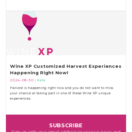
Wine XP Customized Harvest Experiences
Happening Right Now!
2024-08-30
| Kate
Harvest is happening right now and you do not want to miss
your chance at taking part in one of these Wine XP unique
experiences.
SUBSCRIBE
Sign up with your email address to receive news and