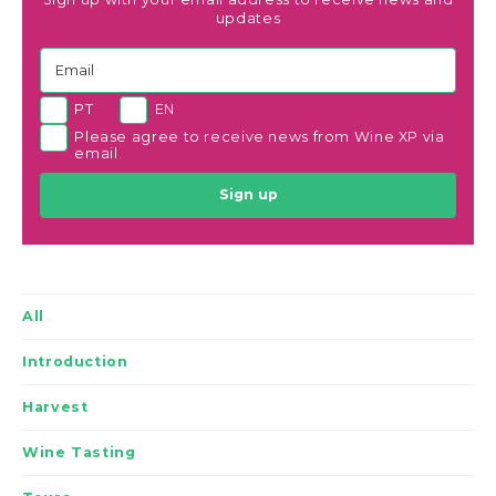
updates
PT
EN
Please agree to receive news from Wine XP via
email
Sign up
All
Introduction
Harvest
Wine Tasting