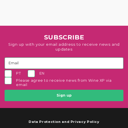
SUBSCRIBE
Sign up with your email address to receive news and
updates
PT
EN
Please agree to receive news from Wine XP via
email
Sign up
Data Protection and Privacy Policy