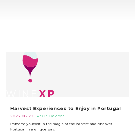
Harvest Experiences to Enjoy in Portugal
2025-08-29
| Paula Daidone
Immerse yourself in the magic of the harvest and discover
Portugal in a unique way.