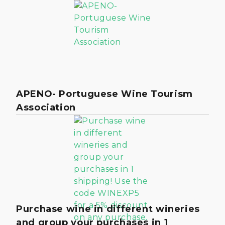
APENO- Portuguese Wine Tourism
Association
Purchase wine in different wineries
and group your purchases in 1