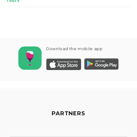
Tours
Download the mobile app
PARTNERS