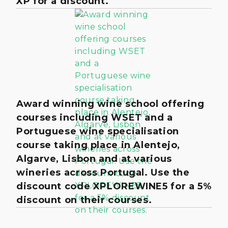
XP for a discount.
Award winning wine school offering
courses including WSET and a
Portuguese wine specialisation
course taking place in Alentejo,
Algarve, Lisbon and at various
wineries across Portugal. Use the
discount code XPLOREWINE5 for a 5%
discount on their courses.